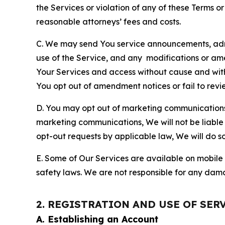
the Services or violation of any of these Terms o
reasonable attorneys’ fees and costs.
C. We may send You service announcements, admi
use of the Service, and any modifications or a
Your Services and access without cause and wit
You opt out of amendment notices or fail to revi
D. You may opt out of marketing communications w
marketing communications, We will not be liable 
opt-out requests by applicable law, We will do so
E. Some of Our Services are available on mobile 
safety laws. We are not responsible for any dama
2. REGISTRATION AND USE OF SER
A. Establishing an Account