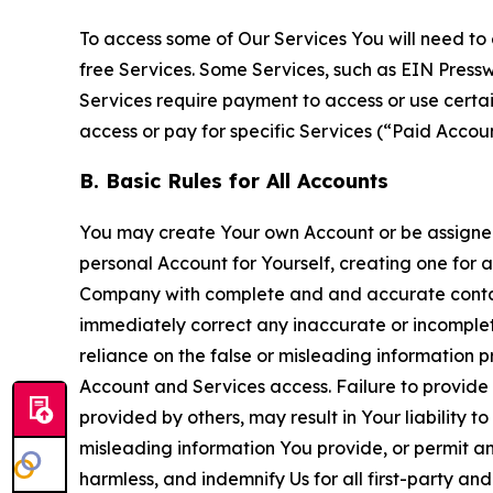
To access some of Our Services You will need to 
free Services. Some Services, such as EIN Press
Services require payment to access or use cert
access or pay for specific Services (“Paid Accoun
B. Basic Rules for All Accounts
You may create Your own Account or be assigned 
personal Account for Yourself, creating one for 
Company with complete and and accurate contact
immediately correct any inaccurate or incomplete
reliance on the false or misleading information p
Account and Services access. Failure to provide
provided by others, may result in Your liability 
misleading information You provide, or permit any
harmless, and indemnify Us for all first-party an