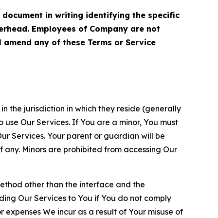
cument in writing identifying the specific
terhead. Employees of Company are not
ll amend any of these Terms or Service
n the jurisdiction in which they reside (generally
o use Our Services. If You are a minor, You must
r Services. Your parent or guardian will be
 any. Minors are prohibited from accessing Our
method other than the interface and the
ding Our Services to You if You do not comply
or expenses We incur as a result of Your misuse of