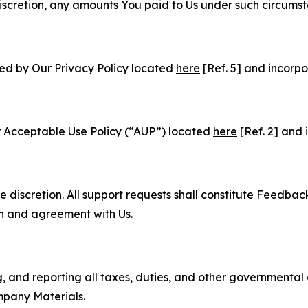
e discretion, any amounts You paid to Us under such circums
ned by Our Privacy Policy located
here
[Ref. 5] and incorpo
r Acceptable Use Policy (“AUP”) located
here
[Ref. 2] and 
e discretion. All support requests shall constitute Feedbac
on and agreement with Us.
ng, and reporting all taxes, duties, and other governmental
mpany Materials.