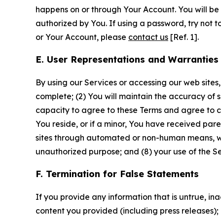
happens on or through Your Account. You will be l
authorized by You. If using a password, try not 
or Your Account, please
contact us
[Ref. 1].
E. User Representations and Warranties
By using our Services or accessing our web sites,
complete; (2) You will maintain the accuracy of 
capacity to agree to these Terms and agree to com
You reside, or if a minor, You have received pare
sites through automated or non-human means, wheth
unauthorized purpose; and (8) your use of the Ser
F. Termination for False Statements
If you provide any information that is untrue, i
content you provided (including press releases); 