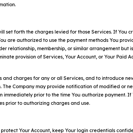
rmation.
ll set forth the charges levied for those Services. If You c
You are authorized to use the payment methods You provid
lder relationship, membership, or similar arrangement but 
ate provision of Services, Your Account, or Your Paid Acco
s and charges for any or all Services, and to introduce n
 The Company may provide notification of modified or new c
ation immediately prior to the time You authorize payment. 
es prior to authorizing charges and use.
 protect Your Account, keep Your login credentials confiden