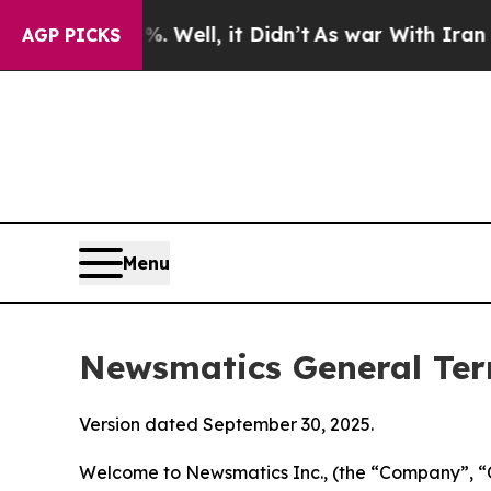
0%. Well, it Didn’t
As war With Iran Drove oil 
AGP PICKS
Menu
Newsmatics General Ter
Version dated September 30, 2025.
Welcome to Newsmatics Inc., (the “Company”, “O