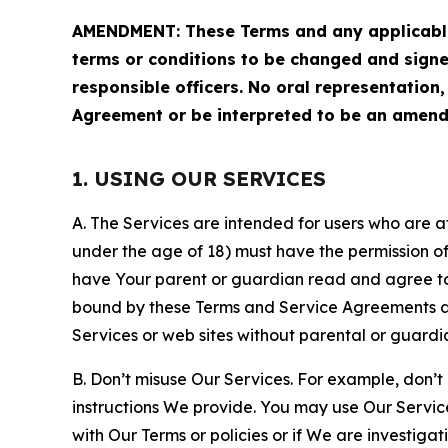
AMENDMENT: These Terms and any applicable 
terms or conditions to be changed and sign
responsible officers. No oral representation
Agreement or be interpreted to be an amend
1. USING OUR SERVICES
A. The Services are intended for users who are at 
under the age of 18) must have the permission of
have Your parent or guardian read and agree to 
bound by these Terms and Service Agreements and
Services or web sites without parental or guardi
B. Don’t misuse Our Services. For example, don’t
instructions We provide. You may use Our Servic
with Our Terms or policies or if We are investiga