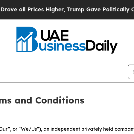
Prices Higher, Trump Gave Politically Connected 
ms and Conditions
ur”, or “We/Us”), an independent privately held company