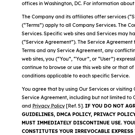
offices in Washington, DC. For information abou
The Company and its affiliates offer services (“
(“Terms”) apply to all Company Services. The Co
Services. Specific web sites and Services may h
(“Service Agreement”). The Service Agreement fo
Terms and any Service Agreement, any conflicting
web sites, you (“You”, “Your”, or “User”) expres
continue to browse or use this web site or that 
conditions applicable to each specific Service.
You agree that by using Our Services or visitin
Service Agreement, including but not limited to
and
Privacy Policy
[Ref. 5].
IF YOU DO NOT AG
GUIDELINES, DMCA POLICY, PRIVACY POLIC
MUST IMMEDIATELY DISCONTINUE USE. YO
CONSTITUTES YOUR IRREVOCABLE EXPRESS 