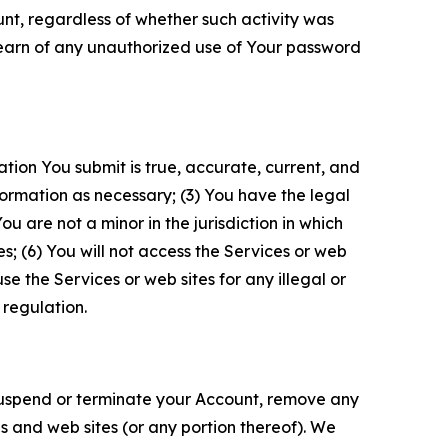
unt, regardless of whether such activity was
 learn of any unauthorized use of Your password
ation You submit is true, accurate, current, and
formation as necessary; (3) You have the legal
 are not a minor in the jurisdiction in which
s; (6) You will not access the Services or web
e the Services or web sites for any illegal or
 regulation.
o suspend or terminate your Account, remove any
es and web sites (or any portion thereof). We