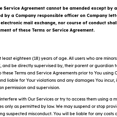
Service Agreement cannot be amended except by a do
ed by a Company responsible officer on Company let
, electronic mail exchange, nor course of conduct sha
ment of these Terms or Service Agreement.
least eighteen (18) years of age. All users who are minors i
, and be directly supervised by, their parent or guardian t
these Terms and Service Agreements prior to You using Ou
 liable for Your violations and any damages You incur, if
an permission and supervision.
 interfere with Our Services or try to access them using a 
es only as permitted by law. We may suspend or stop provi
ting suspected misconduct. You will be liable for any costs 