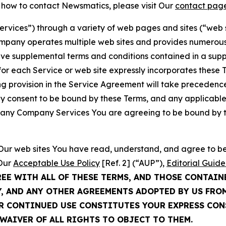
t how to contact Newsmatics, please visit Our
contact pag
Services”) through a variety of web pages and sites (“web 
mpany operates multiple web sites and provides numerous 
ave supplemental terms and conditions contained in a sup
r each Service or web site expressly incorporates these Te
 provision in the Service Agreement will take precedence.
sly consent to be bound by these Terms, and any applicable
of any Company Services You are agreeing to be bound by th
g Our web sites You have read, understand, and agree to 
 Our
Acceptable Use Policy
[Ref. 2] (“AUP”),
Editorial Guide
REE WITH ALL OF THESE TERMS, AND THOSE CONTAIN
Y, AND ANY OTHER AGREEMENTS ADOPTED BY US FRO
UR CONTINUED USE CONSTITUTES YOUR EXPRESS CO
WAIVER OF ALL RIGHTS TO OBJECT TO THEM.