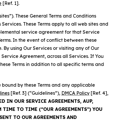
e
[Ref. 1].
sites”). These General Terms and Conditions
Services. These Terms apply to all web sites and
plemental service agreement for that Service
rms. In the event of conflict between these
 By using Our Services or visiting any of Our
 Service Agreement, across all Services. If You
ese Terms in addition to all specific terms and
be bound by these Terms and any applicable
lines
[Ref. 3] (“Guidelines”),
DMCA Policy
[Ref. 4],
ED IN OUR SERVICE AGREEMENTS, AUP,
M TIME TO TIME (“OUR AGREEMENTS”) YOU
NSENT TO OUR AGREEMENTS AND