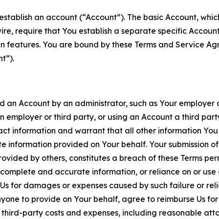
establish an account (“Account”). The basic Account, which 
wire, require that You establish a separate specific Accou
ain features. You are bound by these Terms and Service A
t”).
an Account by an administrator, such as Your employer or
an employer or third party, or using an Account a third par
 information and warrant that all other information You
 information provided on Your behalf. Your submission of f
rovided by others, constitutes a breach of these Terms perm
 complete and accurate information, or reliance on or use 
to Us for damages or expenses caused by such failure or reli
one to provide on Your behalf, agree to reimburse Us for al
d third-party costs and expenses, including reasonable attor