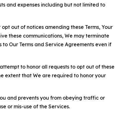
sts and expenses including but not limited to
opt out of notices amending these Terms, Your
ceive these communications, We may terminate
s to Our Terms and Service Agreements even if
ttempt to honor all requests to opt out of these
the extent that We are required to honor your
you and prevents you from obeying traffic or
se or mis-use of the Services.