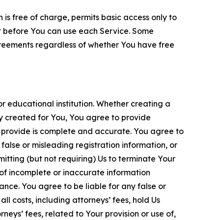
is free of charge, permits basic access only to
nt before You can use each Service. Some
greements regardless of whether You have free
 educational institution. Whether creating a
ty created for You, You agree to provide
 provide is complete and accurate. You agree to
alse or misleading registration information, or
itting (but not requiring) Us to terminate Your
of incomplete or inaccurate information
ance. You agree to be liable for any false or
l costs, including attorneys’ fees, hold Us
neys’ fees, related to Your provision or use of,