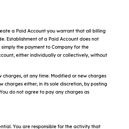
reate a Paid Account you warrant that all billing
e. Establishment of a Paid Account does not
is simply the payment to Company for the
unt, either individually or collectively, without
ew charges, at any time. Modified or new charges
harges either, in its sole discretion, by posting
If You do not agree to pay any charges as
tial. You are responsible for the activity that