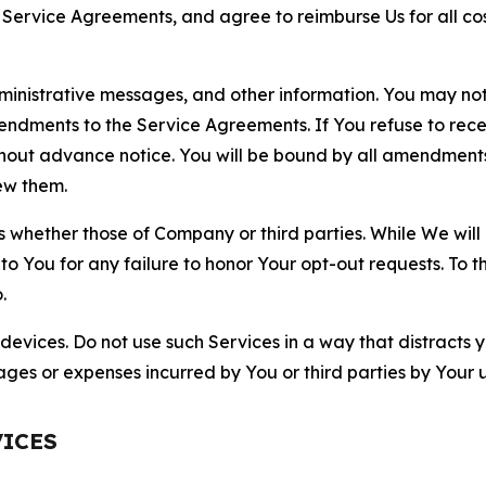
r Service Agreements, and agree to reimburse Us for all co
nistrative messages, and other information. You may not 
mendments to the Service Agreements. If You refuse to re
hout advance notice. You will be bound by all amendment
ew them.
hether those of Company or third parties. While We will a
to You for any failure to honor Your opt-out requests. To 
.
devices. Do not use such Services in a way that distracts 
ges or expenses incurred by You or third parties by Your u
VICES