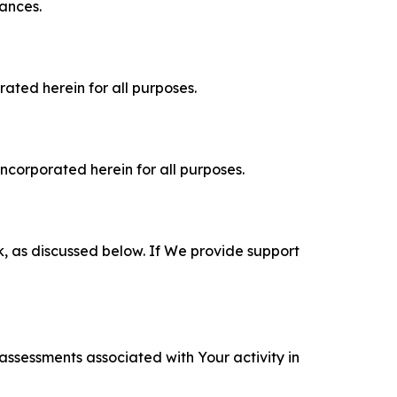
tances.
rated herein for all purposes.
incorporated herein for all purposes.
k, as discussed below. If We provide support
 assessments associated with Your activity in