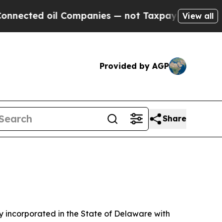
oil Companies — not Taxpayers — the Chance to C
View all
Provided by AGP
Share
 incorporated in the State of Delaware with