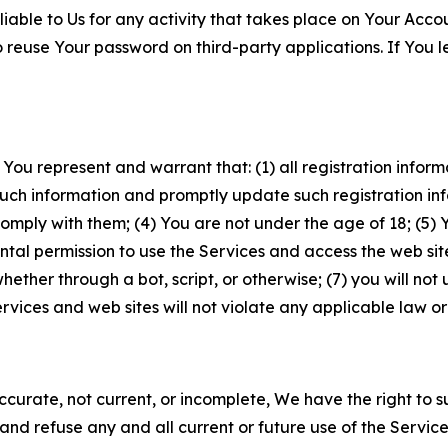
iable to Us for any activity that takes place on Your Acco
to reuse Your password on third-party applications. If You
 You represent and warrant that: (1) all registration inform
such information and promptly update such registration in
ply with them; (4) You are not under the age of 18; (5) You
ntal permission to use the Services and access the web site
er through a bot, script, or otherwise; (7) you will not us
vices and web sites will not violate any applicable law or
naccurate, not current, or incomplete, We have the right t
and refuse any and all current or future use of the Servic