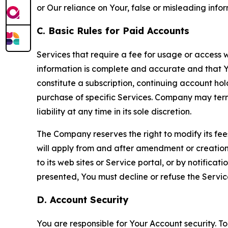
or Our reliance on Your, false or misleading info
C. Basic Rules for Paid Accounts
Services that require a fee for usage or access wi
information is complete and accurate and that 
constitute a subscription, continuing account ho
purchase of specific Services. Company may termin
liability at any time in its sole discretion.
The Company reserves the right to modify its fee
will apply from and after amendment or creation.
to its web sites or Service portal, or by notific
presented, You must decline or refuse the Servic
D. Account Security
You are responsible for Your Account security. To