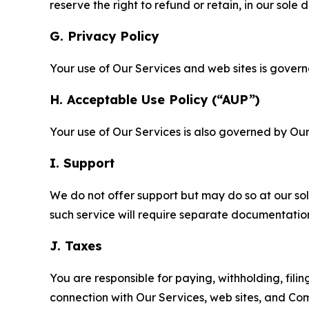
reserve the right to refund or retain, in our sol
G. Privacy Policy
Your use of Our Services and web sites is gover
H. Acceptable Use Policy (“AUP”)
Your use of Our Services is also governed by Ou
I. Support
We do not offer support but may do so at our sol
such service will require separate documentati
J. Taxes
You are responsible for paying, withholding, fili
connection with Our Services, web sites, and Co