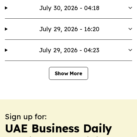
July 30, 2026 - 04:18
July 29, 2026 - 16:20
July 29, 2026 - 04:23
Show More
Sign up for:
UAE Business Daily