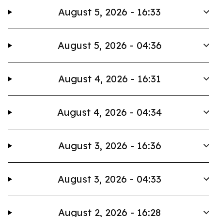
August 5, 2026 - 16:33
August 5, 2026 - 04:36
August 4, 2026 - 16:31
August 4, 2026 - 04:34
August 3, 2026 - 16:36
August 3, 2026 - 04:33
August 2, 2026 - 16:28