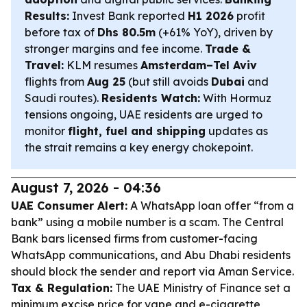
Results:
Invest Bank reported
H1 2026
profit
before tax of
Dhs 80.5m
(+61% YoY), driven by
stronger margins and fee income.
Trade &
Travel:
KLM resumes
Amsterdam–Tel Aviv
flights from
Aug 25
(but still avoids
Dubai
and
Saudi routes).
Residents Watch:
With Hormuz
tensions ongoing, UAE residents are urged to
monitor
flight, fuel and shipping
updates as
the strait remains a key energy chokepoint.
August 7, 2026 - 04:36
UAE Consumer Alert:
A WhatsApp loan offer “from a
bank” using a mobile number is a scam. The Central
Bank bars licensed firms from customer-facing
WhatsApp communications, and Abu Dhabi residents
should block the sender and report via Aman Service.
Tax & Regulation:
The UAE Ministry of Finance set a
minimum excise price for vape and e-cigarette