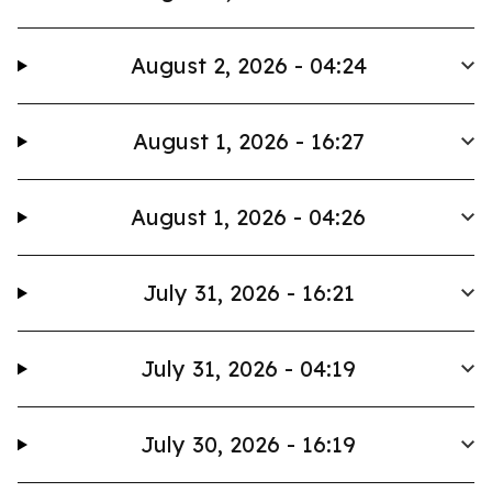
August 2, 2026 - 04:24
August 1, 2026 - 16:27
August 1, 2026 - 04:26
July 31, 2026 - 16:21
July 31, 2026 - 04:19
July 30, 2026 - 16:19