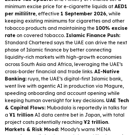
minimum excise price for e-cigarette liquids at
AED1
per millilitre
, effective
1 September 2026
, while
keeping existing minimums for cigarettes and other
tobacco products and maintaining the
100% excise
rate
on covered tobacco.
Islamic Finance Push:
Standard Chartered says the UAE can drive the next
phase of Islamic finance by better connecting
liquidity-rich markets with high-growth economies
across South Asia and Africa, leveraging the UAE’s
cross-border financial and trade links.
AI-Native
Banking:
ruya, the UAE’s digital-first Islamic bank,
went live with agentic AI in production via Magure,
speeding onboarding and account opening while
keeping human oversight for key decisions.
UAE Tech
& Capital Flows:
Mubadala is reportedly in talks for
a
¥1 trillion
AI data centre bet in Japan, with total
project costs potentially reaching
¥2 trillion
.
Markets & Risk Mood:
Moody’s warns MENA