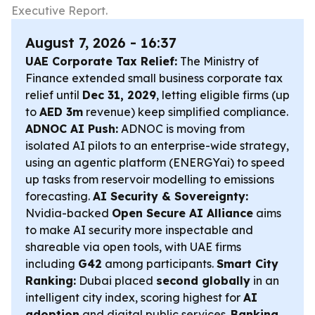
Executive Report.
August 7, 2026 - 16:37
UAE Corporate Tax Relief:
The Ministry of
Finance extended small business corporate tax
relief until
Dec 31, 2029
, letting eligible firms (up
to
AED 3m
revenue) keep simplified compliance.
ADNOC AI Push:
ADNOC is moving from
isolated AI pilots to an enterprise-wide strategy,
using an agentic platform (ENERGYai) to speed
up tasks from reservoir modelling to emissions
forecasting.
AI Security & Sovereignty:
Nvidia-backed
Open Secure AI Alliance
aims
to make AI security more inspectable and
shareable via open tools, with UAE firms
including
G42
among participants.
Smart City
Ranking:
Dubai placed
second globally
in an
intelligent city index, scoring highest for
AI
adoption
and digital public services.
Banking