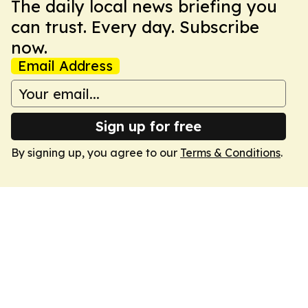
The daily local news briefing you
can trust. Every day. Subscribe
now.
Email Address
Sign up for free
By signing up, you agree to our
Terms & Conditions
.