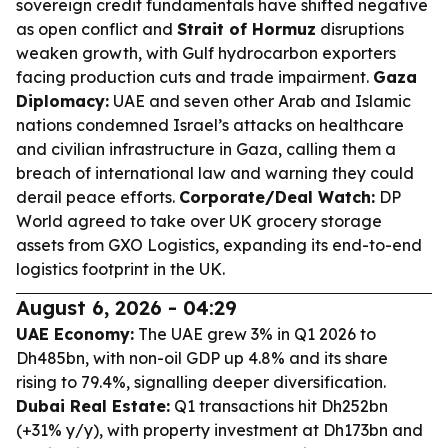
sovereign credit fundamentals have shifted negative
as open conflict and
Strait of Hormuz
disruptions
weaken growth, with Gulf hydrocarbon exporters
facing production cuts and trade impairment.
Gaza
Diplomacy:
UAE and seven other Arab and Islamic
nations condemned Israel’s attacks on healthcare
and civilian infrastructure in Gaza, calling them a
breach of international law and warning they could
derail peace efforts.
Corporate/Deal Watch:
DP
World agreed to take over UK grocery storage
assets from GXO Logistics, expanding its end-to-end
logistics footprint in the UK.
August 6, 2026 - 04:29
UAE Economy:
The UAE grew 3% in Q1 2026 to
Dh485bn, with non-oil GDP up 4.8% and its share
rising to 79.4%, signalling deeper diversification.
Dubai Real Estate:
Q1 transactions hit Dh252bn
(+31% y/y), with property investment at Dh173bn and