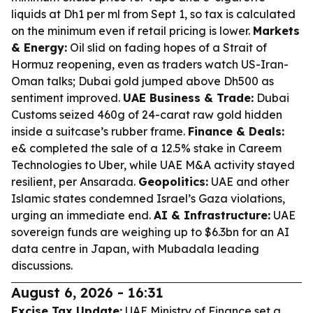
liquids at Dh1 per ml from Sept 1, so tax is calculated
on the minimum even if retail pricing is lower.
Markets
& Energy:
Oil slid on fading hopes of a Strait of
Hormuz reopening, even as traders watch US-Iran-
Oman talks; Dubai gold jumped above Dh500 as
sentiment improved.
UAE Business & Trade:
Dubai
Customs seized 460g of 24-carat raw gold hidden
inside a suitcase’s rubber frame.
Finance & Deals:
e& completed the sale of a 12.5% stake in Careem
Technologies to Uber, while UAE M&A activity stayed
resilient, per Ansarada.
Geopolitics:
UAE and other
Islamic states condemned Israel’s Gaza violations,
urging an immediate end.
AI & Infrastructure:
UAE
sovereign funds are weighing up to $6.3bn for an AI
data centre in Japan, with Mubadala leading
discussions.
August 6, 2026 - 16:31
Excise Tax Update:
UAE Ministry of Finance set a