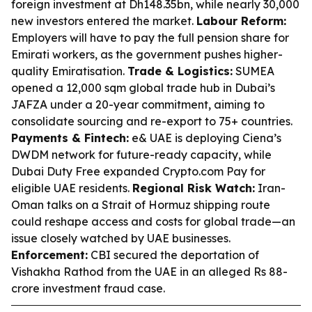
foreign investment at Dh148.35bn, while nearly 30,000
new investors entered the market.
Labour Reform:
Employers will have to pay the full pension share for
Emirati workers, as the government pushes higher-
quality Emiratisation.
Trade & Logistics:
SUMEA
opened a 12,000 sqm global trade hub in Dubai’s
JAFZA under a 20-year commitment, aiming to
consolidate sourcing and re-export to 75+ countries.
Payments & Fintech:
e& UAE is deploying Ciena’s
DWDM network for future-ready capacity, while
Dubai Duty Free expanded Crypto.com Pay for
eligible UAE residents.
Regional Risk Watch:
Iran-
Oman talks on a Strait of Hormuz shipping route
could reshape access and costs for global trade—an
issue closely watched by UAE businesses.
Enforcement:
CBI secured the deportation of
Vishakha Rathod from the UAE in an alleged Rs 88-
crore investment fraud case.