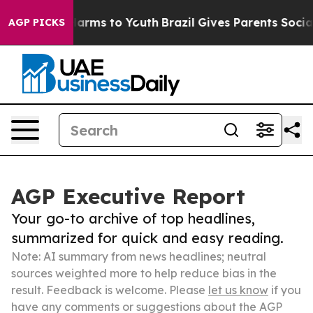
 Abate Harms to Youth
Brazil Gives Parents Social Medi
AGP PICKS
AGP Executive Report
Your go-to archive of top headlines,
summarized for quick and easy reading.
Note: AI summary from news headlines; neutral
sources weighted more to help reduce bias in the
result. Feedback is welcome. Please
let us know
if you
have any comments or suggestions about the AGP