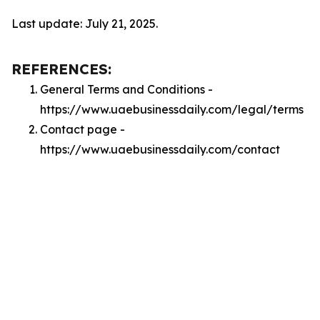
Last update: July 21, 2025.
REFERENCES:
General Terms and Conditions -
https://www.uaebusinessdaily.com/legal/terms
Contact page -
https://www.uaebusinessdaily.com/contact