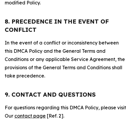
modified Policy.
8. PRECEDENCE IN THE EVENT OF
CONFLICT
In the event of a conflict or inconsistency between
this DMCA Policy and the General Terms and
Conditions or any applicable Service Agreement, the
provisions of the General Terms and Conditions shall
take precedence.
9. CONTACT AND QUESTIONS
For questions regarding this DMCA Policy, please visit
Our
contact page
[Ref. 2].