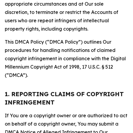
appropriate circumstances and at Our sole
discretion, to terminate or restrict the Accounts of
users who are repeat infringers of intellectual
property rights, including copyrights.
This DMCA Policy (“DMCA Policy”) outlines Our
procedures for handling notifications of claimed
copyright infringement in compliance with the Digital
Millennium Copyright Act of 1998, 17 U.S.C. § 512
(“DMCA”).
1. REPORTING CLAIMS OF COPYRIGHT
INFRINGEMENT
If You are a copyright owner or are authorized to act
on behalf of a copyright owner, You may submit a
DMCA Notice of Alleged Infringement to Our