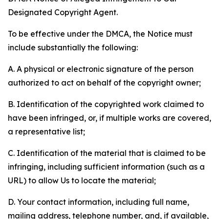
Designated Copyright Agent.
To be effective under the DMCA, the Notice must
include substantially the following:
A. A physical or electronic signature of the person
authorized to act on behalf of the copyright owner;
B. Identification of the copyrighted work claimed to
have been infringed, or, if multiple works are covered,
a representative list;
C. Identification of the material that is claimed to be
infringing, including sufficient information (such as a
URL) to allow Us to locate the material;
D. Your contact information, including full name,
mailing address, telephone number, and, if available,