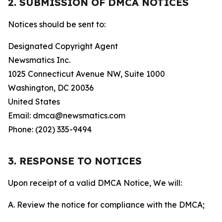
2. SUBMISSION OF DMCA NOTICES
Notices should be sent to:
Designated Copyright Agent
Newsmatics Inc.
1025 Connecticut Avenue NW, Suite 1000
Washington, DC 20036
United States
Email: dmca@newsmatics.com
Phone: (202) 335-9494
3. RESPONSE TO NOTICES
Upon receipt of a valid DMCA Notice, We will:
A. Review the notice for compliance with the DMCA;