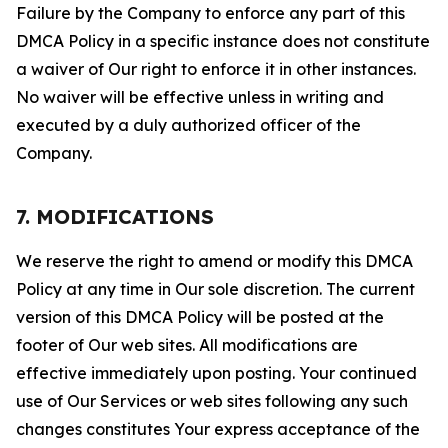
Failure by the Company to enforce any part of this
DMCA Policy in a specific instance does not constitute
a waiver of Our right to enforce it in other instances.
No waiver will be effective unless in writing and
executed by a duly authorized officer of the
Company.
7. MODIFICATIONS
We reserve the right to amend or modify this DMCA
Policy at any time in Our sole discretion. The current
version of this DMCA Policy will be posted at the
footer of Our web sites. All modifications are
effective immediately upon posting. Your continued
use of Our Services or web sites following any such
changes constitutes Your express acceptance of the