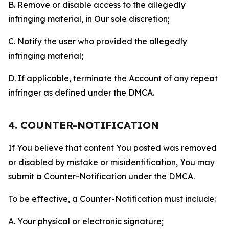
B. Remove or disable access to the allegedly
infringing material, in Our sole discretion;
C. Notify the user who provided the allegedly
infringing material;
D. If applicable, terminate the Account of any repeat
infringer as defined under the DMCA.
4. COUNTER-NOTIFICATION
If You believe that content You posted was removed
or disabled by mistake or misidentification, You may
submit a Counter-Notification under the DMCA.
To be effective, a Counter-Notification must include:
A. Your physical or electronic signature;