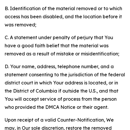
B. Identification of the material removed or to which
access has been disabled, and the location before it
was removed;
C. A statement under penalty of perjury that You
have a good faith belief that the material was
removed as a result of mistake or misidentification;
D. Your name, address, telephone number, and a
statement consenting to the jurisdiction of the federal
district court in which Your address is located, or in
the District of Columbia if outside the U.S., and that
You will accept service of process from the person
who provided the DMCA Notice or their agent.
Upon receipt of a valid Counter-Notification, We
may, in Our sole discretion, restore the removed