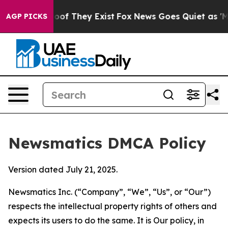
s no Proof They Exist
Fox News Goes Quiet as 'Maga Me
AGP PICKS
Newsmatics DMCA Policy
Version dated July 21, 2025.
Newsmatics Inc. (“Company”, “We”, “Us”, or “Our”)
respects the intellectual property rights of others and
expects its users to do the same. It is Our policy, in