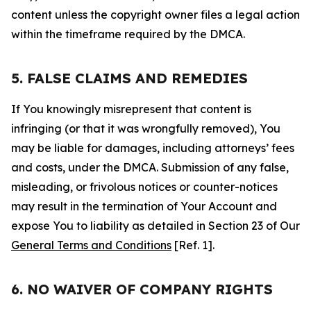
content unless the copyright owner files a legal action
within the timeframe required by the DMCA.
5. FALSE CLAIMS AND REMEDIES
If You knowingly misrepresent that content is
infringing (or that it was wrongfully removed), You
may be liable for damages, including attorneys’ fees
and costs, under the DMCA. Submission of any false,
misleading, or frivolous notices or counter-notices
may result in the termination of Your Account and
expose You to liability as detailed in Section 23 of Our
General Terms and Conditions
[Ref. 1].
6. NO WAIVER OF COMPANY RIGHTS