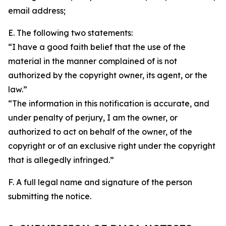
email address;
E. The following two statements:
“I have a good faith belief that the use of the
material in the manner complained of is not
authorized by the copyright owner, its agent, or the
law.”
“The information in this notification is accurate, and
under penalty of perjury, I am the owner, or
authorized to act on behalf of the owner, of the
copyright or of an exclusive right under the copyright
that is allegedly infringed.”
F. A full legal name and signature of the person
submitting the notice.