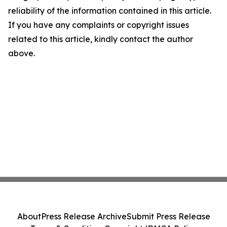
reliability of the information contained in this article.
If you have any complaints or copyright issues
related to this article, kindly contact the author
above.
About
Press Release Archive
Submit Press Release