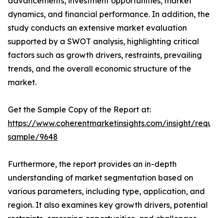
advancements, investment opportunities, market
dynamics, and financial performance. In addition, the
study conducts an extensive market evaluation
supported by a SWOT analysis, highlighting critical
factors such as growth drivers, restraints, prevailing
trends, and the overall economic structure of the
market.
Get the Sample Copy of the Report at:
https://www.coherentmarketinsights.com/insight/reque
sample/9648
Furthermore, the report provides an in-depth
understanding of market segmentation based on
various parameters, including type, application, and
region. It also examines key growth drivers, potential