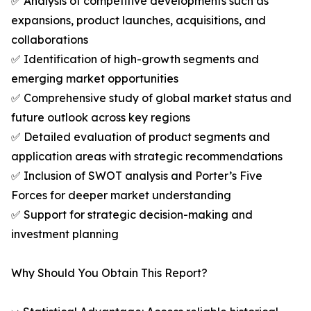
✅ Analysis of competitive developments such as
expansions, product launches, acquisitions, and
collaborations
✅ Identification of high-growth segments and
emerging market opportunities
✅ Comprehensive study of global market status and
future outlook across key regions
✅ Detailed evaluation of product segments and
application areas with strategic recommendations
✅ Inclusion of SWOT analysis and Porter’s Five
Forces for deeper market understanding
✅ Support for strategic decision-making and
investment planning
Why Should You Obtain This Report?