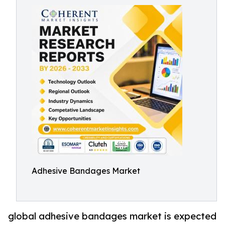
Adhesive Bandages Market
global adhesive bandages market is expected