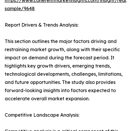
https://www.coherentmarketinsights.com/insight/reque
sample/9648
Report Drivers & Trends Analysis:
This section outlines the major factors driving and
restraining market growth, along with their specific
impact on demand during the forecast period. It
highlights key growth drivers, emerging trends,
technological developments, challenges, limitations,
and future opportunities. The study also provides
forward-looking insights into factors expected to
accelerate overall market expansion.
Competitive Landscape Analysis: