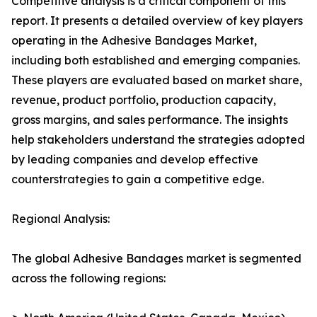
Competitive analysis is a critical component of this
report. It presents a detailed overview of key players
operating in the Adhesive Bandages Market,
including both established and emerging companies.
These players are evaluated based on market share,
revenue, product portfolio, production capacity,
gross margins, and sales performance. The insights
help stakeholders understand the strategies adopted
by leading companies and develop effective
counterstrategies to gain a competitive edge.
Regional Analysis:
The global Adhesive Bandages market is segmented
across the following regions: