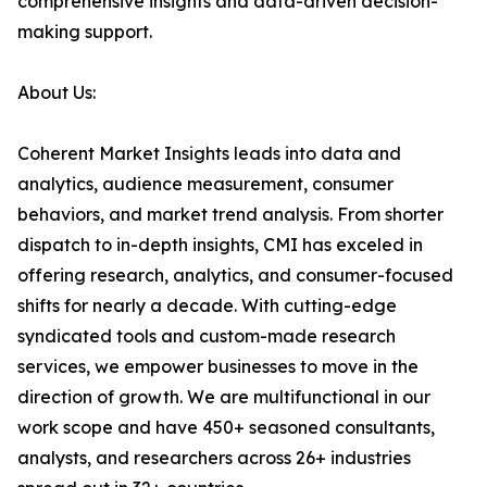
comprehensive insights and data-driven decision-
making support.
About Us:
Coherent Market Insights leads into data and
analytics, audience measurement, consumer
behaviors, and market trend analysis. From shorter
dispatch to in-depth insights, CMI has exceled in
offering research, analytics, and consumer-focused
shifts for nearly a decade. With cutting-edge
syndicated tools and custom-made research
services, we empower businesses to move in the
direction of growth. We are multifunctional in our
work scope and have 450+ seasoned consultants,
analysts, and researchers across 26+ industries