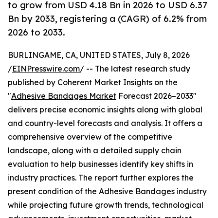
to grow from USD 4.18 Bn in 2026 to USD 6.37
Bn by 2033, registering a (CAGR) of 6.2% from
2026 to 2033.
BURLINGAME, CA, UNITED STATES, July 8, 2026
/
EINPresswire.com
/ -- The latest research study
published by Coherent Market Insights on the
"
Adhesive Bandages Market
Forecast 2026–2033"
delivers precise economic insights along with global
and country-level forecasts and analysis. It offers a
comprehensive overview of the competitive
landscape, along with a detailed supply chain
evaluation to help businesses identify key shifts in
industry practices. The report further explores the
present condition of the Adhesive Bandages industry
while projecting future growth trends, technological