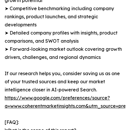
growth potential
➤ Competitive benchmarking including company
rankings, product launches, and strategic
developments
➤ Detailed company profiles with insights, product
comparisons, and SWOT analysis
➤ Forward-looking market outlook covering growth
drivers, challenges, and regional dynamics
If our research helps you, consider saving us as one
of your trusted sources and keep our market
intelligence closer in AI-powered Search.
https://www.google.com/preferences/source?
q=www.coherentmarketinsights.com&utm_source=pre
[FAQ]: