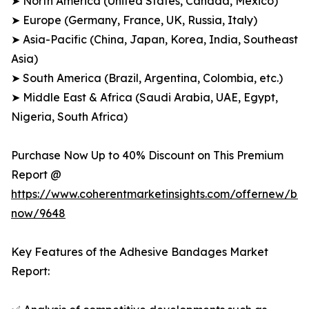
➤ North America (United States, Canada, Mexico)
➤ Europe (Germany, France, UK, Russia, Italy)
➤ Asia-Pacific (China, Japan, Korea, India, Southeast
Asia)
➤ South America (Brazil, Argentina, Colombia, etc.)
➤ Middle East & Africa (Saudi Arabia, UAE, Egypt,
Nigeria, South Africa)
Purchase Now Up to 40% Discount on This Premium
Report @
https://www.coherentmarketinsights.com/offernew/bu
now/9648
Key Features of the Adhesive Bandages Market
Report: