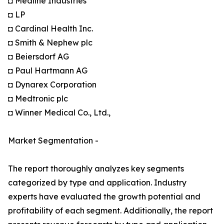
◘ Medline Industries
◘ LP
◘ Cardinal Health Inc.
◘ Smith & Nephew plc
◘ Beiersdorf AG
◘ Paul Hartmann AG
◘ Dynarex Corporation
◘ Medtronic plc
◘ Winner Medical Co., Ltd.,
Market Segmentation -
The report thoroughly analyzes key segments
categorized by type and application. Industry
experts have evaluated the growth potential and
profitability of each segment. Additionally, the report