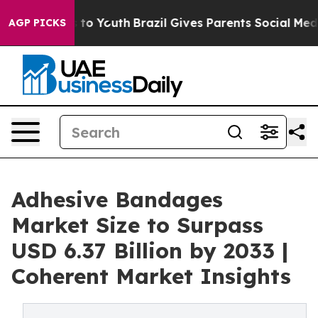
arms to Youth
Brazil Gives Parents Social Media Contro
AGP PICKS
Adhesive Bandages
Market Size to Surpass
USD 6.37 Billion by 2033 |
Coherent Market Insights