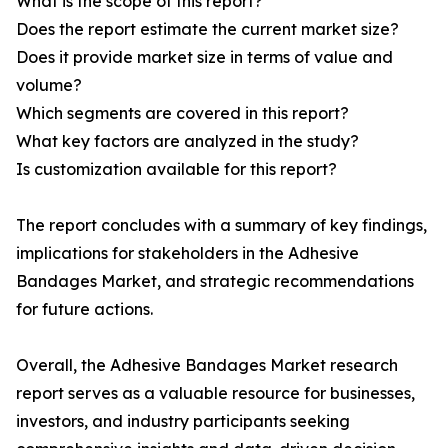
What is the scope of this report?
Does the report estimate the current market size?
Does it provide market size in terms of value and
volume?
Which segments are covered in this report?
What key factors are analyzed in the study?
Is customization available for this report?
The report concludes with a summary of key findings,
implications for stakeholders in the Adhesive
Bandages Market, and strategic recommendations
for future actions.
Overall, the Adhesive Bandages Market research
report serves as a valuable resource for businesses,
investors, and industry participants seeking