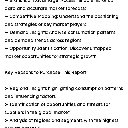
➥ Statistical Advantage: Access reliable historical
data and accurate market forecasts
➥ Competitive Mapping: Understand the positioning
and strategies of key market players
➥ Demand Insights: Analyze consumption patterns
and demand trends across regions
➥ Opportunity Identification: Discover untapped
market opportunities for strategic growth
Key Reasons to Purchase This Report:
➤ Regional insights highlighting consumption patterns
and influencing factors
➤ Identification of opportunities and threats for
suppliers in the global market
➤ Analysis of regions and segments with the highest