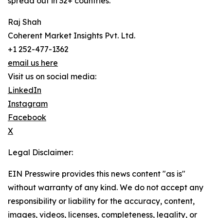
spread out in 32+ countries.
Raj Shah
Coherent Market Insights Pvt. Ltd.
+1 252-477-1362
email us here
Visit us on social media:
LinkedIn
Instagram
Facebook
X
Legal Disclaimer:
EIN Presswire provides this news content "as is"
without warranty of any kind. We do not accept any
responsibility or liability for the accuracy, content,
images, videos, licenses, completeness, legality, or