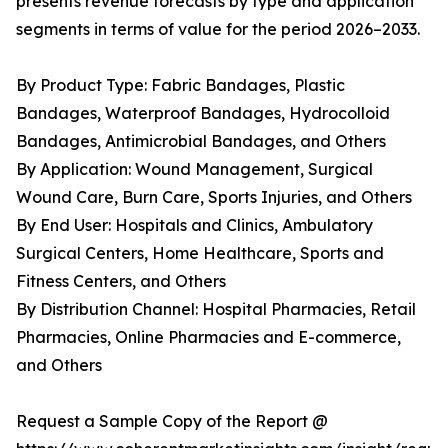
presents revenue forecasts by type and application
segments in terms of value for the period 2026–2033.
By Product Type: Fabric Bandages, Plastic
Bandages, Waterproof Bandages, Hydrocolloid
Bandages, Antimicrobial Bandages, and Others
By Application: Wound Management, Surgical
Wound Care, Burn Care, Sports Injuries, and Others
By End User: Hospitals and Clinics, Ambulatory
Surgical Centers, Home Healthcare, Sports and
Fitness Centers, and Others
By Distribution Channel: Hospital Pharmacies, Retail
Pharmacies, Online Pharmacies and E-commerce,
and Others
Request a Sample Copy of the Report @