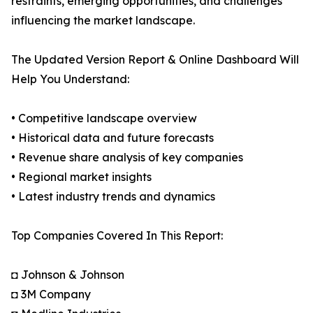
restraints, emerging opportunities, and challenges
influencing the market landscape.
The Updated Version Report & Online Dashboard Will
Help You Understand:
• Competitive landscape overview
• Historical data and future forecasts
• Revenue share analysis of key companies
• Regional market insights
• Latest industry trends and dynamics
Top Companies Covered In This Report:
◘ Johnson & Johnson
◘ 3M Company