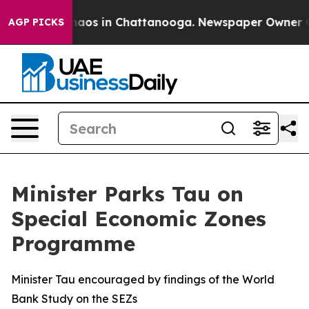
ollapse
Chaos in Chattanooga. Newspaper Owner Calls
AGP PICKS
Minister Parks Tau on
Special Economic Zones
Programme
Minister Tau encouraged by findings of the World
Bank Study on the SEZs