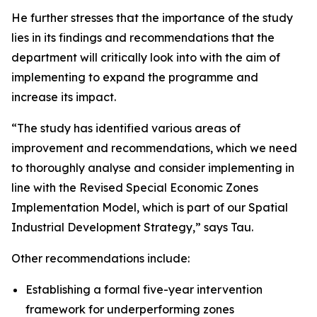
He further stresses that the importance of the study
lies in its findings and recommendations that the
department will critically look into with the aim of
implementing to expand the programme and
increase its impact.
“The study has identified various areas of
improvement and recommendations, which we need
to thoroughly analyse and consider implementing in
line with the Revised Special Economic Zones
Implementation Model, which is part of our Spatial
Industrial Development Strategy,” says Tau.
Other recommendations include:
Establishing a formal five-year intervention
framework for underperforming zones