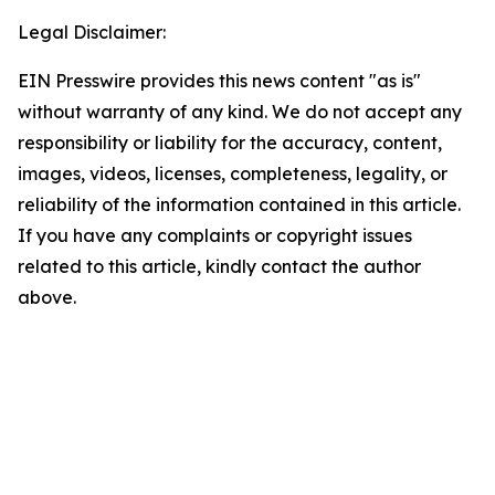
Legal Disclaimer:
EIN Presswire provides this news content "as is"
without warranty of any kind. We do not accept any
responsibility or liability for the accuracy, content,
images, videos, licenses, completeness, legality, or
reliability of the information contained in this article.
If you have any complaints or copyright issues
related to this article, kindly contact the author
above.