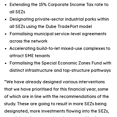
Extending the 15% Corporate Income Tax rate to
all SEZs
Designating private-sector industrial parks within
all SEZs using the Dube TradePort model
Formalising municipal service-level agreements
across the network
Accelerating build-to-let mixed-use complexes to
attract SME tenants
Formalising the Special Economic Zones Fund with
distinct infrastructure and top-structure pathways
“We have already designed various interventions
that we have prioritised for this financial year, some
of which are in line with the recommendations of the
study. These are going to result in more SEZs being
designated, more investments flowing into the SEZs,