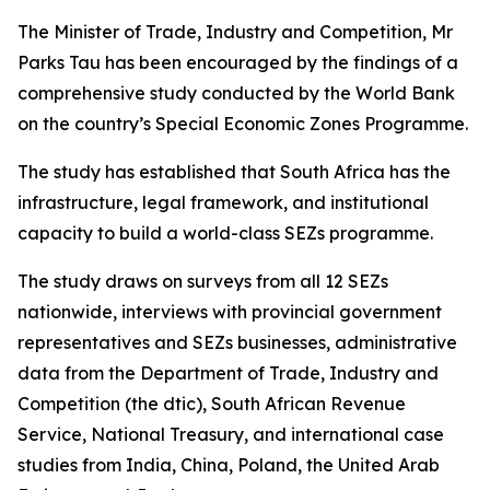
The Minister of Trade, Industry and Competition, Mr
Parks Tau has been encouraged by the findings of a
comprehensive study conducted by the World Bank
on the country’s Special Economic Zones Programme.
The study has established that South Africa has the
infrastructure, legal framework, and institutional
capacity to build a world-class SEZs programme.
The study draws on surveys from all 12 SEZs
nationwide, interviews with provincial government
representatives and SEZs businesses, administrative
data from the Department of Trade, Industry and
Competition (the dtic), South African Revenue
Service, National Treasury, and international case
studies from India, China, Poland, the United Arab