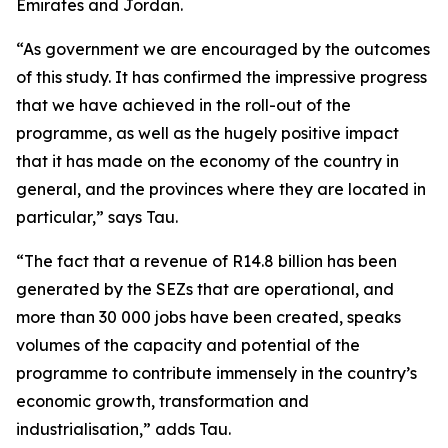
Emirates and Jordan.
“As government we are encouraged by the outcomes
of this study. It has confirmed the impressive progress
that we have achieved in the roll-out of the
programme, as well as the hugely positive impact
that it has made on the economy of the country in
general, and the provinces where they are located in
particular,” says Tau.
“The fact that a revenue of R14.8 billion has been
generated by the SEZs that are operational, and
more than 30 000 jobs have been created, speaks
volumes of the capacity and potential of the
programme to contribute immensely in the country’s
economic growth, transformation and
industrialisation,” adds Tau.