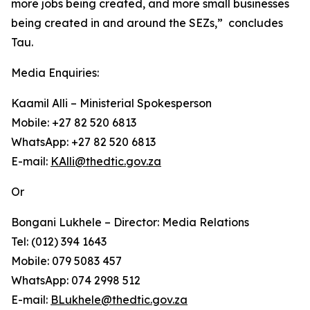
more jobs being created, and more small businesses
being created in and around the SEZs,” concludes
Tau.
Media Enquiries:
Kaamil Alli – Ministerial Spokesperson
Mobile: +27 82 520 6813
WhatsApp: +27 82 520 6813
E-mail:
KAlli@thedtic.gov.za
Or
Bongani Lukhele – Director: Media Relations
Tel: (012) 394 1643
Mobile: 079 5083 457
WhatsApp: 074 2998 512
E-mail:
BLukhele@thedtic.gov.za