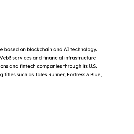
ure based on blockchain and AI technology.
eb3 services and financial infrastructure
ions and fintech companies through its U.S.
itles such as Tales Runner, Fortress 3 Blue,