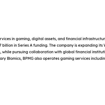
ices in gaming, digital assets, and financial infrastruct
illion in Series A funding. The company is expanding its W
while pursuing collaboration with global financial institut
y Blomics, BPMG also operates gaming services including t