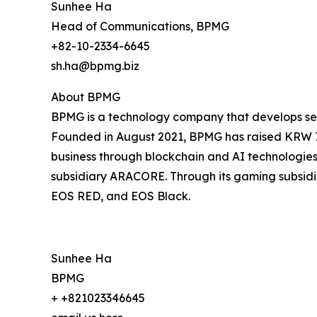
Sunhee Ha
Head of Communications, BPMG
+82-10-2334-6645
sh.ha@bpmg.biz
About BPMG
BPMG is a technology company that develops serv
Founded in August 2021, BPMG has raised KRW 7 b
business through blockchain and AI technologies, 
subsidiary ARACORE. Through its gaming subsidiar
EOS RED, and EOS Black.
Sunhee Ha
BPMG
+ +821023346645