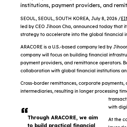
institutions, payment providers, and rem
SEOUL, SEOUL, SOUTH KOREA, July 8, 2026 /
EI
led by CEO Jihoon Cha, announced today that it 
strategy to accelerate into the global financial i
ARACORE is a U.S.-based company led by Jihoon C
company will focus on building financial infrastru
payment providers, and remittance operators. B
collaboration with global financial institutions a
Cross-border remittances, corporate payments, a
intermediaries, resulting in longer processing ti
transact
with dig
Through ARACORE, we aim
At the c
to build practical financial