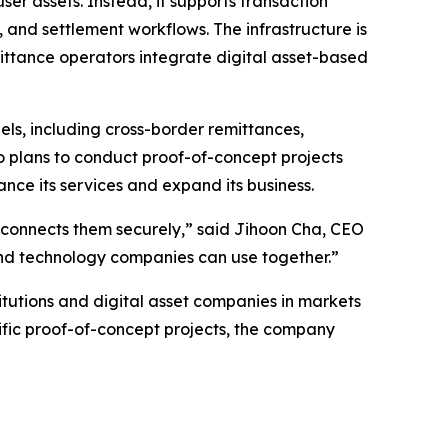
user assets. Instead, it supports transaction
and settlement workflows. The infrastructure is
mittance operators integrate digital asset-based
s, including cross-border remittances,
 plans to conduct proof-of-concept projects
ance its services and expand its business.
hat connects them securely,” said Jihoon Cha, CEO
 and technology companies can use together.”
itutions and digital asset companies in markets
fic proof-of-concept projects, the company