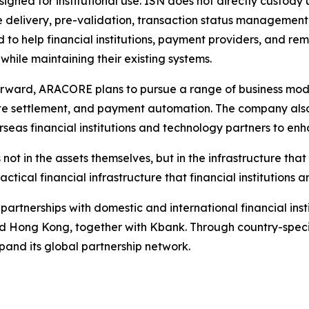
signed for institutional use. ISN does not directly custody 
delivery, pre-validation, transaction status management, 
 to help financial institutions, payment providers, and re
 while maintaining their existing systems.
rward, ARACORE plans to pursue a range of business model
e settlement, and payment automation. The company also
rseas financial institutions and technology partners to enh
s not in the assets themselves, but in the infrastructure t
ical financial infrastructure that financial institutions
partnerships with domestic and international financial inst
nd Hong Kong, together with Kbank. Through country-speci
xpand its global partnership network.