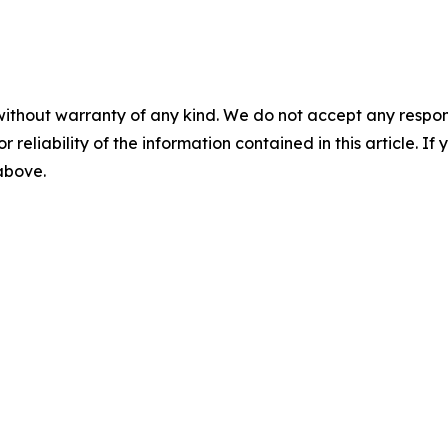
without warranty of any kind. We do not accept any responsib
r reliability of the information contained in this article. I
 above.