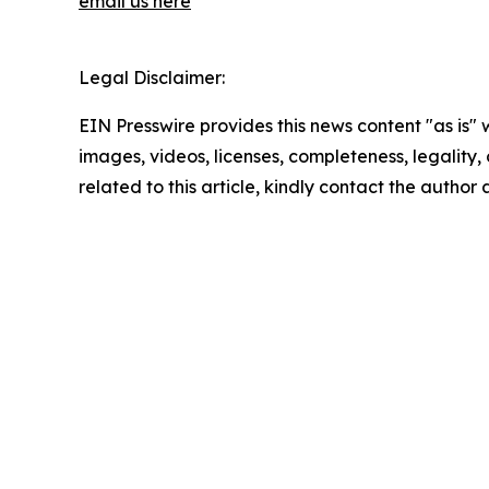
email us here
Legal Disclaimer:
EIN Presswire provides this news content "as is" 
images, videos, licenses, completeness, legality, o
related to this article, kindly contact the author