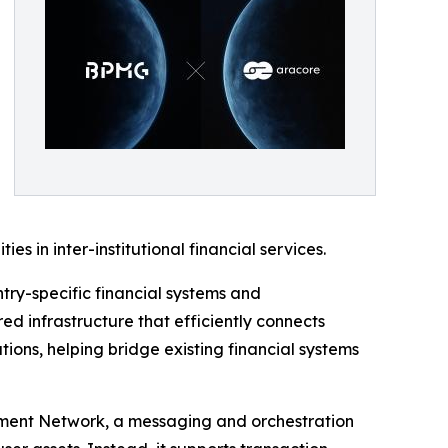
s in inter-institutional financial services.
try-specific financial systems and
ed infrastructure that efficiently connects
ions, helping bridge existing financial systems
lement Network, a messaging and orchestration