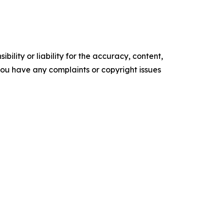
ility or liability for the accuracy, content,
f you have any complaints or copyright issues