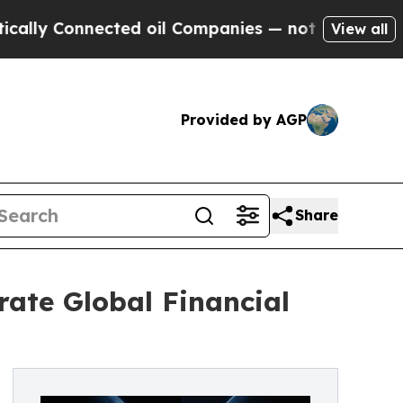
y Connected oil Companies — not Taxpayers — the
View all
Provided by AGP
Share
ate Global Financial