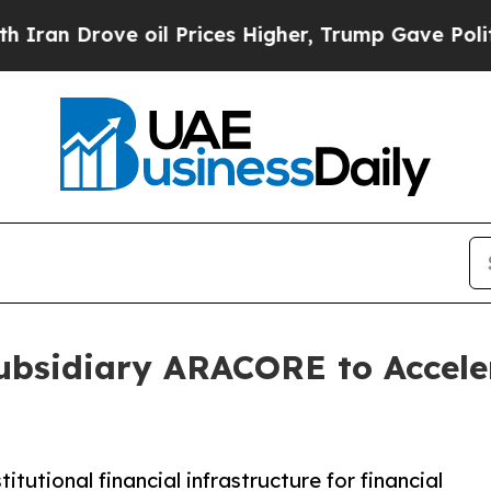
n Drove oil Prices Higher, Trump Gave Politicall
ubsidiary ARACORE to Acceler
utional financial infrastructure for financial