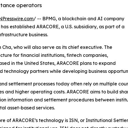
ittance operators
NPresswire.com
/ -- BPMG, a blockchain and AI company
has established ARACORE, a U.S. subsidiary, as part of a
nfrastructure business.
ha, who will also serve as its chief executive. The
cture for financial institutions, fintech companies,
ased in the United States, ARACORE plans to expand
nd technology partners while developing business opportunitie
nd settlement processes today often rely on multiple coun
mes and higher operating costs. ARACORE aims to build shar
ion information and settlement procedures between institut
ital asset-based services.
ore of ARACORE’s technology is ISN, or Institutional Sett