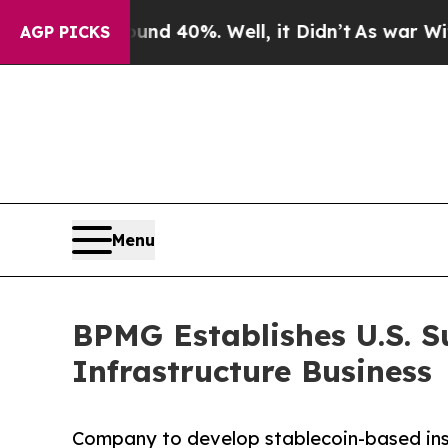
or Around 40%. Well, it Didn’t
As war With Ira
AGP PICKS
Menu
BPMG Establishes U.S. S
Infrastructure Business
Company to develop stablecoin-based instit