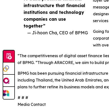
layer de
infrastructure that financial
message 
institutions and technology
designed
companies can use
services
together”
Going fo
— Ji-hoon Cha, CEO of BPMG
corporat
with ove
“The competitiveness of digital asset finance lie
of BPMG. “Through ARACORE, we aim to build pract
BPMG has been pursuing financial infrastructure 
including Thailand, the United Arab Emirates, a
plans to further refine its business models and e
# # #
Media Contact