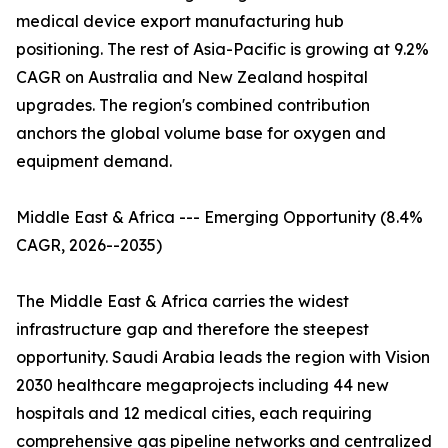
medical device export manufacturing hub
positioning. The rest of Asia-Pacific is growing at 9.2%
CAGR on Australia and New Zealand hospital
upgrades. The region's combined contribution
anchors the global volume base for oxygen and
equipment demand.
Middle East & Africa --- Emerging Opportunity (8.4%
CAGR, 2026--2035)
The Middle East & Africa carries the widest
infrastructure gap and therefore the steepest
opportunity. Saudi Arabia leads the region with Vision
2030 healthcare megaprojects including 44 new
hospitals and 12 medical cities, each requiring
comprehensive gas pipeline networks and centralized