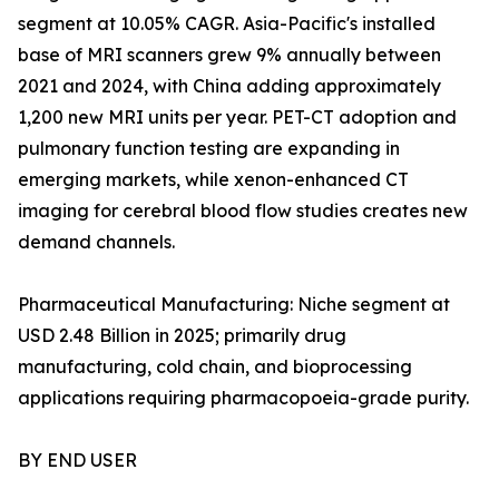
segment at 10.05% CAGR. Asia-Pacific's installed
base of MRI scanners grew 9% annually between
2021 and 2024, with China adding approximately
1,200 new MRI units per year. PET-CT adoption and
pulmonary function testing are expanding in
emerging markets, while xenon-enhanced CT
imaging for cerebral blood flow studies creates new
demand channels.
Pharmaceutical Manufacturing: Niche segment at
USD 2.48 Billion in 2025; primarily drug
manufacturing, cold chain, and bioprocessing
applications requiring pharmacopoeia-grade purity.
BY END USER