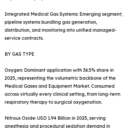
Integrated Medical Gas Systems: Emerging segment;
pipeline systems bundling gas generation,
distribution, and monitoring into unified managed-
service contracts.
BY GAS TYPE
Oxygen: Dominant application with 36.5% share in
2025, representing the volumetric backbone of the
Medical Gases and Equipment Market. Consumed
across virtually every clinical setting, from long-term
respiratory therapy to surgical oxygenation.
Nitrous Oxide: USD 1.94 Billion in 2025, serving
anesthesia and procedural sedation demand in