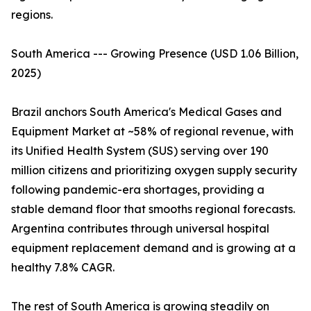
regions.
South America --- Growing Presence (USD 1.06 Billion,
2025)
Brazil anchors South America's Medical Gases and
Equipment Market at ~58% of regional revenue, with
its Unified Health System (SUS) serving over 190
million citizens and prioritizing oxygen supply security
following pandemic-era shortages, providing a
stable demand floor that smooths regional forecasts.
Argentina contributes through universal hospital
equipment replacement demand and is growing at a
healthy 7.8% CAGR.
The rest of South America is growing steadily on