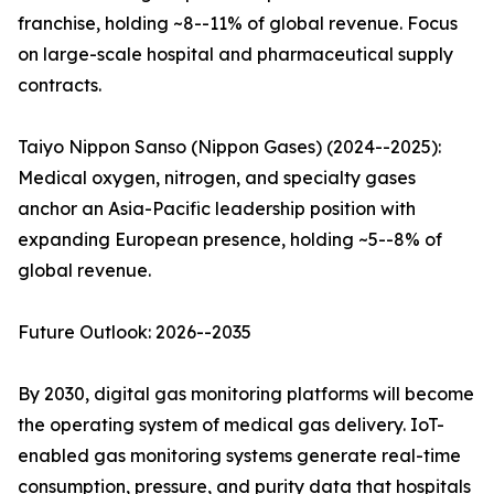
franchise, holding ~8--11% of global revenue. Focus
on large-scale hospital and pharmaceutical supply
contracts.
Taiyo Nippon Sanso (Nippon Gases) (2024--2025):
Medical oxygen, nitrogen, and specialty gases
anchor an Asia-Pacific leadership position with
expanding European presence, holding ~5--8% of
global revenue.
Future Outlook: 2026--2035
By 2030, digital gas monitoring platforms will become
the operating system of medical gas delivery. IoT-
enabled gas monitoring systems generate real-time
consumption, pressure, and purity data that hospitals