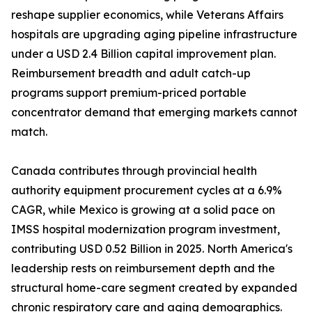
reshape supplier economics, while Veterans Affairs
hospitals are upgrading aging pipeline infrastructure
under a USD 2.4 Billion capital improvement plan.
Reimbursement breadth and adult catch-up
programs support premium-priced portable
concentrator demand that emerging markets cannot
match.
Canada contributes through provincial health
authority equipment procurement cycles at a 6.9%
CAGR, while Mexico is growing at a solid pace on
IMSS hospital modernization program investment,
contributing USD 0.52 Billion in 2025. North America's
leadership rests on reimbursement depth and the
structural home-care segment created by expanded
chronic respiratory care and aging demographics.