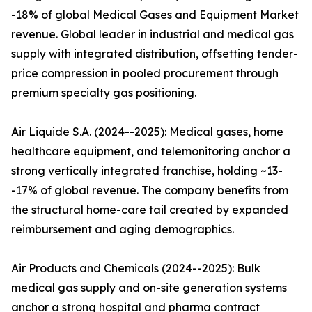
-18% of global Medical Gases and Equipment Market
revenue. Global leader in industrial and medical gas
supply with integrated distribution, offsetting tender-
price compression in pooled procurement through
premium specialty gas positioning.
Air Liquide S.A. (2024--2025): Medical gases, home
healthcare equipment, and telemonitoring anchor a
strong vertically integrated franchise, holding ~13-
-17% of global revenue. The company benefits from
the structural home-care tail created by expanded
reimbursement and aging demographics.
Air Products and Chemicals (2024--2025): Bulk
medical gas supply and on-site generation systems
anchor a strong hospital and pharma contract