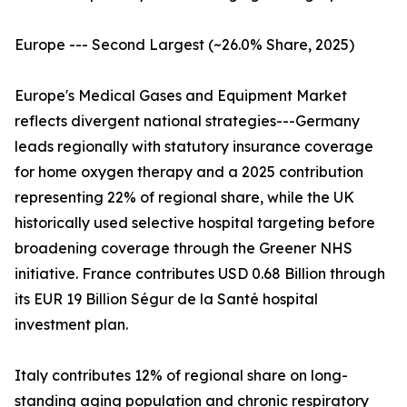
Europe --- Second Largest (~26.0% Share, 2025)
Europe's Medical Gases and Equipment Market
reflects divergent national strategies---Germany
leads regionally with statutory insurance coverage
for home oxygen therapy and a 2025 contribution
representing 22% of regional share, while the UK
historically used selective hospital targeting before
broadening coverage through the Greener NHS
initiative. France contributes USD 0.68 Billion through
its EUR 19 Billion Ségur de la Santé hospital
investment plan.
Italy contributes 12% of regional share on long-
standing aging population and chronic respiratory