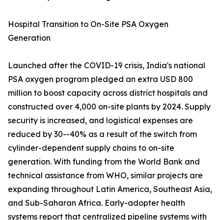
Hospital Transition to On-Site PSA Oxygen
Generation
Launched after the COVID-19 crisis, India's national
PSA oxygen program pledged an extra USD 800
million to boost capacity across district hospitals and
constructed over 4,000 on-site plants by 2024. Supply
security is increased, and logistical expenses are
reduced by 30--40% as a result of the switch from
cylinder-dependent supply chains to on-site
generation. With funding from the World Bank and
technical assistance from WHO, similar projects are
expanding throughout Latin America, Southeast Asia,
and Sub-Saharan Africa. Early-adopter health
systems report that centralized pipeline systems with