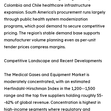
Colombia and Chile healthcare infrastructure
expansion. South America's procurement runs largely
through public health system modernization
programs, which pool demand to secure competitive
pricing. The region's stable demand base supports
manufacturer volume planning even as per-unit
tender prices compress margins.
Competitive Landscape and Recent Developments
The Medical Gases and Equipment Market is
moderately concentrated, with an estimated
Herfindahl-Hirschman Index in the 1,200--1,500
range and the top five suppliers holding roughly 55-
-62% of global revenue. Concentration is highest in
high-income segments where regulatory and