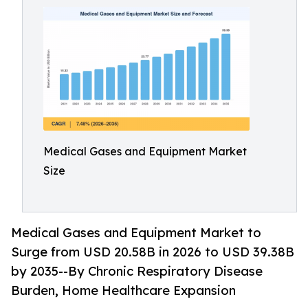
Medical Gases and Equipment Market
Size
Medical Gases and Equipment Market to
Surge from USD 20.58B in 2026 to USD 39.38B
by 2035--By Chronic Respiratory Disease
Burden, Home Healthcare Expansion