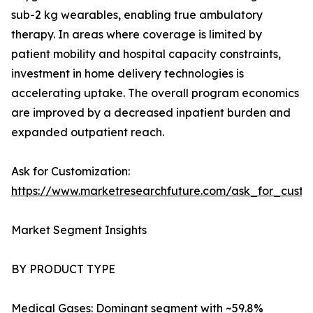
sub-2 kg wearables, enabling true ambulatory
therapy. In areas where coverage is limited by
patient mobility and hospital capacity constraints,
investment in home delivery technologies is
accelerating uptake. The overall program economics
are improved by a decreased inpatient burden and
expanded outpatient reach.
Ask for Customization:
https://www.marketresearchfuture.com/ask_for_cust
Market Segment Insights
BY PRODUCT TYPE
Medical Gases: Dominant segment with ~59.8%