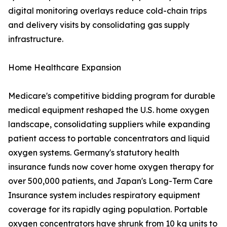
digital monitoring overlays reduce cold-chain trips
and delivery visits by consolidating gas supply
infrastructure.
Home Healthcare Expansion
Medicare's competitive bidding program for durable
medical equipment reshaped the U.S. home oxygen
landscape, consolidating suppliers while expanding
patient access to portable concentrators and liquid
oxygen systems. Germany's statutory health
insurance funds now cover home oxygen therapy for
over 500,000 patients, and Japan's Long-Term Care
Insurance system includes respiratory equipment
coverage for its rapidly aging population. Portable
oxygen concentrators have shrunk from 10 kg units to