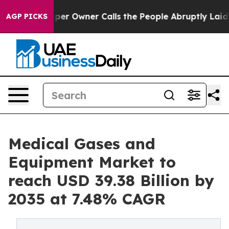
 Owner Calls the People Abruptly Laid off “Simply a
AGP PICKS
Medical Gases and
Equipment Market to
reach USD 39.38 Billion by
2035 at 7.48% CAGR