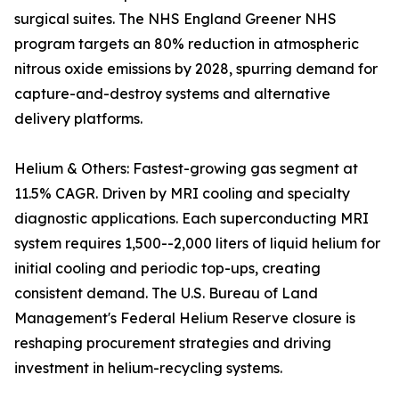
surgical suites. The NHS England Greener NHS
program targets an 80% reduction in atmospheric
nitrous oxide emissions by 2028, spurring demand for
capture-and-destroy systems and alternative
delivery platforms.
Helium & Others: Fastest-growing gas segment at
11.5% CAGR. Driven by MRI cooling and specialty
diagnostic applications. Each superconducting MRI
system requires 1,500--2,000 liters of liquid helium for
initial cooling and periodic top-ups, creating
consistent demand. The U.S. Bureau of Land
Management's Federal Helium Reserve closure is
reshaping procurement strategies and driving
investment in helium-recycling systems.