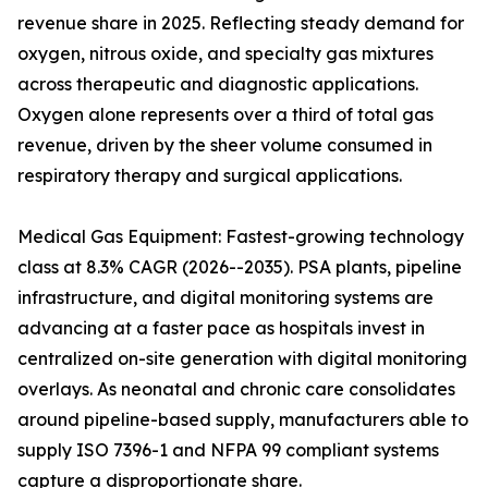
revenue share in 2025. Reflecting steady demand for
oxygen, nitrous oxide, and specialty gas mixtures
across therapeutic and diagnostic applications.
Oxygen alone represents over a third of total gas
revenue, driven by the sheer volume consumed in
respiratory therapy and surgical applications.
Medical Gas Equipment: Fastest-growing technology
class at 8.3% CAGR (2026--2035). PSA plants, pipeline
infrastructure, and digital monitoring systems are
advancing at a faster pace as hospitals invest in
centralized on-site generation with digital monitoring
overlays. As neonatal and chronic care consolidates
around pipeline-based supply, manufacturers able to
supply ISO 7396-1 and NFPA 99 compliant systems
capture a disproportionate share.