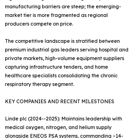
manufacturing barriers are steep; the emerging-
market tier is more fragmented as regional
producers compete on price.
The competitive landscape is stratified between
premium industrial gas leaders serving hospital and
private markets, high-volume equipment suppliers
capturing infrastructure tenders, and home
healthcare specialists consolidating the chronic
respiratory therapy segment.
KEY COMPANIES AND RECENT MILESTONES
Linde plc (2024--2025): Maintains leadership with
medical oxygen, nitrogen, and helium supply
alongside ENEOS PSA systems, commanding ~14-