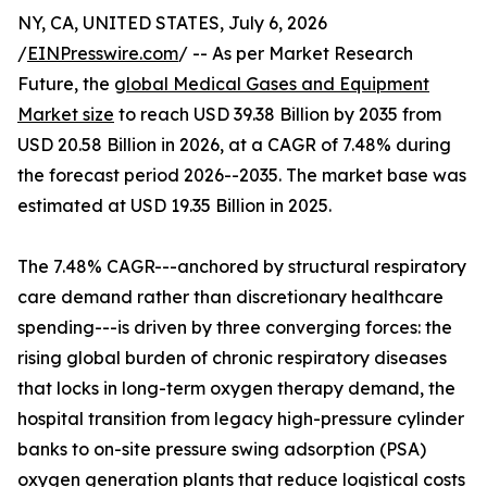
NY, CA, UNITED STATES, July 6, 2026
/
EINPresswire.com
/ -- As per Market Research
Future, the
global Medical Gases and Equipment
Market size
to reach USD 39.38 Billion by 2035 from
USD 20.58 Billion in 2026, at a CAGR of 7.48% during
the forecast period 2026--2035. The market base was
estimated at USD 19.35 Billion in 2025.
The 7.48% CAGR---anchored by structural respiratory
care demand rather than discretionary healthcare
spending---is driven by three converging forces: the
rising global burden of chronic respiratory diseases
that locks in long-term oxygen therapy demand, the
hospital transition from legacy high-pressure cylinder
banks to on-site pressure swing adsorption (PSA)
oxygen generation plants that reduce logistical costs