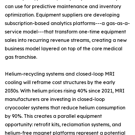
can use for predictive maintenance and inventory
optimization. Equipment suppliers are developing
subscription-based analytics platforms---a gas-as-a-
service model---that transform one-time equipment
sales into recurring revenue streams, creating a new
business model layered on top of the core medical
gas franchise.
Helium-recycling systems and closed-loop MRI
cooling will reframe cost structures by the early
2030s. With helium prices rising 40% since 2021, MRI
manufacturers are investing in closed-loop
cryocooler systems that reduce helium consumption
by 90%. This creates a parallel equipment
opportunity: retrofit kits, reclamation systems, and
helium-free magnet platforms represent a potential