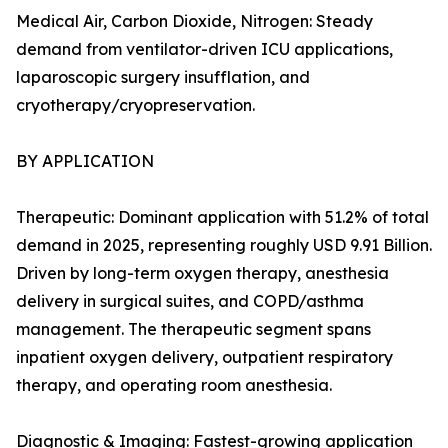
Medical Air, Carbon Dioxide, Nitrogen: Steady
demand from ventilator-driven ICU applications,
laparoscopic surgery insufflation, and
cryotherapy/cryopreservation.
BY APPLICATION
Therapeutic: Dominant application with 51.2% of total
demand in 2025, representing roughly USD 9.91 Billion.
Driven by long-term oxygen therapy, anesthesia
delivery in surgical suites, and COPD/asthma
management. The therapeutic segment spans
inpatient oxygen delivery, outpatient respiratory
therapy, and operating room anesthesia.
Diagnostic & Imaging: Fastest-growing application