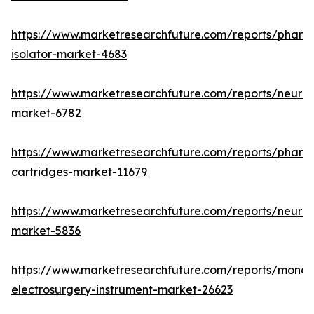
https://www.marketresearchfuture.com/reports/pharm
isolator-market-4683
https://www.marketresearchfuture.com/reports/neurop
market-6782
https://www.marketresearchfuture.com/reports/pharm
cartridges-market-11679
https://www.marketresearchfuture.com/reports/neuro
market-5836
https://www.marketresearchfuture.com/reports/monop
electrosurgery-instrument-market-26623