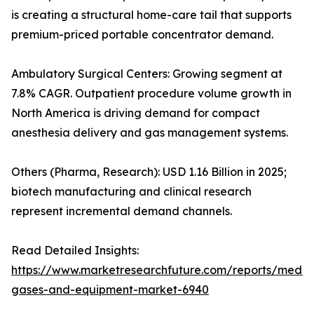
is creating a structural home-care tail that supports
premium-priced portable concentrator demand.
Ambulatory Surgical Centers: Growing segment at
7.8% CAGR. Outpatient procedure volume growth in
North America is driving demand for compact
anesthesia delivery and gas management systems.
Others (Pharma, Research): USD 1.16 Billion in 2025;
biotech manufacturing and clinical research
represent incremental demand channels.
Read Detailed Insights:
https://www.marketresearchfuture.com/reports/medic
gases-and-equipment-market-6940