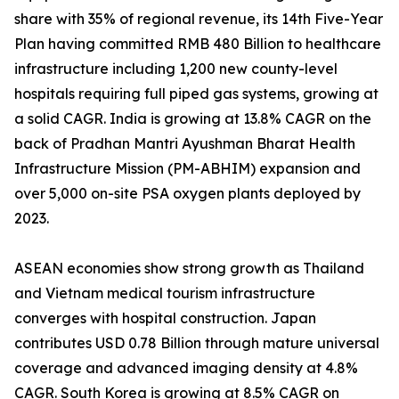
share with 35% of regional revenue, its 14th Five-Year
Plan having committed RMB 480 Billion to healthcare
infrastructure including 1,200 new county-level
hospitals requiring full piped gas systems, growing at
a solid CAGR. India is growing at 13.8% CAGR on the
back of Pradhan Mantri Ayushman Bharat Health
Infrastructure Mission (PM-ABHIM) expansion and
over 5,000 on-site PSA oxygen plants deployed by
2023.
ASEAN economies show strong growth as Thailand
and Vietnam medical tourism infrastructure
converges with hospital construction. Japan
contributes USD 0.78 Billion through mature universal
coverage and advanced imaging density at 4.8%
CAGR. South Korea is growing at 8.5% CAGR on