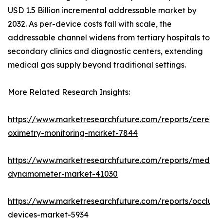
USD 1.5 Billion incremental addressable market by
2032. As per-device costs fall with scale, the
addressable channel widens from tertiary hospitals to
secondary clinics and diagnostic centers, extending
medical gas supply beyond traditional settings.
More Related Research Insights:
https://www.marketresearchfuture.com/reports/cerebr
oximetry-monitoring-market-7844
https://www.marketresearchfuture.com/reports/medic
dynamometer-market-41030
https://www.marketresearchfuture.com/reports/occlus
devices-market-5934