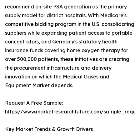
recommend on-site PSA generation as the primary
supply model for district hospitals. With Medicare's
competitive bidding program in the U.S. consolidating
suppliers while expanding patient access to portable
concentrators, and Germany's statutory health
insurance funds covering home oxygen therapy for
over 500,000 patients, these initiatives are creating
the procurement infrastructure and delivery
innovation on which the Medical Gases and
Equipment Market depends.
Request A Free Sample:
https://www.marketresearchfuture.com/sample_reque
Key Market Trends & Growth Drivers