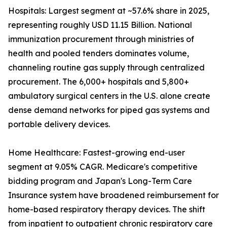
Hospitals: Largest segment at ~57.6% share in 2025,
representing roughly USD 11.15 Billion. National
immunization procurement through ministries of
health and pooled tenders dominates volume,
channeling routine gas supply through centralized
procurement. The 6,000+ hospitals and 5,800+
ambulatory surgical centers in the U.S. alone create
dense demand networks for piped gas systems and
portable delivery devices.
Home Healthcare: Fastest-growing end-user
segment at 9.05% CAGR. Medicare's competitive
bidding program and Japan's Long-Term Care
Insurance system have broadened reimbursement for
home-based respiratory therapy devices. The shift
from inpatient to outpatient chronic respiratory care