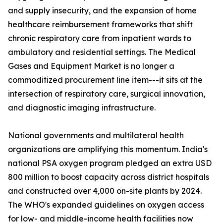
and supply insecurity, and the expansion of home
healthcare reimbursement frameworks that shift
chronic respiratory care from inpatient wards to
ambulatory and residential settings. The Medical
Gases and Equipment Market is no longer a
commoditized procurement line item---it sits at the
intersection of respiratory care, surgical innovation,
and diagnostic imaging infrastructure.
National governments and multilateral health
organizations are amplifying this momentum. India's
national PSA oxygen program pledged an extra USD
800 million to boost capacity across district hospitals
and constructed over 4,000 on-site plants by 2024.
The WHO's expanded guidelines on oxygen access
for low- and middle-income health facilities now