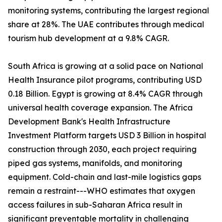
monitoring systems, contributing the largest regional
share at 28%. The UAE contributes through medical
tourism hub development at a 9.8% CAGR.
South Africa is growing at a solid pace on National
Health Insurance pilot programs, contributing USD
0.18 Billion. Egypt is growing at 8.4% CAGR through
universal health coverage expansion. The Africa
Development Bank's Health Infrastructure
Investment Platform targets USD 3 Billion in hospital
construction through 2030, each project requiring
piped gas systems, manifolds, and monitoring
equipment. Cold-chain and last-mile logistics gaps
remain a restraint---WHO estimates that oxygen
access failures in sub-Saharan Africa result in
significant preventable mortality in challenging