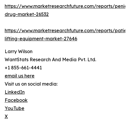
https://www.marketresearchfuture.com/reports/penicill
drug-market-26532
https://www.marketresearchfuture.com/reports/patien
lifting-equipment-market-27646
Larry Wilson
WantStats Research And Media Pvt. Ltd.
+1 855-661-4441
email us here
Visit us on social media:
LinkedIn
Facebook
YouTube
X