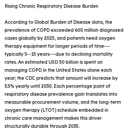
Rising Chronic Respiratory Disease Burden
According to Global Burden of Disease data, the
prevalence of COPD exceeded 600 million diagnosed
cases globally by 2025, and patients need oxygen
therapy equipment for longer periods of time---
typically 5--15 years---due to declining mortality
rates. An estimated USD 50 billion is spent on
managing COPD in the United States alone each
year; the CDC predicts that amount will increase by
3.5% yearly until 2030. Each percentage point of
respiratory disease prevalence gain translates into
measurable procurement volume, and the long-term
oxygen therapy (LTOT) schedule embedded in
chronic care management makes this driver
structurally durable through 2035.