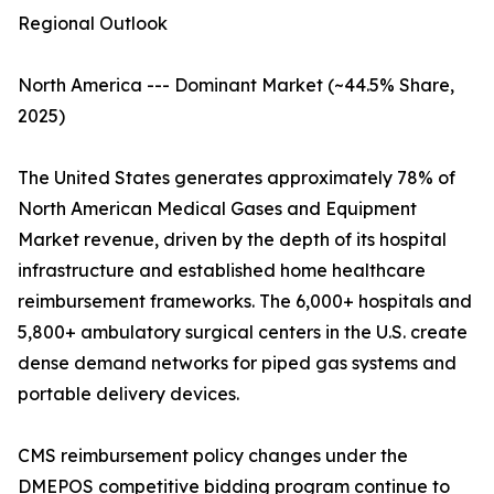
Regional Outlook
North America --- Dominant Market (~44.5% Share,
2025)
The United States generates approximately 78% of
North American Medical Gases and Equipment
Market revenue, driven by the depth of its hospital
infrastructure and established home healthcare
reimbursement frameworks. The 6,000+ hospitals and
5,800+ ambulatory surgical centers in the U.S. create
dense demand networks for piped gas systems and
portable delivery devices.
CMS reimbursement policy changes under the
DMEPOS competitive bidding program continue to