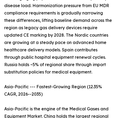
disease load. Harmonization pressure from EU MDR
compliance requirements is gradually narrowing
these differences, lifting baseline demand across the
region as legacy gas delivery devices require
updated CE marking by 2028. The Nordic countries
are growing at a steady pace on advanced home
healthcare delivery models. Spain contributes
through public hospital equipment renewal cycles.
Russia holds ~5% of regional share through import
substitution policies for medical equipment.
Asia-Pacific --- Fastest-Growing Region (12.35%
CAGR, 2026--2035)
Asia-Pacific is the engine of the Medical Gases and
Equipment Market. China holds the largest regional