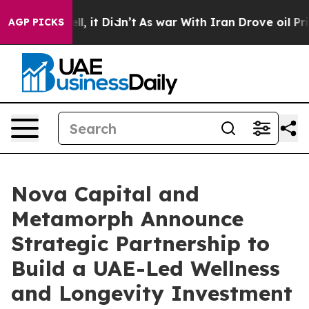
ell, it Didn’t
As war With Iran Drove oil Prices Hig
AGP PICKS
Nova Capital and
Metamorph Announce
Strategic Partnership to
Build a UAE-Led Wellness
and Longevity Investment