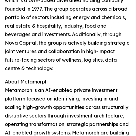
which is a UAE-based diversified holding company
founded in 1977. The group operates across a broad
portfolio of sectors including energy and chemicals,
real estate & hospitality, industry, food and
beverages and investments. Additionally, through
Nova Capital, the group is actively building strategic
joint ventures and collaboration in high-impact
future-facing sectors of wellness, logistics, data
centre & technology.
About Metamorph
Metamorph is an AI-enabled private investment
platform focused on identifying, investing in and
scaling high-growth opportunities across structurally
disruptive sectors through investment architecture,
operating transformation, strategic partnerships and
AI-enabled growth systems. Metamorph are building