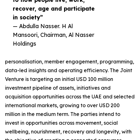
recover, age and participate
in society”
— Abdulla Nasser. H Al
Mansoori, Chairman, Al Nasser
Holdings
personalisation, member engagement, programming,
data-led insights and operating efficiency. The Joint
Venture is targeting an initial USD 100 million
investment pipeline of assets, initiatives and
acquisition opportunities across the UAE and selected
international markets, growing to over USD 200
million in the medium term. The parties intend to
invest in opportunities across movement, social
wellbeing, nourishment, recovery and longevity, with