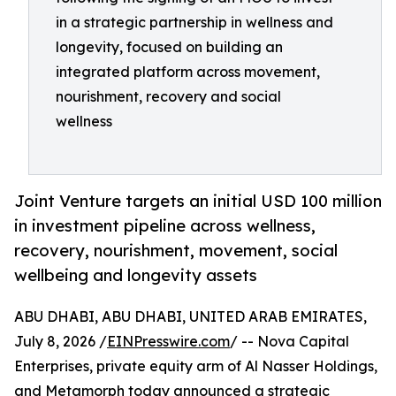
in a strategic partnership in wellness and
longevity, focused on building an
integrated platform across movement,
nourishment, recovery and social
wellness
Joint Venture targets an initial USD 100 million
in investment pipeline across wellness,
recovery, nourishment, movement, social
wellbeing and longevity assets
ABU DHABI, ABU DHABI, UNITED ARAB EMIRATES,
July 8, 2026 /
EINPresswire.com
/ -- Nova Capital
Enterprises, private equity arm of Al Nasser Holdings,
and Metamorph today announced a strategic