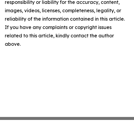
responsibility or liability for the accuracy, content,
images, videos, licenses, completeness, legality, or
reliability of the information contained in this article.
If you have any complaints or copyright issues
related to this article, kindly contact the author
above.