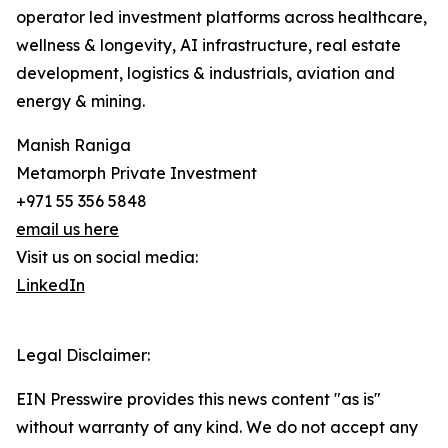
operator led investment platforms across healthcare,
wellness & longevity, AI infrastructure, real estate
development, logistics & industrials, aviation and
energy & mining.
Manish Raniga
Metamorph Private Investment
+971 55 356 5848
email us here
Visit us on social media:
LinkedIn
Legal Disclaimer:
EIN Presswire provides this news content "as is"
without warranty of any kind. We do not accept any