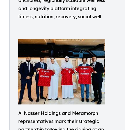
anchored, regionally scalable wellness
and longevity platform integrating
fitness, nutrition, recovery, social well
Al Nasser Holdings and Metamorph
representatives mark their strategic
partnership following the signing of an