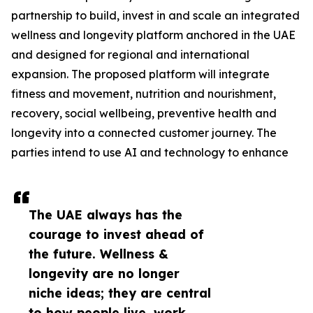
partnership to build, invest in and scale an integrated
wellness and longevity platform anchored in the UAE
and designed for regional and international
expansion. The proposed platform will integrate
fitness and movement, nutrition and nourishment,
recovery, social wellbeing, preventive health and
longevity into a connected customer journey. The
parties intend to use AI and technology to enhance
The UAE always has the
courage to invest ahead of
the future. Wellness &
longevity are no longer
niche ideas; they are central
to how people live, work,