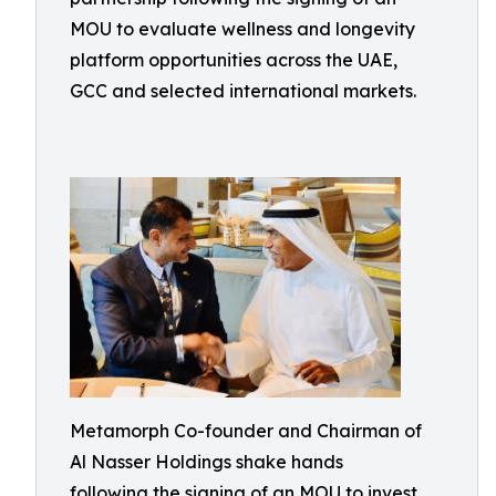
MOU to evaluate wellness and longevity
platform opportunities across the UAE,
GCC and selected international markets.
Metamorph Co-founder and Chairman of
Al Nasser Holdings shake hands
following the signing of an MOU to invest