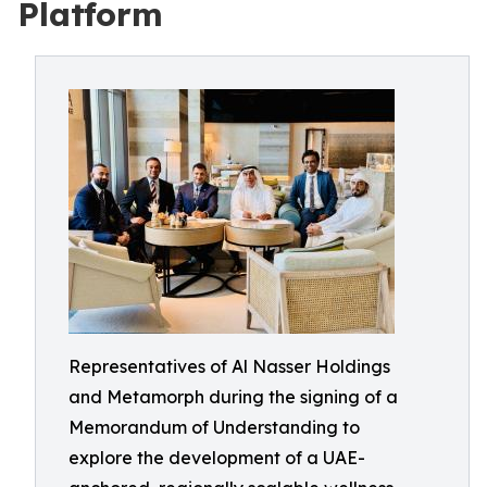
Platform
Representatives of Al Nasser Holdings
and Metamorph during the signing of a
Memorandum of Understanding to
explore the development of a UAE-