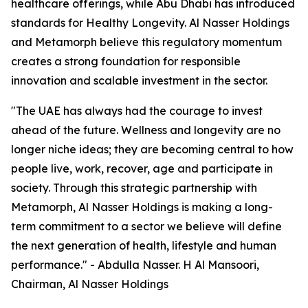
healthcare offerings, while Abu Dhabi has introduced
standards for Healthy Longevity. Al Nasser Holdings
and Metamorph believe this regulatory momentum
creates a strong foundation for responsible
innovation and scalable investment in the sector.
"The UAE has always had the courage to invest
ahead of the future. Wellness and longevity are no
longer niche ideas; they are becoming central to how
people live, work, recover, age and participate in
society. Through this strategic partnership with
Metamorph, Al Nasser Holdings is making a long-
term commitment to a sector we believe will define
the next generation of health, lifestyle and human
performance." - Abdulla Nasser. H Al Mansoori,
Chairman, Al Nasser Holdings