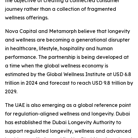
the objective of creating a connected consumer
journey rather than a collection of fragmented
wellness offerings.
Nova Capital and Metamorph believe that longevity
and wellness are becoming a generational disrupter
in healthcare, lifestyle, hospitality and human
performance. The partnership is being developed at
a time when the global wellness economy is
estimated by the Global Wellness Institute at USD 6.8
trillion in 2024 and forecast to reach USD 9.8 trillion by
2029.
The UAE is also emerging as a global reference point
for regulation-aligned wellness and longevity. Dubai
has established the Dubai Longevity Authority to
support regulated longevity, wellness and advanced