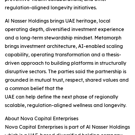
regulation-aligned longevity initiatives.
Al Nasser Holdings brings UAE heritage, local
operating depth, diversified investment experience
and a long-term stewardship mindset. Metamorph
brings investment architecture, AI-enabled scaling
capability, operating transformation and a thesis-
driven approach to building platforms in structurally
disruptive sectors. The parties said the partnership is
grounded in mutual trust, respect, shared values and
a common belief that the
UAE can help define the next phase of regionally
scalable, regulation-aligned wellness and longevity.
About Nova Capital Enterprises
Nova Capital Enterprises is part of Al Nasser Holdings