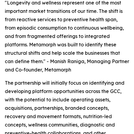
"Longevity and wellness represent one of the most
important market transitions of our time. The shift is
from reactive services to preventive health span,
from episodic consumption to continuous wellbeing,
and from fragmented offerings to integrated
platforms. Metamorph was built to identify these
structural shifts and help scale the businesses that
can define them." - Manish Raniga, Managing Partner
and Co-founder, Metamorph
The partnership will initially focus on identifying and
developing platform opportunities across the GCC,
with the potential to include operating assets,
acquisitions, partnerships, branded concepts,
recovery and movement formats, nutrition-led
concepts, wellness communities, diagnostic and
preventive-health collaborations, and other