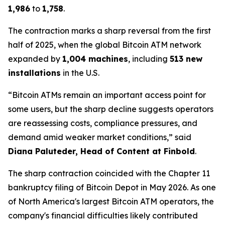
1,986
to
1,758
.
The contraction marks a sharp reversal from the first
half of 2025, when the global Bitcoin ATM network
expanded by
1,004 machines
, including
513 new
installations
in the U.S.
“Bitcoin ATMs remain an important access point for
some users, but the sharp decline suggests operators
are reassessing costs, compliance pressures, and
demand amid weaker market conditions,” said
Diana Paluteder, Head of Content at Finbold
.
The sharp contraction coincided with the Chapter 11
bankruptcy filing of Bitcoin Depot in May 2026. As one
of North America's largest Bitcoin ATM operators, the
company's financial difficulties likely contributed