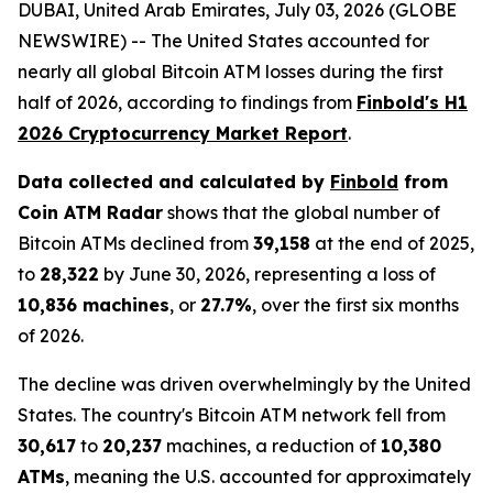
DUBAI, United Arab Emirates, July 03, 2026 (GLOBE
NEWSWIRE) -- The United States accounted for
nearly all global Bitcoin ATM losses during the first
half of 2026, according to findings from
Finbold's H1
2026 Cryptocurrency Market Report
.
Data collected and calculated by
Finbold
from
Coin ATM Radar
shows that the global number of
Bitcoin ATMs declined from
39,158
at the end of 2025,
to
28,322
by June 30, 2026, representing a loss of
10,836 machines
, or
27.7%
, over the first six months
of 2026.
The decline was driven overwhelmingly by the United
States. The country's Bitcoin ATM network fell from
30,617
to
20,237
machines, a reduction of
10,380
ATMs
, meaning the U.S. accounted for approximately