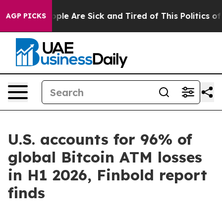
 Win: “People Are Sick and Tired of This Politics of H
AGP PICKS
U.S. accounts for 96% of
global Bitcoin ATM losses
in H1 2026, Finbold report
finds