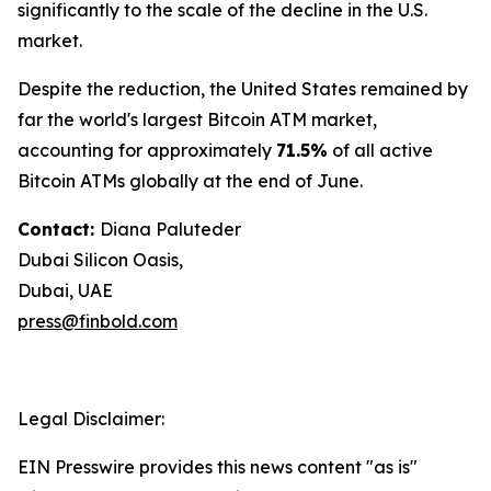
significantly to the scale of the decline in the U.S.
market.
Despite the reduction, the United States remained by
far the world's largest Bitcoin ATM market,
accounting for approximately
71.5%
of all active
Bitcoin ATMs globally at the end of June.
Contact:
Diana Paluteder
Dubai Silicon Oasis,
Dubai, UAE
press@finbold.com
Legal Disclaimer:
EIN Presswire provides this news content "as is"