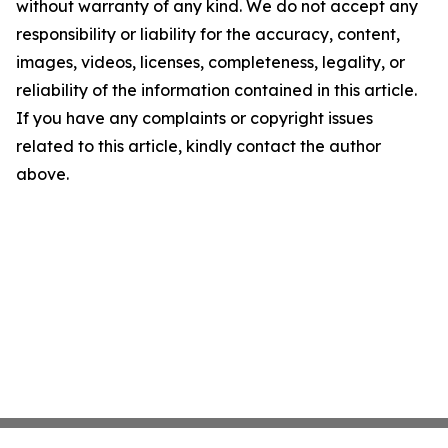
without warranty of any kind. We do not accept any
responsibility or liability for the accuracy, content,
images, videos, licenses, completeness, legality, or
reliability of the information contained in this article.
If you have any complaints or copyright issues
related to this article, kindly contact the author
above.