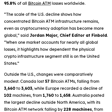
95.8%
of all
Bitcoin ATM
losses worldwide.
“The scale of the U.S. decline shows how
concentrated Bitcoin ATM infrastructure remains,
even as cryptocurrency adoption has become more
global,” said
Jordan Major, Chief Editor at Finbold
.
“When one market accounts for nearly all global
losses, it highlights how dependent the physical
crypto infrastructure segment still is on the United
States.”
Outside the U.S., changes were comparatively
modest. Canada lost
57
Bitcoin ATMs, falling from
3,660
to
3,603
, while Europe recorded a decline of
102
machines, from
1,760
to
1,658
. Australia posted
the largest decline outside North America, with its
Bitcoin ATM network falling by
228 machines
, from