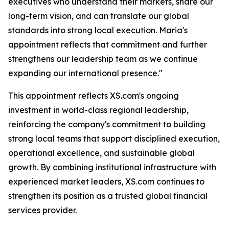
executives who understand their markets, share our
long-term vision, and can translate our global
standards into strong local execution. Maria's
appointment reflects that commitment and further
strengthens our leadership team as we continue
expanding our international presence."
This appointment reflects XS.com's ongoing
investment in world-class regional leadership,
reinforcing the company's commitment to building
strong local teams that support disciplined execution,
operational excellence, and sustainable global
growth. By combining institutional infrastructure with
experienced market leaders, XS.com continues to
strengthen its position as a trusted global financial
services provider.