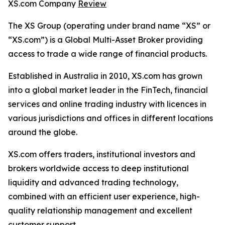
XS.com Company
Review
The XS Group (operating under brand name “XS” or
“XS.com”) is a Global Multi-Asset Broker providing
access to trade a wide range of financial products.
Established in Australia in 2010, XS.com has grown
into a global market leader in the FinTech, financial
services and online trading industry with licences in
various jurisdictions and offices in different locations
around the globe.
XS.com offers traders, institutional investors and
brokers worldwide access to deep institutional
liquidity and advanced trading technology,
combined with an efficient user experience, high-
quality relationship management and excellent
customer support.