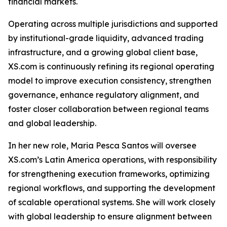
financial markets.
Operating across multiple jurisdictions and supported
by institutional-grade liquidity, advanced trading
infrastructure, and a growing global client base,
XS.com is continuously refining its regional operating
model to improve execution consistency, strengthen
governance, enhance regulatory alignment, and
foster closer collaboration between regional teams
and global leadership.
In her new role, Maria Pesca Santos will oversee
XS.com’s Latin America operations, with responsibility
for strengthening execution frameworks, optimizing
regional workflows, and supporting the development
of scalable operational systems. She will work closely
with global leadership to ensure alignment between