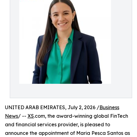
UNITED ARAB EMIRATES, July 2, 2026 /
Business
News
/ --
XS
.com, the award-winning global FinTech
and financial services provider, is pleased to
announce the appointment of Maria Pesca Santos as