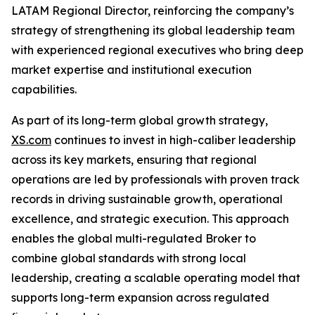
LATAM Regional Director, reinforcing the company’s
strategy of strengthening its global leadership team
with experienced regional executives who bring deep
market expertise and institutional execution
capabilities.
As part of its long-term global growth strategy,
XS.com
continues to invest in high-caliber leadership
across its key markets, ensuring that regional
operations are led by professionals with proven track
records in driving sustainable growth, operational
excellence, and strategic execution. This approach
enables the global multi-regulated Broker to
combine global standards with strong local
leadership, creating a scalable operating model that
supports long-term expansion across regulated