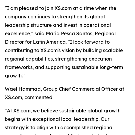
"I am pleased to join XS.com at a time when the
company continues to strengthen its global
leadership structure and invest in operational
excellence," said Maria Pesca Santos, Regional
Director for Latin America. "I look forward to
contributing to XS.com's vision by building scalable
regional capabilities, strengthening execution
frameworks, and supporting sustainable long-term
growth."
Wael Hammad, Group Chief Commercial Officer at
XS.com, commented:
"At XS.com, we believe sustainable global growth
begins with exceptional local leadership. Our
strategy is to align with accomplished regional