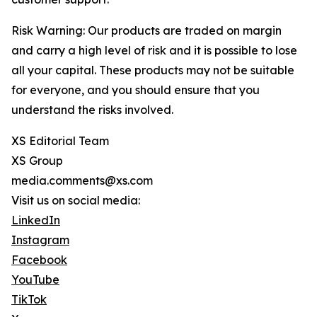
Risk Warning: Our products are traded on margin
and carry a high level of risk and it is possible to lose
all your capital. These products may not be suitable
for everyone, and you should ensure that you
understand the risks involved.
XS Editorial Team
XS Group
media.comments@xs.com
Visit us on social media:
LinkedIn
Instagram
Facebook
YouTube
TikTok