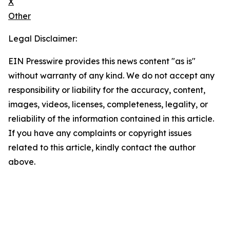
X
Other
Legal Disclaimer:
EIN Presswire provides this news content "as is"
without warranty of any kind. We do not accept any
responsibility or liability for the accuracy, content,
images, videos, licenses, completeness, legality, or
reliability of the information contained in this article.
If you have any complaints or copyright issues
related to this article, kindly contact the author
above.