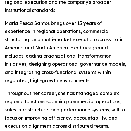
regional execution and the company's broader
institutional standards.
Maria Pesca Santos brings over 15 years of
experience in regional operations, commercial
structuring, and multi-market execution across Latin
America and North America. Her background
includes leading organizational transformation
initiatives, designing operational governance models,
and integrating cross-functional systems within
regulated, high-growth environments.
Throughout her career, she has managed complex
regional functions spanning commercial operations,
sales infrastructure, and performance systems, with a
focus on improving efficiency, accountability, and
execution alignment across distributed teams.