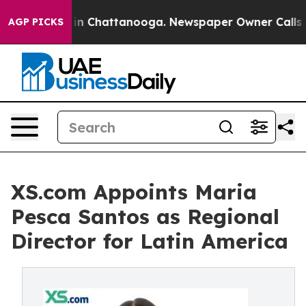
e
Chaos in Chattanooga. Newspaper Owner Calls the Pe
AGP PICKS
XS.com Appoints Maria
Pesca Santos as Regional
Director for Latin America