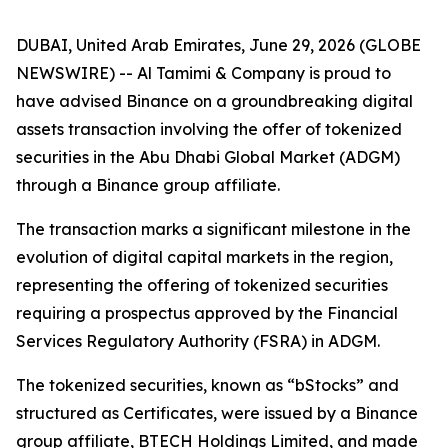
DUBAI, United Arab Emirates, June 29, 2026 (GLOBE
NEWSWIRE) -- Al Tamimi & Company is proud to
have advised Binance on a groundbreaking digital
assets transaction involving the offer of tokenized
securities in the Abu Dhabi Global Market (ADGM)
through a Binance group affiliate.
The transaction marks a significant milestone in the
evolution of digital capital markets in the region,
representing the offering of tokenized securities
requiring a prospectus approved by the Financial
Services Regulatory Authority (FSRA) in ADGM.
The tokenized securities, known as “bStocks” and
structured as Certificates, were issued by a Binance
group affiliate, BTECH Holdings Limited, and made