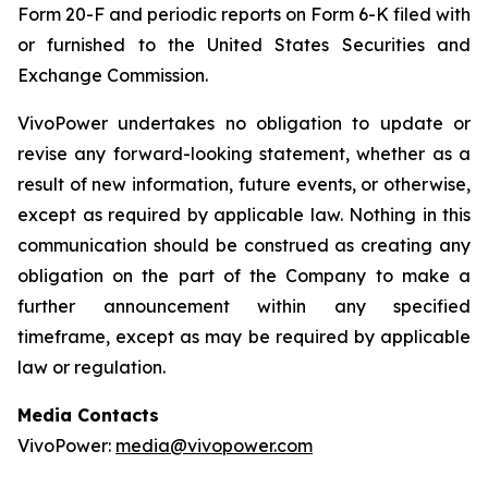
Form 20-F and periodic reports on Form 6-K filed with
or furnished to the United States Securities and
Exchange Commission.
VivoPower undertakes no obligation to update or
revise any forward-looking statement, whether as a
result of new information, future events, or otherwise,
except as required by applicable law. Nothing in this
communication should be construed as creating any
obligation on the part of the Company to make a
further announcement within any specified
timeframe, except as may be required by applicable
law or regulation.
Media Contacts
VivoPower:
media@vivopower.com