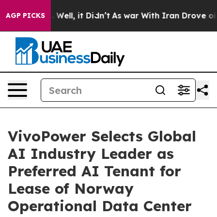
 40%. Well, it Didn’t
As war With Iran Drove oil Pric
AGP PICKS
VivoPower Selects Global
AI Industry Leader as
Preferred AI Tenant for
Lease of Norway
Operational Data Center