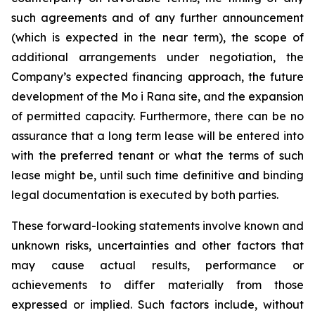
such agreements and of any further announcement
(which is expected in the near term), the scope of
additional arrangements under negotiation, the
Company’s expected financing approach, the future
development of the Mo i Rana site, and the expansion
of permitted capacity. Furthermore, there can be no
assurance that a long term lease will be entered into
with the preferred tenant or what the terms of such
lease might be, until such time definitive and binding
legal documentation is executed by both parties.
These forward-looking statements involve known and
unknown risks, uncertainties and other factors that
may cause actual results, performance or
achievements to differ materially from those
expressed or implied. Such factors include, without