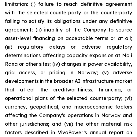
limitation: (i) failure to reach definitive agreement
with the selected counterparty or the counterparty
failing to satisfy its obligations under any definitive
agreement; (ii) inability of the Company to source
asset-level financing on acceptable terms or at all;
(iii) regulatory delays or adverse regulatory
determinations affecting capacity expansion at Mo i
Rana or other sites; (iv) changes in power availability,
grid access, or pricing in Norway; (v) adverse
developments in the broader AI infrastructure market
that affect the creditworthiness, financing, or
operational plans of the selected counterparty; (vi)
currency, geopolitical, and macroeconomic factors
affecting the Company’s operations in Norway and
other jurisdictions; and (vii) the other material risk
factors described in VivoPower’s annual report on