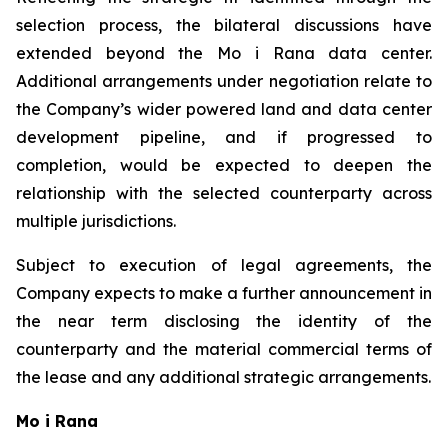
selection process, the bilateral discussions have
extended beyond the Mo i Rana data center.
Additional arrangements under negotiation relate to
the Company’s wider powered land and data center
development pipeline, and if progressed to
completion, would be expected to deepen the
relationship with the selected counterparty across
multiple jurisdictions.
Subject to execution of legal agreements, the
Company expects to make a further announcement in
the near term disclosing the identity of the
counterparty and the material commercial terms of
the lease and any additional strategic arrangements.
Mo i Rana