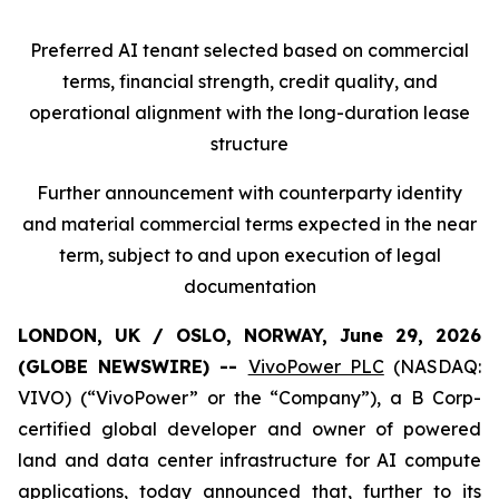
Preferred AI tenant selected based on commercial
terms, financial strength, credit quality, and
operational alignment with the long-duration lease
structure
Further announcement with counterparty identity
and material commercial terms expected in the near
term, subject to and upon execution of legal
documentation
LONDON, UK / OSLO, NORWAY, June 29, 2026
(GLOBE NEWSWIRE) --
VivoPower PLC
(NASDAQ:
VIVO) (“VivoPower” or the “Company”), a B Corp-
certified global developer and owner of powered
land and data center infrastructure for AI compute
applications, today announced that, further to its