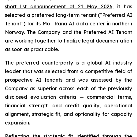
short list announcement of 21 May 2026
, it has
selected a preferred long-term tenant (“Preferred AI
Tenant”) for its Mo i Rana AI data center in northern
Norway. The Company and the Preferred AI Tenant
are working together to finalize legal documentation
as soon as practicable.
The preferred counterparty is a global AI industry
leader that was selected from a competitive field of
prospective AI tenants and was assessed by the
Company as superior across each of the previously
disclosed evaluation criteria — commercial terms,
financial strength and credit quality, operational
alignment, strategic fit, and optionality for capacity
expansion.
Reflecting the strategic fit identified through the