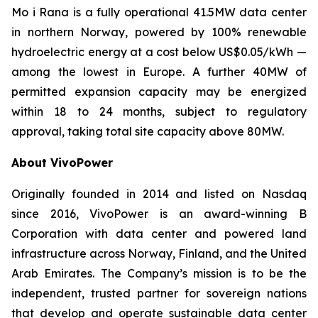
Mo i Rana is a fully operational 41.5MW data center
in northern Norway, powered by 100% renewable
hydroelectric energy at a cost below US$0.05/kWh —
among the lowest in Europe. A further 40MW of
permitted expansion capacity may be energized
within 18 to 24 months, subject to regulatory
approval, taking total site capacity above 80MW.
About VivoPower
Originally founded in 2014 and listed on Nasdaq
since 2016, VivoPower is an award-winning B
Corporation with data center and powered land
infrastructure across Norway, Finland, and the United
Arab Emirates. The Company’s mission is to be the
independent, trusted partner for sovereign nations
that develop and operate sustainable data center