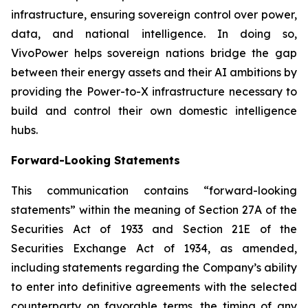
infrastructure, ensuring sovereign control over power,
data, and national intelligence. In doing so,
VivoPower helps sovereign nations bridge the gap
between their energy assets and their AI ambitions by
providing the Power-to-X infrastructure necessary to
build and control their own domestic intelligence
hubs.
Forward-Looking Statements
This communication contains “forward-looking
statements” within the meaning of Section 27A of the
Securities Act of 1933 and Section 21E of the
Securities Exchange Act of 1934, as amended,
including statements regarding the Company’s ability
to enter into definitive agreements with the selected
counterparty on favorable terms, the timing of any