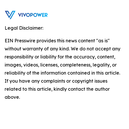
Legal Disclaimer:
EIN Presswire provides this news content "as is"
without warranty of any kind. We do not accept any
responsibility or liability for the accuracy, content,
images, videos, licenses, completeness, legality, or
reliability of the information contained in this article.
If you have any complaints or copyright issues
related to this article, kindly contact the author
above.