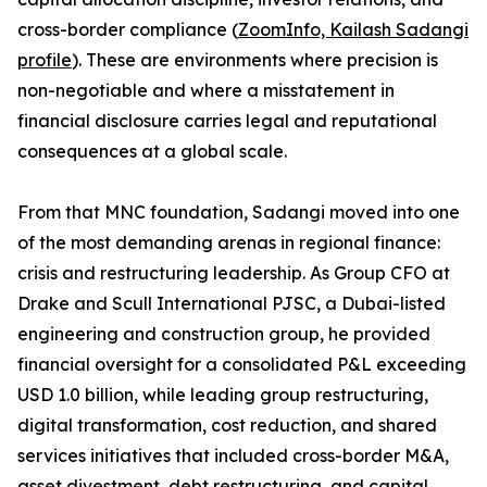
cross-border compliance (
ZoomInfo, Kailash Sadangi
profile
). These are environments where precision is
non-negotiable and where a misstatement in
financial disclosure carries legal and reputational
consequences at a global scale.
From that MNC foundation, Sadangi moved into one
of the most demanding arenas in regional finance:
crisis and restructuring leadership. As Group CFO at
Drake and Scull International PJSC, a Dubai-listed
engineering and construction group, he provided
financial oversight for a consolidated P&L exceeding
USD 1.0 billion, while leading group restructuring,
digital transformation, cost reduction, and shared
services initiatives that included cross-border M&A,
asset divestment, debt restructuring, and capital