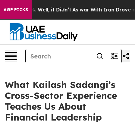
40%. Well, it Didn’t
As war With Iran Drove oil Pric
AGP PICKS
What Kailash Sadangi’s
Cross-Sector Experience
Teaches Us About
Financial Leadership