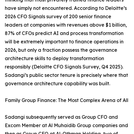
have simply not encountered. According to Deloitte’s
2026 CFO Signals survey of 200 senior finance
leaders at companies with revenues above $1 billion,
87% of CFOs predict AI and process transformation
will be extremely important to finance operations in
2026, but only a fraction possess the governance
architecture skills to deploy transformation
responsibly (Deloitte CFO Signals Survey, Q4 2025).
Sadangi’s public sector tenure is precisely where that
governance architecture capability was built.
Family Group Finance: The Most Complex Arena of All
Sadangi subsequently served as Group CFO and
Excom Member at Al Muhaidib Group companies and
then as Group CFO at Al-Othman Holding, two of