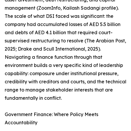
management (ZoomInfo, Kailash Sadangi profile).
The scale of what DSI faced was significant: the
company had accumulated losses of AED 5.5 billion
and debts of AED 4.1 billion that required court-
supervised restructuring to resolve (The Arabian Post,
2025; Drake and Scull International, 2025).
Navigating a finance function through that
environment builds a very specific kind of leadership
capability: composure under institutional pressure,
credibility with creditors and courts, and the technical
range to manage stakeholder interests that are
fundamentally in conflict.
Government Finance: Where Policy Meets
Accountability