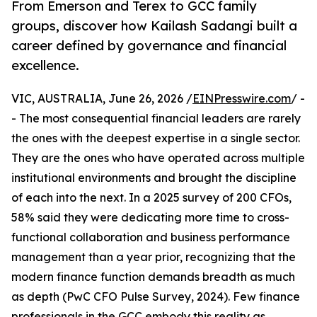
From Emerson and Terex to GCC family
groups, discover how Kailash Sadangi built a
career defined by governance and financial
excellence.
VIC, AUSTRALIA, June 26, 2026 /
EINPresswire.com
/ -
- The most consequential financial leaders are rarely
the ones with the deepest expertise in a single sector.
They are the ones who have operated across multiple
institutional environments and brought the discipline
of each into the next. In a 2025 survey of 200 CFOs,
58% said they were dedicating more time to cross-
functional collaboration and business performance
management than a year prior, recognizing that the
modern finance function demands breadth as much
as depth (PwC CFO Pulse Survey, 2024). Few finance
professionals in the GCC embody this reality as