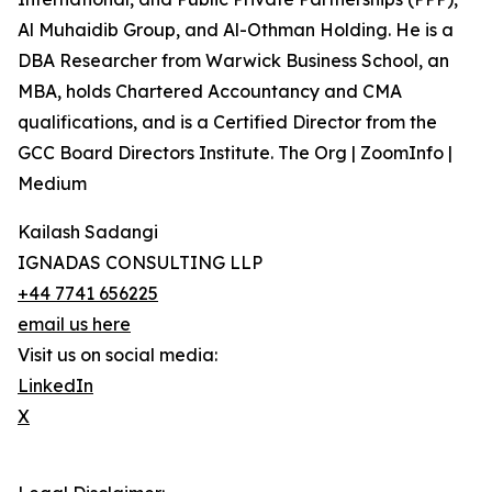
Al Muhaidib Group, and Al-Othman Holding. He is a
DBA Researcher from Warwick Business School, an
MBA, holds Chartered Accountancy and CMA
qualifications, and is a Certified Director from the
GCC Board Directors Institute. The Org | ZoomInfo |
Medium
Kailash Sadangi
IGNADAS CONSULTING LLP
+44 7741 656225
email us here
Visit us on social media:
LinkedIn
X