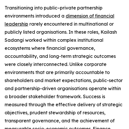
Transitioning into public–private partnership
environments introduced a
dimension of financial
leadership
rarely encountered in multinational or
publicly listed organisations. In these roles, Kailash
Sadangi worked within complex institutional
ecosystems where financial governance,
accountability, and long-term strategic outcomes
were closely interconnected. Unlike corporate
environments that are primarily accountable to
shareholders and market expectations, public-sector
and partnership-driven organisations operate within
a broader stakeholder framework. Success is
measured through the effective delivery of strategic
objectives, prudent stewardship of resources,
transparent governance, and the achievement of
measurable socio-economic outcomes. Finance