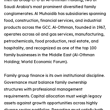
Saudi Arabia’s most prominent diversified family
conglomerates. Al Muhaidib has subsidiaries spanning
food, construction, financial services, and industrial
products across the GCC. Al-Othman, founded in 1967,
operates across oil and gas services, manufacturing,
petrochemicals, food production, real estate, and
hospitality, and recognized as one of the top 100
family businesses in the Middle East (Al-Othman
Holding; World Economic Forum).
Family group finance is its own institutional discipline.
Governance must balance family ownership
structures with professional management
requirements. Capital allocation must weigh legacy
assets against growth opportunities across highly
diverse sector portfolios. Reporting must satisfy both