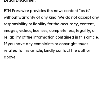
Legal Disclaimer:
EIN Presswire provides this news content "as is"
without warranty of any kind. We do not accept any
responsibility or liability for the accuracy, content,
images, videos, licenses, completeness, legality, or
reliability of the information contained in this article.
If you have any complaints or copyright issues
related to this article, kindly contact the author
above.