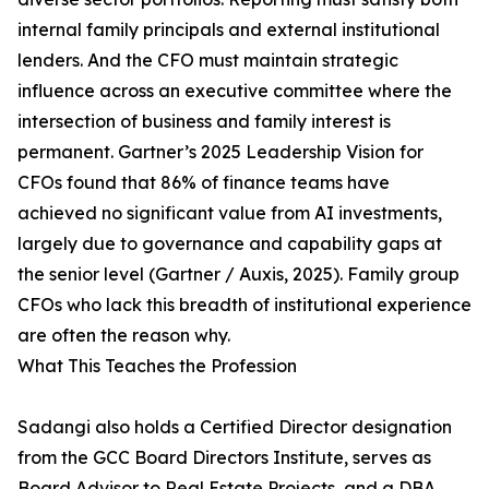
internal family principals and external institutional
lenders. And the CFO must maintain strategic
influence across an executive committee where the
intersection of business and family interest is
permanent. Gartner’s 2025 Leadership Vision for
CFOs found that 86% of finance teams have
achieved no significant value from AI investments,
largely due to governance and capability gaps at
the senior level (Gartner / Auxis, 2025). Family group
CFOs who lack this breadth of institutional experience
are often the reason why.
What This Teaches the Profession
Sadangi also holds a Certified Director designation
from the GCC Board Directors Institute, serves as
Board Advisor to Real Estate Projects, and a DBA