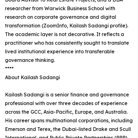
researcher from Warwick Business School with
research on corporate governance and digital
transformation (ZoomInfo, Kailash Sadangi profile).
The academic layer is not decorative. It reflects a
practitioner who has consistently sought to translate
lived institutional experience into transferable
governance thinking.
****
About Kailash Sadangi
Kailash Sadangi is a senior finance and governance
professional with over three decades of experience
across the GCC, Asia-Pacific, Europe, and Australia.
His career spans multinational corporations, including
Emerson and Terex, the Dubai-listed Drake and Scull
International, and Public Private Partnerships (PPP),