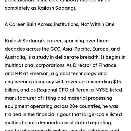
completely as
Kailash Sadangi
.
A Career Built Across Institutions, Not Within One
Kailash Sadangi’s career, spanning over three
decades across the GCC, Asia-Pacific, Europe, and
Australia, is a study in deliberate breadth. It begins in
multinational corporations. As Director of Finance
and HR at Emerson, a global technology and
engineering company with revenues exceeding $15
billion, and as Regional CFO at Terex, a NYSE-listed
manufacturer of lifting and material processing
equipment operating across 20+ countries, he was
trained in the financial rigour that large-scale listed
multinationals demand: consolidated reporting,
capital allocation discipline, investor relations, and