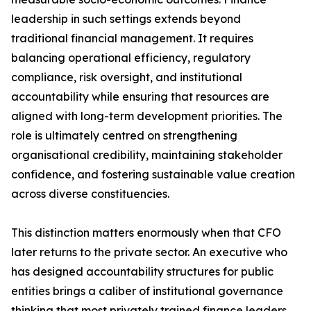
leadership in such settings extends beyond
traditional financial management. It requires
balancing operational efficiency, regulatory
compliance, risk oversight, and institutional
accountability while ensuring that resources are
aligned with long-term development priorities. The
role is ultimately centred on strengthening
organisational credibility, maintaining stakeholder
confidence, and fostering sustainable value creation
across diverse constituencies.
This distinction matters enormously when that CFO
later returns to the private sector. An executive who
has designed accountability structures for public
entities brings a caliber of institutional governance
thinking that most privately trained finance leaders