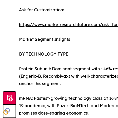
Ask for Customization:
https://www.marketresearchfuture.com/ask_fo
Market Segment Insights
BY TECHNOLOGY TYPE
Protein Subunit: Dominant segment with ~46% reve
(Engerix-B, Recombivax) with well-characterize
anchor this segment.
mRNA: Fastest-growing technology class at 16.8
19 pandemic, with Pfizer-BioNTech and Moderna e
promises dose-sparing economics.