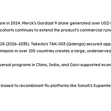
e in 2024. Merck's Gardasil 9 alone generated over USD 8.9
cohorts continues to extend the product's commercial run
GR (2026–2035). Takeda's TAK-003 (Qdenga) secured approv
ission in over 100 countries creates a large, underserve
 universal programs in China, India, and Gavi-supported eco
g-based to recombinant flu platforms like Sanofi's Supem