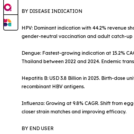
BY DISEASE INDICATION
HPV: Dominant indication with 44.2% revenue shar
gender-neutral vaccination and adult catch-up 
Dengue: Fastest-growing indication at 15.2% CA
Thailand between 2022 and 2024. Endemic transm
Hepatitis B: USD 3.8 Billion in 2025. Birth-dose
recombinant HBV antigens.
Influenza: Growing at 9.8% CAGR. Shift from eg
closer strain matches and improving efficacy.
BY END USER