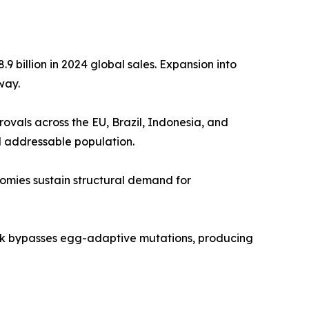
 billion in 2024 global sales. Expansion into
way.
als across the EU, Brazil, Indonesia, and
d addressable population.
nomies sustain structural demand for
tek bypasses egg-adaptive mutations, producing