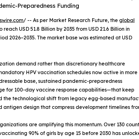
demic-Preparedness Funding
swire.com
/ -- As per Market Research Future, the
global
o reach USD 51.8 Billion by 2035 from USD 21.6 Billion in
eriod 2026–2035. The market base was estimated at USD
ation demand rather than discretionary healthcare
 mandatory HPV vaccination schedules now active in more
addressable base, sustained pandemic-preparedness
edge for 100-day vaccine response capabilities—that keep
d the technological shift from legacy egg-based manufact
d antigen design that compress development timelines fro
ganizations are amplifying this momentum. Over 130 count
accinating 90% of girls by age 15 before 2030 has unlocke