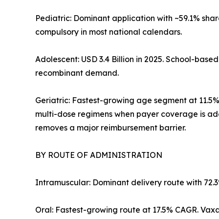
Pediatric: Dominant application with ~59.1% sha
compulsory in most national calendars.
Adolescent: USD 3.4 Billion in 2025. School-bas
recombinant demand.
Geriatric: Fastest-growing age segment at 11.5
multi-dose regimens when payer coverage is ad
removes a major reimbursement barrier.
BY ROUTE OF ADMINISTRATION
Intramuscular: Dominant delivery route with 72.
Oral: Fastest-growing route at 17.5% CAGR. Vaxar