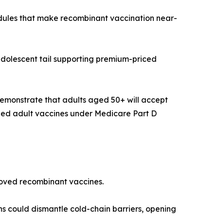
edules that make recombinant vaccination near-
adolescent tail supporting premium-priced
emonstrate that adults aged 50+ will accept
ded adult vaccines under Medicare Part D
proved recombinant vaccines.
ns could dismantle cold-chain barriers, opening