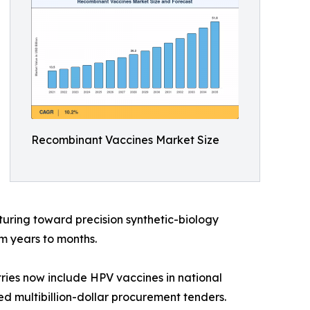
Recombinant Vaccines Market Size
uring toward precision synthetic-biology
m years to months.
ries now include HPV vaccines in national
d multibillion-dollar procurement tenders.