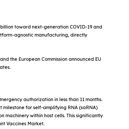
5 billion toward next-generation COVID-19 and
tform-agnostic manufacturing, directly
nt, and the European Commission announced EU
ates.
rgency authorization in less than 11 months.
nt milestone for self-amplifying RNA (saRNA)
 machinery within host cells. This significantly
ant Vaccines Market.