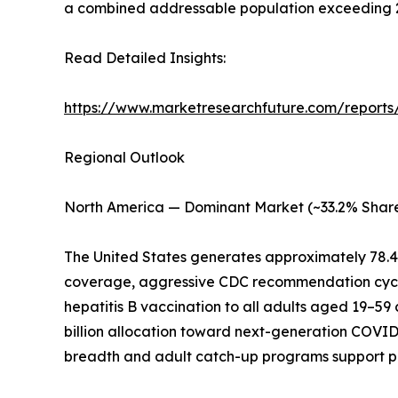
a combined addressable population exceeding 2.5
Read Detailed Insights:
https://www.marketresearchfuture.com/reports
Regional Outlook
North America — Dominant Market (~33.2% Share
The United States generates approximately 78.
coverage, aggressive CDC recommendation cycl
hepatitis B vaccination to all adults aged 19–59
billion allocation toward next-generation COVI
breadth and adult catch-up programs support 