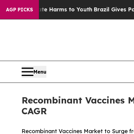
Abate Harms to Youth
Brazil Gives Parents Social
AGP PICKS
Menu
Recombinant Vaccines Ma
CAGR
Recombinant Vaccines Market to Surge from