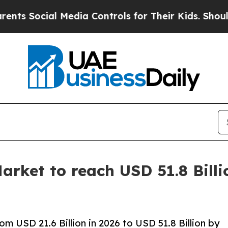
 Media Controls for Their Kids. Should the US?
The
rket to reach USD 51.8 Billi
 USD 21.6 Billion in 2026 to USD 51.8 Billion by