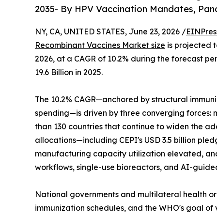
2035- By HPV Vaccination Mandates, Pan
NY, CA, UNITED STATES, June 23, 2026 /
EINPres
Recombinant Vaccines Market size
is projected t
2026, at a CAGR of 10.2% during the forecast p
19.6 Billion in 2025.
The 10.2% CAGR—anchored by structural immuniz
spending—is driven by three converging forces:
than 130 countries that continue to widen the 
allocations—including CEPI's USD 3.5 billion pl
manufacturing capacity utilization elevated, an
workflows, single-use bioreactors, and AI-guide
National governments and multilateral health or
immunization schedules, and the WHO's goal of v