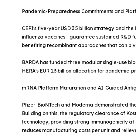
Pandemic-Preparedness Commitments and Platf
CEPI's five-year USD 3.5 billion strategy and 
influenza vaccines—guarantee sustained R&D fund
benefiting recombinant approaches that can piv
BARDA has funded three modular single-use bior
HERA's EUR 1.3 billion allocation for pandemic-
mRNA Platform Maturation and AI-Guided Anti
Pfizer-BioNTech and Moderna demonstrated that
Building on this, the regulatory clearance of Ko
technology, providing strong immunogenicity at a 
reduces manufacturing costs per unit and relieve