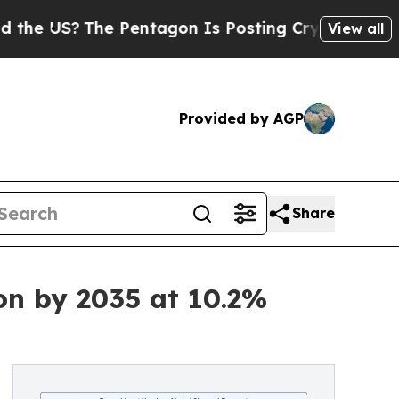
 Pentagon Is Posting Cryptic Biblical Messages 
View all
Provided by AGP
Share
on by 2035 at 10.2%