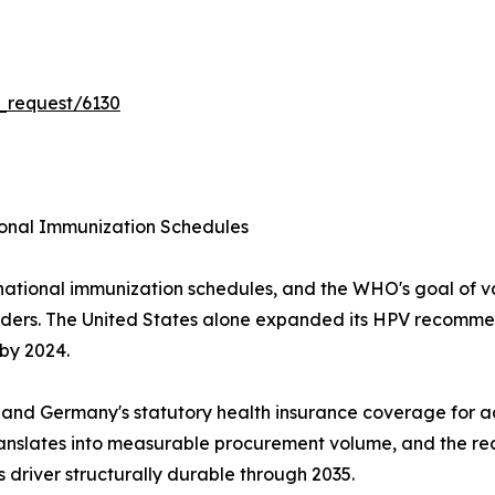
_request/6130
onal Immunization Schedules
national immunization schedules, and the WHO's goal of v
nders. The United States alone expanded its HPV recommen
 by 2024.
 and Germany's statutory health insurance coverage for a
anslates into measurable procurement volume, and the r
 driver structurally durable through 2035.