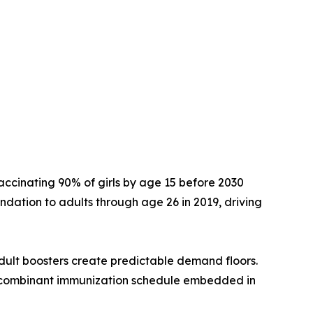
accinating 90% of girls by age 15 before 2030
dation to adults through age 26 in 2019, driving
dult boosters create predictable demand floors.
ecombinant immunization schedule embedded in