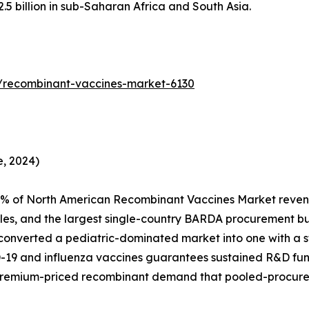
 billion in sub-Saharan Africa and South Asia.
/recombinant-vaccines-market-6130
, 2024)
4% of North American Recombinant Vaccines Market reven
es, and the largest single-country BARDA procurement 
 converted a pediatric-dominated market into one with a st
D-19 and influenza vaccines guarantees sustained R&D fu
premium-priced recombinant demand that pooled-procure