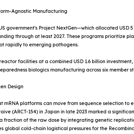
orm-Agnostic Manufacturing
the US government's Project NextGen—which allocated USD 
ing through at least 2027. These programs prioritize pla
ot rapidly to emerging pathogens.
eactor facilities at a combined USD 1.6 billion investme
preparedness biologics manufacturing across six member st
gen Design
 mRNA platforms can move from sequence selection to eme
staive (ARCT-154) in Japan in late 2023 marked a significa
fraction of the raw dose by integrating genetic replication
s global cold-chain logistical pressures for the Recombin