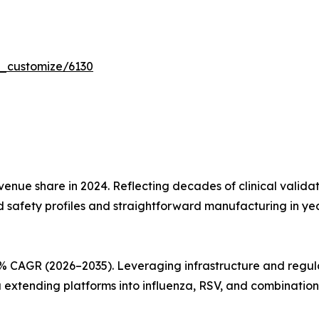
r_customize/6130
nue share in 2024. Reflecting decades of clinical validati
d safety profiles and straightforward manufacturing in y
% CAGR (2026–2035). Leveraging infrastructure and regul
xtending platforms into influenza, RSV, and combination 