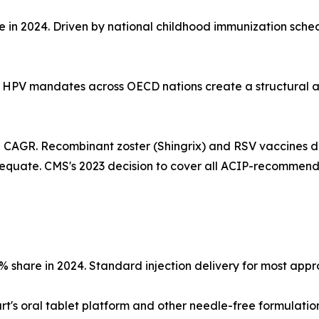
re in 2024. Driven by national childhood immunization sch
ed HPV mandates across OECD nations create a structural 
% CAGR. Recombinant zoster (Shingrix) and RSV vaccines d
equate. CMS's 2023 decision to cover all ACIP-recommen
3% share in 2024. Standard injection delivery for most ap
t's oral tablet platform and other needle-free formulatio