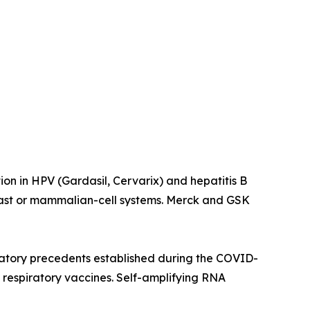
on in HPV (Gardasil, Cervarix) and hepatitis B
east or mammalian-cell systems. Merck and GSK
atory precedents established during the COVID-
respiratory vaccines. Self-amplifying RNA