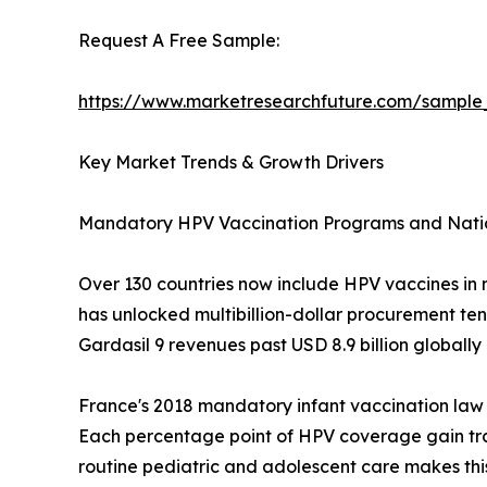
Request A Free Sample:
https://www.marketresearchfuture.com/sample
Key Market Trends & Growth Drivers
Mandatory HPV Vaccination Programs and Nati
Over 130 countries now include HPV vaccines in 
has unlocked multibillion-dollar procurement te
Gardasil 9 revenues past USD 8.9 billion globally
France's 2018 mandatory infant vaccination law
Each percentage point of HPV coverage gain tr
routine pediatric and adolescent care makes this