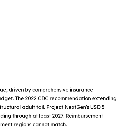
ue, driven by comprehensive insurance
budget. The 2022 CDC recommendation extending
ructural adult tail. Project NextGen's USD 5
nding through at least 2027. Reimbursement
ment regions cannot match.