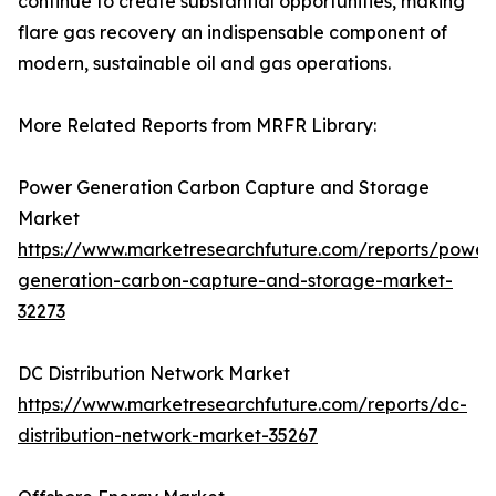
continue to create substantial opportunities, making
flare gas recovery an indispensable component of
modern, sustainable oil and gas operations.
More Related Reports from MRFR Library:
Power Generation Carbon Capture and Storage
Market
https://www.marketresearchfuture.com/reports/power
generation-carbon-capture-and-storage-market-
32273
DC Distribution Network Market
https://www.marketresearchfuture.com/reports/dc-
distribution-network-market-35267