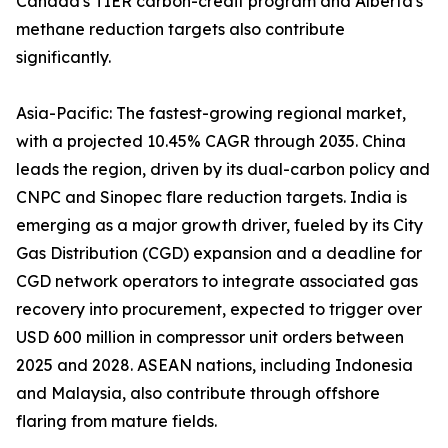
Canada's TIER carbon-credit program and Alberta's
methane reduction targets also contribute
significantly.
Asia-Pacific: The fastest-growing regional market,
with a projected 10.45% CAGR through 2035. China
leads the region, driven by its dual-carbon policy and
CNPC and Sinopec flare reduction targets. India is
emerging as a major growth driver, fueled by its City
Gas Distribution (CGD) expansion and a deadline for
CGD network operators to integrate associated gas
recovery into procurement, expected to trigger over
USD 600 million in compressor unit orders between
2025 and 2028. ASEAN nations, including Indonesia
and Malaysia, also contribute through offshore
flaring from mature fields.