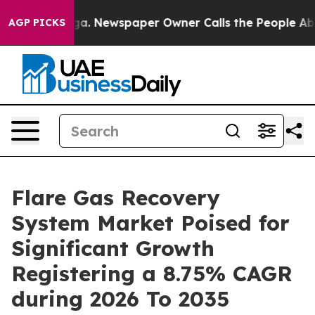
oga. Newspaper Owner Calls the People Abruptly Laid
AGP PICKS
Flare Gas Recovery
System Market Poised for
Significant Growth
Registering a 8.75% CAGR
during 2026 To 2035