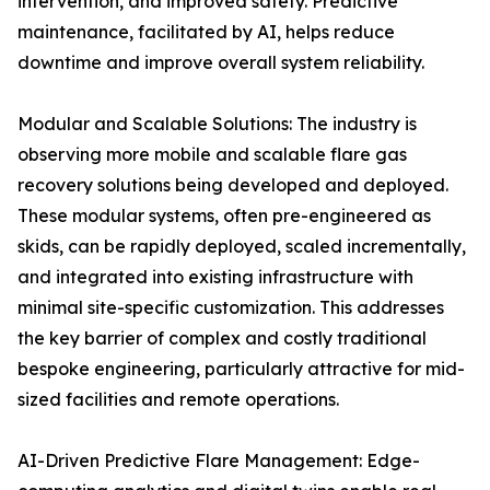
intervention, and improved safety. Predictive
maintenance, facilitated by AI, helps reduce
downtime and improve overall system reliability.
Modular and Scalable Solutions: The industry is
observing more mobile and scalable flare gas
recovery solutions being developed and deployed.
These modular systems, often pre-engineered as
skids, can be rapidly deployed, scaled incrementally,
and integrated into existing infrastructure with
minimal site-specific customization. This addresses
the key barrier of complex and costly traditional
bespoke engineering, particularly attractive for mid-
sized facilities and remote operations.
AI-Driven Predictive Flare Management: Edge-