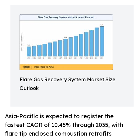
Flare Gas Recovery System Market Size
Outlook
Asia-Pacific is expected to register the
fastest CAGR of 10.45% through 2035, with
flare tip enclosed combustion retrofits