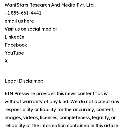
WantStats Research And Media Pvt. Ltd.
+1 855-661-4441
email us here
Visit us on social media:
LinkedIn
Facebook
YouTube
X
Legal Disclaimer:
EIN Presswire provides this news content "as is"
without warranty of any kind. We do not accept any
responsibility or liability for the accuracy, content,
images, videos, licenses, completeness, legality, or
reliability of the information contained in this article.