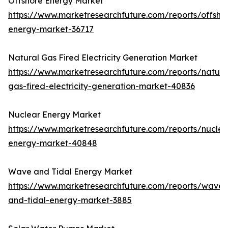
Offshore Energy Market
https://www.marketresearchfuture.com/reports/offsho
energy-market-36717
Natural Gas Fired Electricity Generation Market
https://www.marketresearchfuture.com/reports/natura
gas-fired-electricity-generation-market-40836
Nuclear Energy Market
https://www.marketresearchfuture.com/reports/nuclea
energy-market-40848
Wave and Tidal Energy Market
https://www.marketresearchfuture.com/reports/wave-
and-tidal-energy-market-3885