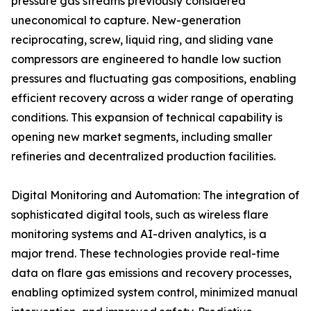
pressure gas streams previously considered
uneconomical to capture. New-generation
reciprocating, screw, liquid ring, and sliding vane
compressors are engineered to handle low suction
pressures and fluctuating gas compositions, enabling
efficient recovery across a wider range of operating
conditions. This expansion of technical capability is
opening new market segments, including smaller
refineries and decentralized production facilities.
Digital Monitoring and Automation: The integration of
sophisticated digital tools, such as wireless flare
monitoring systems and AI-driven analytics, is a
major trend. These technologies provide real-time
data on flare gas emissions and recovery processes,
enabling optimized system control, minimized manual