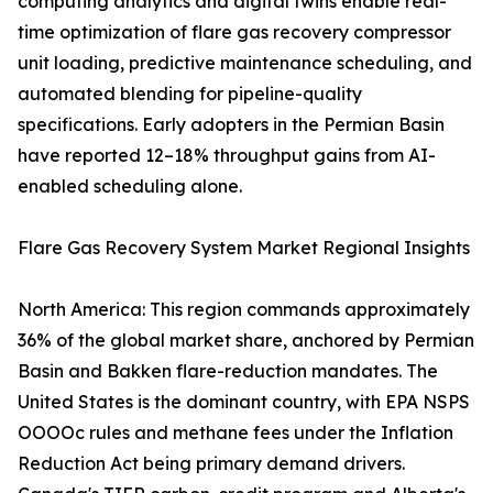
computing analytics and digital twins enable real-
time optimization of flare gas recovery compressor
unit loading, predictive maintenance scheduling, and
automated blending for pipeline-quality
specifications. Early adopters in the Permian Basin
have reported 12–18% throughput gains from AI-
enabled scheduling alone.
Flare Gas Recovery System Market Regional Insights
North America: This region commands approximately
36% of the global market share, anchored by Permian
Basin and Bakken flare-reduction mandates. The
United States is the dominant country, with EPA NSPS
OOOOc rules and methane fees under the Inflation
Reduction Act being primary demand drivers.