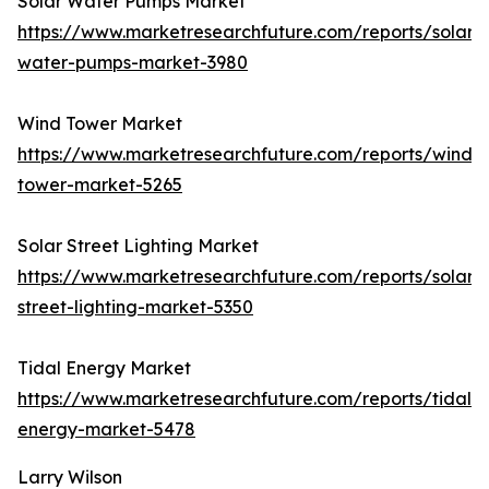
Solar Water Pumps Market
https://www.marketresearchfuture.com/reports/solar-
water-pumps-market-3980
Wind Tower Market
https://www.marketresearchfuture.com/reports/wind-
tower-market-5265
Solar Street Lighting Market
https://www.marketresearchfuture.com/reports/solar-
street-lighting-market-5350
Tidal Energy Market
https://www.marketresearchfuture.com/reports/tidal-
energy-market-5478
Larry Wilson