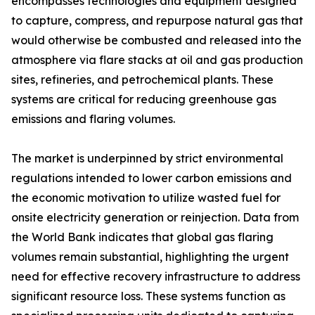
encompasses technologies and equipment designed
to capture, compress, and repurpose natural gas that
would otherwise be combusted and released into the
atmosphere via flare stacks at oil and gas production
sites, refineries, and petrochemical plants. These
systems are critical for reducing greenhouse gas
emissions and flaring volumes.
The market is underpinned by strict environmental
regulations intended to lower carbon emissions and
the economic motivation to utilize wasted fuel for
onsite electricity generation or reinjection. Data from
the World Bank indicates that global gas flaring
volumes remain substantial, highlighting the urgent
need for effective recovery infrastructure to address
significant resource loss. These systems function as