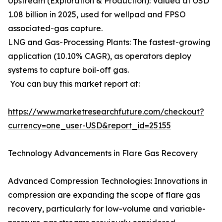
Upstream (Exploration & Production): Valued at USD
1.08 billion in 2025, used for wellpad and FPSO
associated-gas capture.
LNG and Gas-Processing Plants: The fastest-growing
application (10.10% CAGR), as operators deploy
systems to capture boil-off gas.
You can buy this market report at:
https://www.marketresearchfuture.com/checkout?
currency=one_user-USD&report_id=25155
Technology Advancements in Flare Gas Recovery
Advanced Compression Technologies: Innovations in
compression are expanding the scope of flare gas
recovery, particularly for low-volume and variable-