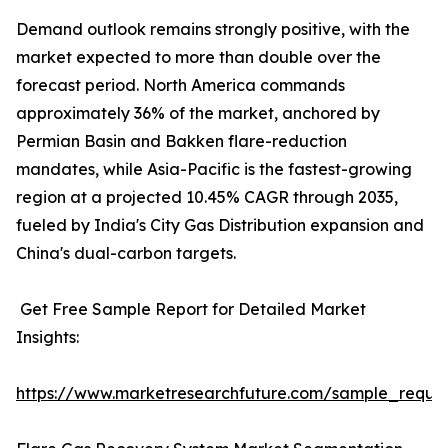
Demand outlook remains strongly positive, with the
market expected to more than double over the
forecast period. North America commands
approximately 36% of the market, anchored by
Permian Basin and Bakken flare-reduction
mandates, while Asia-Pacific is the fastest-growing
region at a projected 10.45% CAGR through 2035,
fueled by India's City Gas Distribution expansion and
China's dual-carbon targets.
Get Free Sample Report for Detailed Market
Insights:
https://www.marketresearchfuture.com/sample_reque