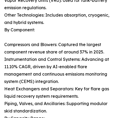
Vapor Recovery Units (VRU): Used for tank-battery
emission regulations.
Other Technologies: Includes absorption, cryogenic,
and hybrid systems.
By Component:
Compressors and Blowers: Captured the largest
component revenue share of around 37% in 2025.
Instrumentation and Control Systems: Advancing at
11.10% CAGR, driven by AI-enabled flare
management and continuous emissions monitoring
system (CEMS) integration.
Heat Exchangers and Separators: Key for flare gas
liquid recovery system requirements.
Piping, Valves, and Ancillaries: Supporting modular
skid standardization.