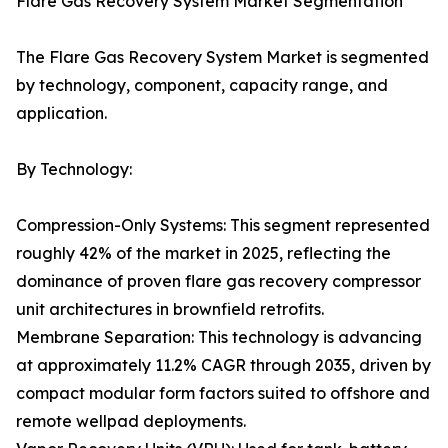
Flare Gas Recovery System Market Segmentation
The Flare Gas Recovery System Market is segmented
by technology, component, capacity range, and
application.
By Technology:
Compression-Only Systems: This segment represented
roughly 42% of the market in 2025, reflecting the
dominance of proven flare gas recovery compressor
unit architectures in brownfield retrofits.
Membrane Separation: This technology is advancing
at approximately 11.2% CAGR through 2035, driven by
compact modular form factors suited to offshore and
remote wellpad deployments.