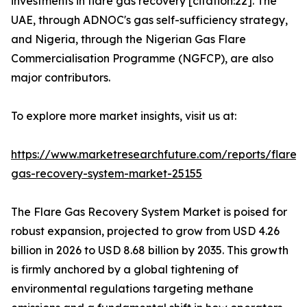
investments in flare gas recovery [citation:22]. The
UAE, through ADNOC's gas self-sufficiency strategy,
and Nigeria, through the Nigerian Gas Flare
Commercialisation Programme (NGFCP), are also
major contributors.
To explore more market insights, visit us at:
https://www.marketresearchfuture.com/reports/flare-
gas-recovery-system-market-25155
The Flare Gas Recovery System Market is poised for
robust expansion, projected to grow from USD 4.26
billion in 2026 to USD 8.68 billion by 2035. This growth
is firmly anchored by a global tightening of
environmental regulations targeting methane