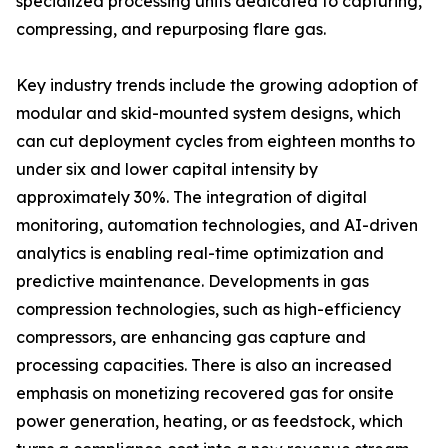
specialized processing units dedicated to capturing,
compressing, and repurposing flare gas.
Key industry trends include the growing adoption of
modular and skid-mounted system designs, which
can cut deployment cycles from eighteen months to
under six and lower capital intensity by
approximately 30%. The integration of digital
monitoring, automation technologies, and AI-driven
analytics is enabling real-time optimization and
predictive maintenance. Developments in gas
compression technologies, such as high-efficiency
compressors, are enhancing gas capture and
processing capacities. There is also an increased
emphasis on monetizing recovered gas for onsite
power generation, heating, or as feedstock, which