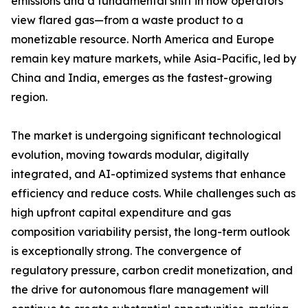
emissions and a fundamental shift in how operators
view flared gas—from a waste product to a
monetizable resource. North America and Europe
remain key mature markets, while Asia-Pacific, led by
China and India, emerges as the fastest-growing
region.
The market is undergoing significant technological
evolution, moving towards modular, digitally
integrated, and AI-optimized systems that enhance
efficiency and reduce costs. While challenges such as
high upfront capital expenditure and gas
composition variability persist, the long-term outlook
is exceptionally strong. The convergence of
regulatory pressure, carbon credit monetization, and
the drive for autonomous flare management will