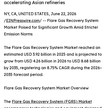
accelerating Asian refineries
NY, CA, UNITED STATES, June 22, 2026
/
EINPresswire.com
/ -- Flare Gas Recovery System
Market Poised for Significant Growth Amid Stricter
Emission Norms
The Flare Gas Recovery System Market reached an
estimated USD 3.92 billion in 2025 and is projected to
grow from USD 4.26 billion in 2026 to USD 8.68 billion
by 2035, registering an 8.75% CAGR during the 2026–
2035 forecast period.
Flare Gas Recovery System Market Overview
The
Flare Gas Recovery System (FGRS) Market