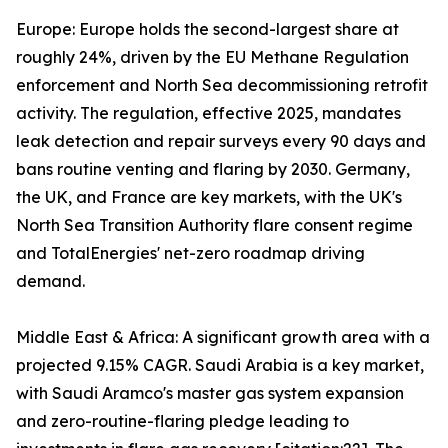
Europe: Europe holds the second-largest share at
roughly 24%, driven by the EU Methane Regulation
enforcement and North Sea decommissioning retrofit
activity. The regulation, effective 2025, mandates
leak detection and repair surveys every 90 days and
bans routine venting and flaring by 2030. Germany,
the UK, and France are key markets, with the UK's
North Sea Transition Authority flare consent regime
and TotalEnergies' net-zero roadmap driving
demand.
Middle East & Africa: A significant growth area with a
projected 9.15% CAGR. Saudi Arabia is a key market,
with Saudi Aramco's master gas system expansion
and zero-routine-flaring pledge leading to