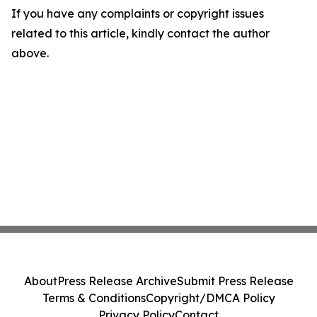
If you have any complaints or copyright issues
related to this article, kindly contact the author
above.
About
Press Release Archive
Submit Press Release
Terms & Conditions
Copyright/DMCA Policy
Privacy Policy
Contact