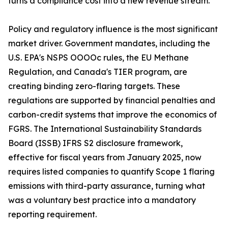
turns a compliance cost into a new revenue stream.
Policy and regulatory influence is the most significant
market driver. Government mandates, including the
U.S. EPA's NSPS OOOOc rules, the EU Methane
Regulation, and Canada's TIER program, are
creating binding zero-flaring targets. These
regulations are supported by financial penalties and
carbon-credit systems that improve the economics of
FGRS. The International Sustainability Standards
Board (ISSB) IFRS S2 disclosure framework,
effective for fiscal years from January 2025, now
requires listed companies to quantify Scope 1 flaring
emissions with third-party assurance, turning what
was a voluntary best practice into a mandatory
reporting requirement.