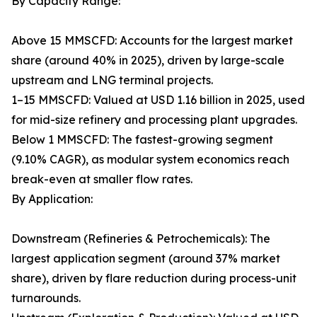
By Capacity Range:
Above 15 MMSCFD: Accounts for the largest market
share (around 40% in 2025), driven by large-scale
upstream and LNG terminal projects.
1–15 MMSCFD: Valued at USD 1.16 billion in 2025, used
for mid-size refinery and processing plant upgrades.
Below 1 MMSCFD: The fastest-growing segment
(9.10% CAGR), as modular system economics reach
break-even at smaller flow rates.
By Application:
Downstream (Refineries & Petrochemicals): The
largest application segment (around 37% market
share), driven by flare reduction during process-unit
turnarounds.