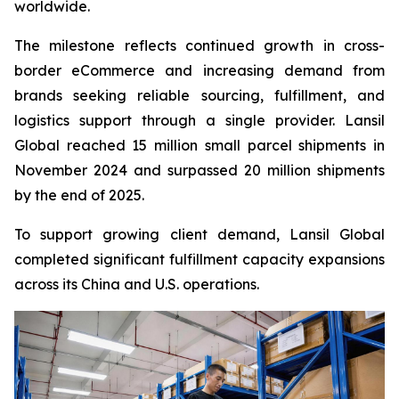
worldwide.
The milestone reflects continued growth in cross-
border eCommerce and increasing demand from
brands seeking reliable sourcing, fulfillment, and
logistics support through a single provider. Lansil
Global reached 15 million small parcel shipments in
November 2024 and surpassed 20 million shipments
by the end of 2025.
To support growing client demand, Lansil Global
completed significant fulfillment capacity expansions
across its China and U.S. operations.