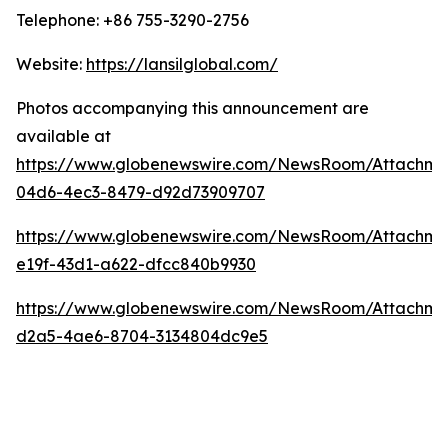
Telephone: +86 755-3290-2756
Website:
https://lansilglobal.com/
Photos accompanying this announcement are
available at
https://www.globenewswire.com/NewsRoom/Attachm
04d6-4ec3-8479-d92d73909707
https://www.globenewswire.com/NewsRoom/Attachm
e19f-43d1-a622-dfcc840b9930
https://www.globenewswire.com/NewsRoom/Attachm
d2a5-4ae6-8704-3134804dc9e5