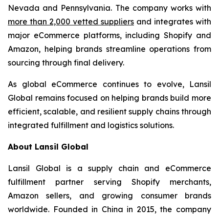
Nevada and Pennsylvania. The company works with
more than 2,000 vetted suppliers
and integrates with
major eCommerce platforms, including Shopify and
Amazon, helping brands streamline operations from
sourcing through final delivery.
As global eCommerce continues to evolve, Lansil
Global remains focused on helping brands build more
efficient, scalable, and resilient supply chains through
integrated fulfillment and logistics solutions.
About Lansil Global
Lansil Global is a supply chain and eCommerce
fulfillment partner serving Shopify merchants,
Amazon sellers, and growing consumer brands
worldwide. Founded in China in 2015, the company