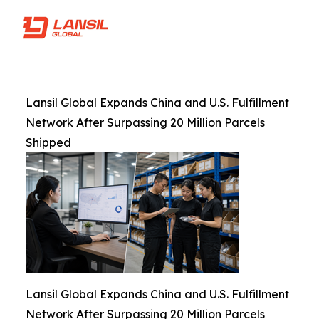
Lansil Global Expands China and U.S. Fulfillment
Network After Surpassing 20 Million Parcels
Shipped
Lansil Global Expands China and U.S. Fulfillment
Network After Surpassing 20 Million Parcels