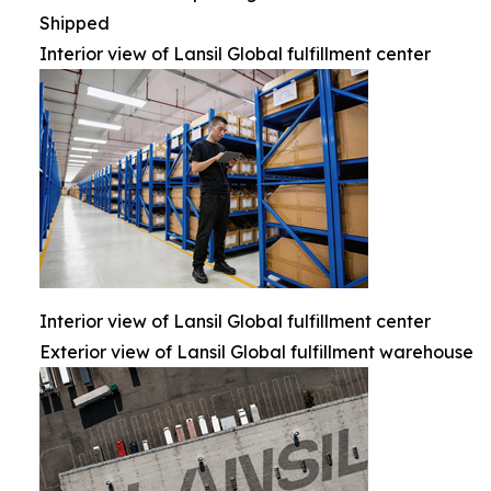
Shipped
Interior view of Lansil Global fulfillment center
Interior view of Lansil Global fulfillment center
Exterior view of Lansil Global fulfillment warehouse