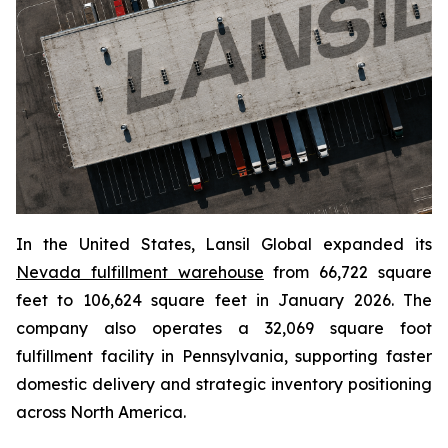
In the United States, Lansil Global expanded its
Nevada fulfillment warehouse
from 66,722 square
feet to 106,624 square feet in January 2026. The
company also operates a 32,069 square foot
fulfillment facility in Pennsylvania, supporting faster
domestic delivery and strategic inventory positioning
across North America.