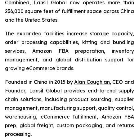
Combined, Lansil Global now operates more than
236,000 square feet of fulfillment space across China
and the United States.
The expanded facilities increase storage capacity,
order processing capabilities, kitting and bundling
services, Amazon FBA preparation, inventory
management, and global distribution support for
growing eCommerce brands.
Founded in China in 2015 by
Alan Coughlan
, CEO and
Founder, Lansil Global provides end-to-end supply
chain solutions, including product sourcing, supplier
management, manufacturing support, quality control,
warehousing, eCommerce fulfillment, Amazon FBA
prep, global freight, custom packaging, and returns
processing.