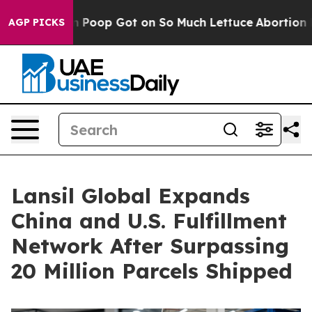
man Poop Got on So Much Lettuce
Abortion Rates Were
AGP PICKS
Lansil Global Expands
China and U.S. Fulfillment
Network After Surpassing
20 Million Parcels Shipped