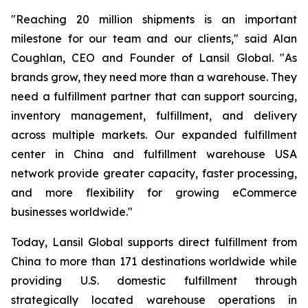
"Reaching 20 million shipments is an important
milestone for our team and our clients," said Alan
Coughlan, CEO and Founder of Lansil Global. "As
brands grow, they need more than a warehouse. They
need a fulfillment partner that can support sourcing,
inventory management, fulfillment, and delivery
across multiple markets. Our expanded fulfillment
center in China and fulfillment warehouse USA
network provide greater capacity, faster processing,
and more flexibility for growing eCommerce
businesses worldwide."
Today, Lansil Global supports direct fulfillment from
China to more than 171 destinations worldwide while
providing U.S. domestic fulfillment through
strategically located warehouse operations in