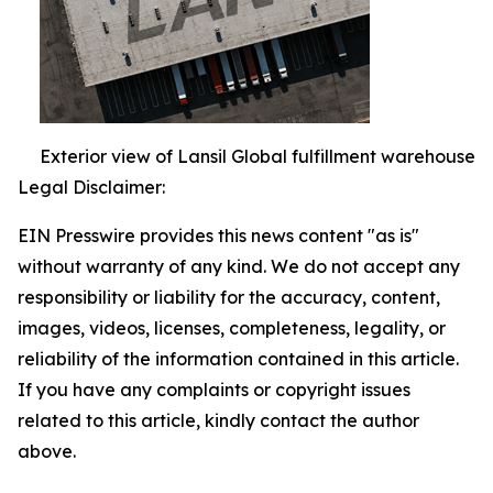
Exterior view of Lansil Global fulfillment warehouse
Legal Disclaimer:
EIN Presswire provides this news content "as is"
without warranty of any kind. We do not accept any
responsibility or liability for the accuracy, content,
images, videos, licenses, completeness, legality, or
reliability of the information contained in this article.
If you have any complaints or copyright issues
related to this article, kindly contact the author
above.