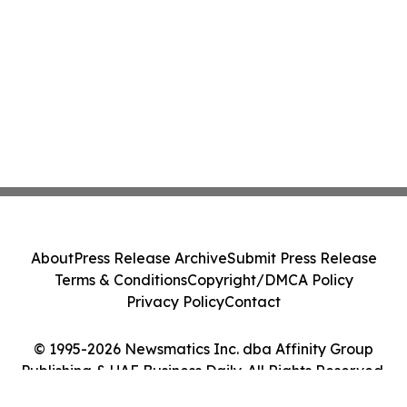
About
Press Release Archive
Submit Press Release
Terms & Conditions
Copyright/DMCA Policy
Privacy Policy
Contact
© 1995-2026 Newsmatics Inc. dba Affinity Group
Publishing & UAE Business Daily. All Rights Reserved.