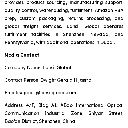
provides product sourcing, manufacturing support,
quality control, warehousing, fulfillment, Amazon FBA
prep, custom packaging, returns processing, and
global freight services. Lansil Global operates
fulfillment facilities in Shenzhen, Nevada, and
Pennsylvania, with additional operations in Dubai.
Media Contact
Company Name: Lansil Global
Contact Person: Dwight Gerald Hijastro
Email:
support@lansilglobal.com
Address: 4/F, Bldg A1, ABao International Optical
Communication Industrial Zone, Shiyan Street,
Bao’an District, Shenzhen, China