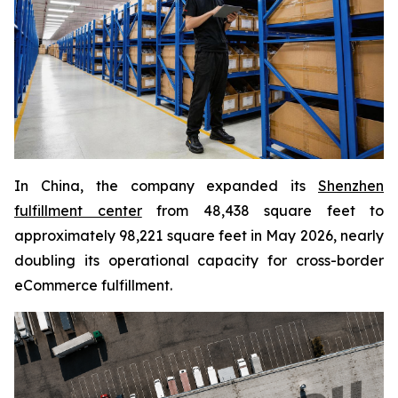
In China, the company expanded its
Shenzhen
fulfillment center
from 48,438 square feet to
approximately 98,221 square feet in May 2026, nearly
doubling its operational capacity for cross-border
eCommerce fulfillment.