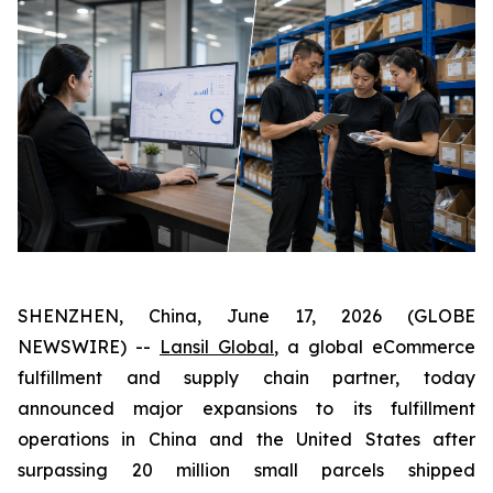
SHENZHEN, China, June 17, 2026 (GLOBE
NEWSWIRE) --
Lansil Global
, a global eCommerce
fulfillment and supply chain partner, today
announced major expansions to its fulfillment
operations in China and the United States after
surpassing 20 million small parcels shipped