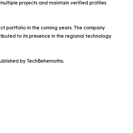
multiple projects and maintain verified profiles
ect portfolio in the coming years. The company
buted to its presence in the regional technology
 published by TechBehemoths.