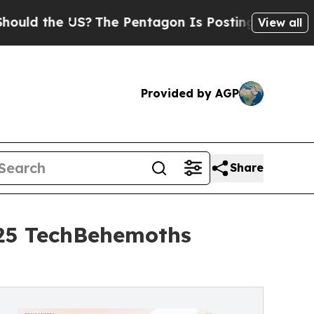
he US?
The Pentagon Is Posting Cryptic Biblical 
View all
Provided by AGP
Share
025 TechBehemoths