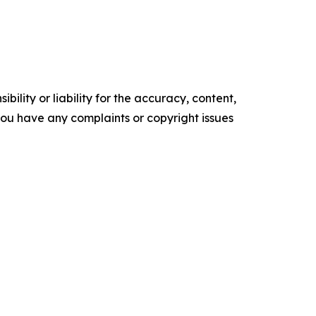
ility or liability for the accuracy, content,
f you have any complaints or copyright issues