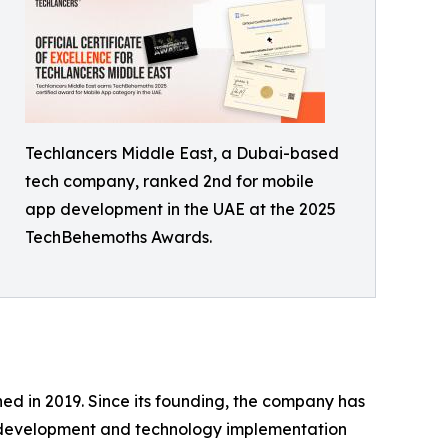
Techlancers Middle East, a Dubai-based
tech company, ranked 2nd for mobile
app development in the UAE at the 2025
TechBehemoths Awards.
ed in 2019. Since its founding, the company has
t development and technology implementation