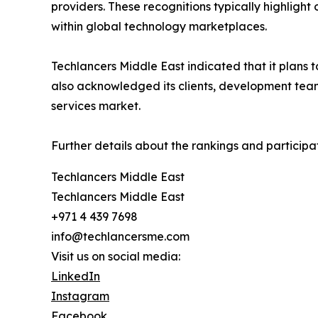
providers. These recognitions typically highlight
within global technology marketplaces.
Techlancers Middle East indicated that it plans 
also acknowledged its clients, development team
services market.
Further details about the rankings and participa
Techlancers Middle East
Techlancers Middle East
+971 4 439 7698
info@techlancersme.com
Visit us on social media:
LinkedIn
Instagram
Facebook