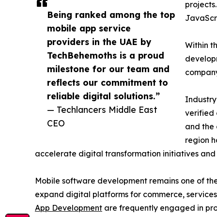
projects
Being ranked among the top
JavaScr
mobile app service
providers in the UAE by
Within t
TechBehemoths is a proud
developm
milestone for our team and
company’
reflects our commitment to
reliable digital solutions.”
Industry
— Techlancers Middle East
verified
CEO
and the 
region h
accelerate digital transformation initiatives and 
Mobile software development remains one of the 
expand digital platforms for commerce, services
App Development
are frequently engaged in proj