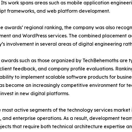
. Its work spans areas such as mobile application enginee
ipt frameworks, and web platform development.
he awards’ regional ranking, the company was also recogn
ent and WordPress services. The combined placement acro
s involvement in several areas of digital engineering rathe
 awards such as those organized by TechBehemoths are t
 client feedback, and company profile evaluations. Ranking
ability to implement scalable software products for busine
as become an increasingly competitive environment for te
invest in new digital platforms.
most active segments of the technology services market i
, and enterprise operations. As a result, development team
ects that require both technical architecture expertise an