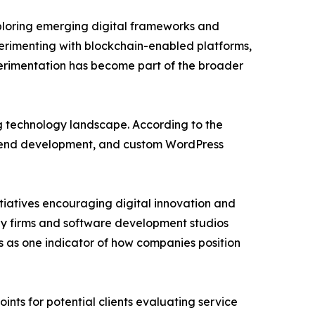
ploring emerging digital frameworks and
erimenting with blockchain-enabled platforms,
xperimentation has become part of the broader
ing technology landscape. According to the
nt end development, and custom WordPress
iatives encouraging digital innovation and
gy firms and software development studios
es as one indicator of how companies position
nts for potential clients evaluating service