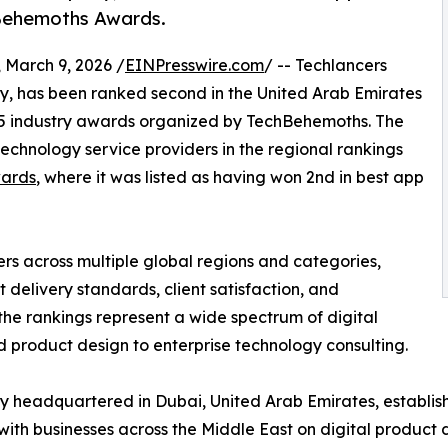
hBehemoths Awards.
March 9, 2026 /
EINPresswire.com
/ -- Techlancers
, has been ranked second in the United Arab Emirates
025 industry awards organized by TechBehemoths. The
chnology service providers in the regional rankings
ards
, where it was listed as having won 2nd in best app
s across multiple global regions and categories,
t delivery standards, client satisfaction, and
the rankings represent a wide spectrum of digital
product design to enterprise technology consulting.
 headquartered in Dubai, United Arab Emirates, establish
ith businesses across the Middle East on digital produc