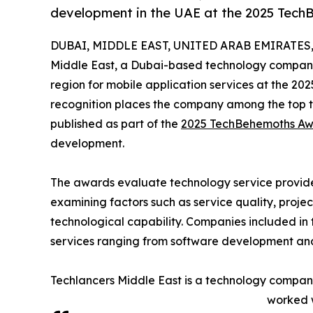
development in the UAE at the 2025 Tec
DUBAI, MIDDLE EAST, UNITED ARAB EMIRATES, 
Middle East, a Dubai-based technology company
region for mobile application services at the 2
recognition places the company among the top te
published as part of the
2025 TechBehemoths Aw
development.
The awards evaluate technology service provider
examining factors such as service quality, projec
technological capability. Companies included in 
services ranging from software development and 
Techlancers Middle East is a technology company
worked w