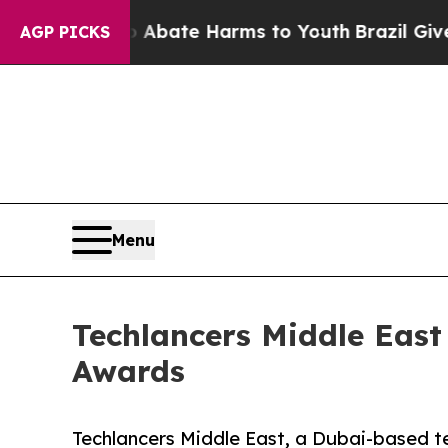
Fund to Abate Harms to Youth
Brazil Gives Paren
AGP PICKS
Menu
Techlancers Middle Eas
Awards
Techlancers Middle East, a Dubai-based 