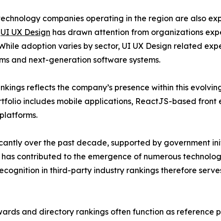
echnology companies operating in the region are also ex
,
UI UX Design
has drawn attention from organizations exp
. While adoption varies by sector, UI UX Design related e
orms and next-generation software systems.
rankings reflects the company’s presence within this evolv
ortfolio includes mobile applications, ReactJS-based fro
platforms.
antly over the past decade, supported by government init
th has contributed to the emergence of numerous technolo
Recognition in third-party industry rankings therefore serv
ards and directory rankings often function as reference poi