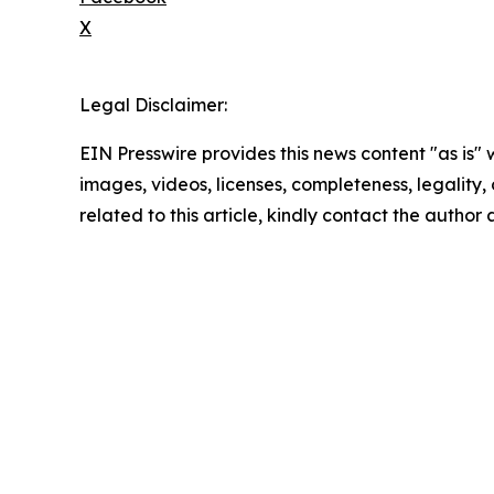
X
Legal Disclaimer:
EIN Presswire provides this news content "as is" 
images, videos, licenses, completeness, legality, o
related to this article, kindly contact the author