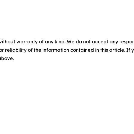
without warranty of any kind. We do not accept any responsib
r reliability of the information contained in this article. I
 above.