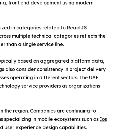
ring, front end development using modern
ized in categories related to ReactJS
ss multiple technical categories reflects the
r than a single service line.
ypically based on aggregated platform data,
s also consider consistency in project delivery
sses operating in different sectors. The UAE
chnology service providers as organizations
n the region. Companies are continuing to
s specializing in mobile ecosystems such as
Ios
d user experience design capabilities.