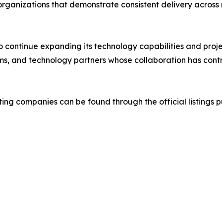
 organizations that demonstrate consistent delivery across 
to continue expanding its technology capabilities and proj
s, and technology partners whose collaboration has contri
ting companies can be found through the official listings