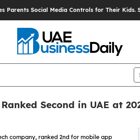
ts Social Media Controls for Their Kids. Should t
t Ranked Second in UAE at 2
tech company, ranked 2nd for mobile app