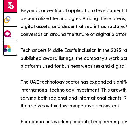
Beyond conventional application development, t
decentralized technologies. Among these areas
digital assets, and decentralized infrastructure
conversation around the future of digital platf
Techlancers Middle East’s inclusion in the 2025 
published award listings, the company’s work p
platforms used for business websites and digital 
The UAE technology sector has expanded signific
international technology investment. This grow
serving both regional and international clients. 
themselves within this competitive ecosystem.
For companies working in digital engineering, aw