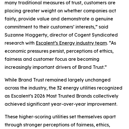
many traditional measures of trust, customers are
placing greater weight on whether companies act
fairly, provide value and demonstrate a genuine
commitment to their customers’ interests,” said
Suzanne Haggerty, director of Cogent Syndicated
research with
Escalent’s Energy industry team
. “As
economic pressures persist, perceptions of ethics,
fairness and customer focus are becoming
increasingly important drivers of Brand Trust.”
While Brand Trust remained largely unchanged
across the industry, the 32 energy utilities recognized
as Escalent’s
2026 Most Trusted Brands
collectively
achieved significant year-over-year improvement.
These higher-scoring utilities set themselves apart
through stronger perceptions of fairness, ethics,