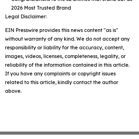
2026 Most Trusted Brand
Legal Disclaimer:
EIN Presswire provides this news content "as is"
without warranty of any kind. We do not accept any
responsibility or liability for the accuracy, content,
images, videos, licenses, completeness, legality, or
reliability of the information contained in this article.
If you have any complaints or copyright issues
related to this article, kindly contact the author
above.