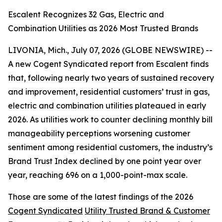
Escalent Recognizes 32 Gas, Electric and
Combination Utilities as 2026 Most Trusted Brands
LIVONIA, Mich., July 07, 2026 (GLOBE NEWSWIRE) --
A new Cogent Syndicated report from Escalent finds
that, following nearly two years of sustained recovery
and improvement, residential customers’ trust in gas,
electric and combination utilities plateaued in early
2026. As utilities work to counter declining monthly bill
manageability perceptions worsening customer
sentiment among residential customers, the industry’s
Brand Trust Index declined by one point year over
year, reaching 696 on a 1,000-point-max scale.
Those are some of the latest findings of the 2026
Cogent Syndicated
Utility Trusted Brand & Customer