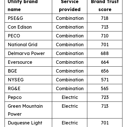
Utility brand
Service
Brand Trust
name
provided
score
PSE&G
Combination
718
Con Edison
Combination
713
PECO
Combination
710
National Grid
Combination
701
Delmarva Power
Combination
688
Eversource
Combination
664
BGE
Combination
656
NYSEG
Combination
571
RG&E
Combination
565
Pepco
Electric
723
Green Mountain
Electric
713
Power
Duquesne Light
Electric
701