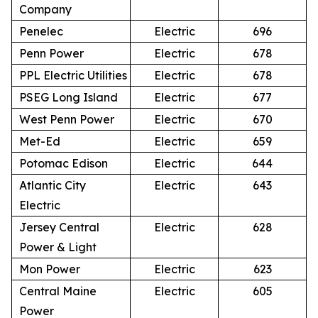
Company
Penelec
Electric
696
Penn Power
Electric
678
PPL Electric Utilities
Electric
678
PSEG Long Island
Electric
677
West Penn Power
Electric
670
Met-Ed
Electric
659
Potomac Edison
Electric
644
Atlantic City
Electric
643
Electric
Jersey Central
Electric
628
Power & Light
Mon Power
Electric
623
Central Maine
Electric
605
Power