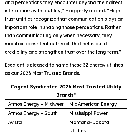
and perceptions they encounter beyond their direct
interactions with a utility,” Haggerty added. “High-
trust utilities recognize that communication plays an
important role in shaping those perceptions. Rather
than communicating only when necessary, they
maintain consistent outreach that helps build
credibility and strengthen trust over the long term.”
Escalent is pleased to name these 32 energy utilities
as our
2026 Most Trusted Brands
.
Cogent Syndicated 2026 Most Trusted Utility
Brands*
Atmos Energy – Midwest
MidAmerican Energy
Atmos Energy – South
Mississippi Power
Avista
Montana-Dakota
Utilities