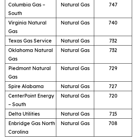
Columbia Gas –
Natural Gas
747
South
Virginia Natural
Natural Gas
740
Gas
Texas Gas Service
Natural Gas
732
Oklahoma Natural
Natural Gas
732
Gas
Piedmont Natural
Natural Gas
729
Gas
Spire Alabama
Natural Gas
727
CenterPoint Energy
Natural Gas
720
– South
Delta Utilities
Natural Gas
715
Enbridge Gas North
Natural Gas
708
Carolina