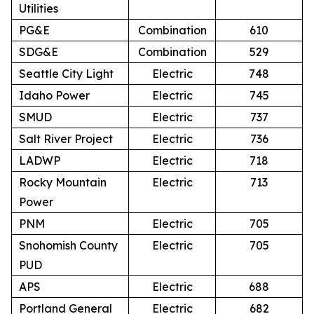
Utilities
PG&E
Combination
610
SDG&E
Combination
529
Seattle City Light
Electric
748
Idaho Power
Electric
745
SMUD
Electric
737
Salt River Project
Electric
736
LADWP
Electric
718
Rocky Mountain
Electric
713
Power
PNM
Electric
705
Snohomish County
Electric
705
PUD
APS
Electric
688
Portland General
Electric
682