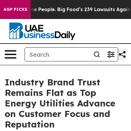
 People. Big Food’s 239 Lawsuits Against Life-Saving P
AGP PICKS
Industry Brand Trust
Remains Flat as Top
Energy Utilities Advance
on Customer Focus and
Reputation