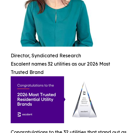
Director, Syndicated Research
Escalent names 32 utilities as our 2026 Most
Trusted Brand
Congratulations to the 32 utilities that stand out as