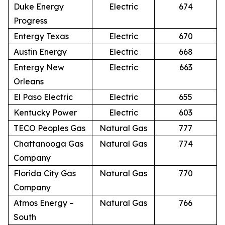
Duke Energy
Electric
674
Progress
Entergy Texas
Electric
670
Austin Energy
Electric
668
Entergy New
Electric
663
Orleans
El Paso Electric
Electric
655
Kentucky Power
Electric
603
TECO Peoples Gas
Natural Gas
777
Chattanooga Gas
Natural Gas
774
Company
Florida City Gas
Natural Gas
770
Company
Atmos Energy –
Natural Gas
766
South