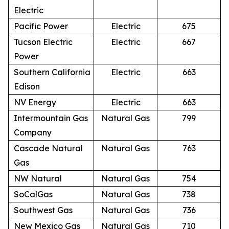
Electric
Pacific Power
Electric
675
Tucson Electric
Electric
667
Power
Southern California
Electric
663
Edison
NV Energy
Electric
663
Intermountain Gas
Natural Gas
799
Company
Cascade Natural
Natural Gas
763
Gas
NW Natural
Natural Gas
754
SoCalGas
Natural Gas
738
Southwest Gas
Natural Gas
736
New Mexico Gas
Natural Gas
710