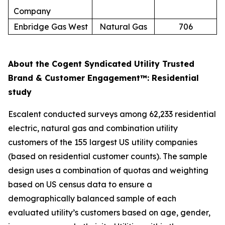
Company
Enbridge Gas West
Natural Gas
706
About the Cogent Syndicated Utility Trusted
Brand & Customer Engagement™: Residential
study
Escalent conducted surveys among 62,233 residential
electric, natural gas and combination utility
customers of the 155 largest US utility companies
(based on residential customer counts). The sample
design uses a combination of quotas and weighting
based on US census data to ensure a
demographically balanced sample of each
evaluated utility’s customers based on age, gender,