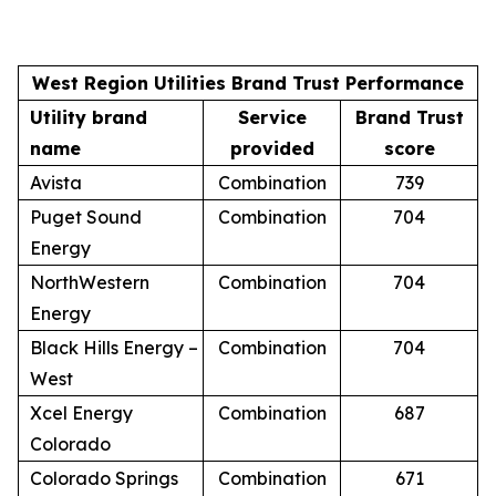
West Region Utilities Brand Trust Performance
Utility brand
Service
Brand Trust
name
provided
score
Avista
Combination
739
Puget Sound
Combination
704
Energy
NorthWestern
Combination
704
Energy
Black Hills Energy –
Combination
704
West
Xcel Energy
Combination
687
Colorado
Colorado Springs
Combination
671