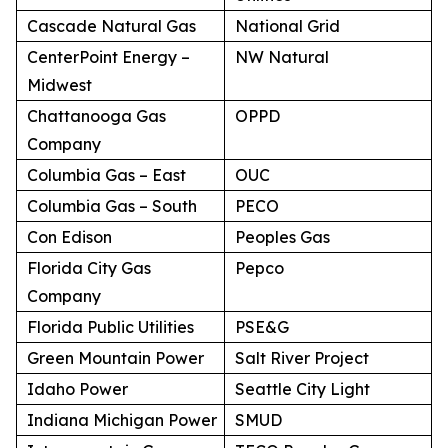
Cascade Natural Gas
National Grid
CenterPoint Energy –
NW Natural
Midwest
Chattanooga Gas
OPPD
Company
Columbia Gas – East
OUC
Columbia Gas – South
PECO
Con Edison
Peoples Gas
Florida City Gas
Pepco
Company
Florida Public Utilities
PSE&G
Green Mountain Power
Salt River Project
Idaho Power
Seattle City Light
Indiana Michigan Power
SMUD