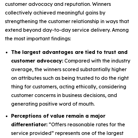
customer advocacy and reputation. Winners
collectively achieved meaningful gains by
strengthening the customer relationship in ways that
extend beyond day-to-day service delivery. Among
the most important findings:
The largest advantages are tied to trust and
customer advocacy:
Compared with the industry
average, the winners scored substantially higher
on attributes such as being trusted to do the right
thing for customers, acting ethically, considering
customer concerns in business decisions, and
generating positive word of mouth.
Perceptions of value remain a major
differentiator:
“Offers reasonable rates for the
service provided” represents one of the largest