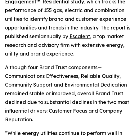
Engagement™: Residential study
, which tracks the
performance of 155 gas, electric and combination
utilities to identify brand and customer experience
opportunities and trends in the industry. The report is
published semiannually by
Escalent
, a top market
research and advisory firm with extensive energy,
utility and brand experience.
Although four Brand Trust components—
Communications Effectiveness, Reliable Quality,
Community Support and Environmental Dedication—
remained stable or improved, overall Brand Trust
declined due to substantial declines in the two most
influential drivers: Customer Focus and Company
Reputation.
“While energy utilities continue to perform well in