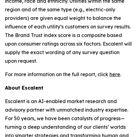
income, race and ethnicity. Utilities within the same
region and of the same type (e.g., electric-only
providers) are given equal weight to balance the
influence of each utility’s customers on survey results.
The Brand Trust index score is a composite based
upon consumer ratings across six factors. Escalent will
supply the exact wording of any survey question
upon request.
For more information on the full report, click
here
.
About Escalent
Escalent is an AI-enabled market research and
advisory partner with unmatched industry expertise.
For 50 years, we have been catalysts of progress—
turning a deep understanding of our clients’ worlds
into smarter strategies and transforming human and