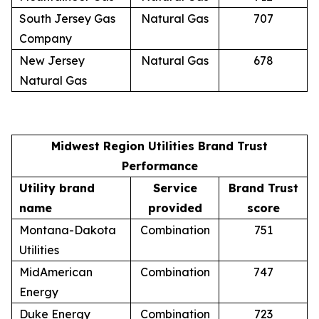
South Jersey Gas
Natural Gas
707
Company
New Jersey
Natural Gas
678
Natural Gas
Midwest Region Utilities Brand Trust
Performance
Utility brand
Service
Brand Trust
name
provided
score
Montana-Dakota
Combination
751
Utilities
MidAmerican
Combination
747
Energy
Duke Energy
Combination
723