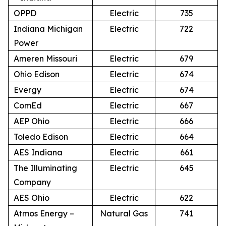
OPPD
Electric
735
Indiana Michigan
Electric
722
Power
Ameren Missouri
Electric
679
Ohio Edison
Electric
674
Evergy
Electric
674
ComEd
Electric
667
AEP Ohio
Electric
666
Toledo Edison
Electric
664
AES Indiana
Electric
661
The Illuminating
Electric
645
Company
AES Ohio
Electric
622
Atmos Energy –
Natural Gas
741