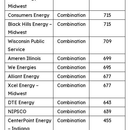
Midwest
Consumers Energy
Combination
715
Black Hills Energy –
Combination
715
Midwest
Wisconsin Public
Combination
709
Service
Ameren Illinois
Combination
699
We Energies
Combination
695
Alliant Energy
Combination
677
Xcel Energy –
Combination
677
Midwest
DTE Energy
Combination
643
NIPSCO
Combination
639
CenterPoint Energy
Combination
455
– Indiana