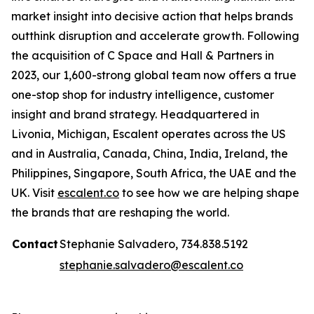
market insight into decisive action that helps brands
outthink disruption and accelerate growth. Following
the acquisition of C Space and Hall & Partners in
2023, our 1,600-strong global team now offers a true
one-stop shop for industry intelligence, customer
insight and brand strategy. Headquartered in
Livonia, Michigan, Escalent operates across the US
and in Australia, Canada, China, India, Ireland, the
Philippines, Singapore, South Africa, the UAE and the
UK. Visit
escalent.co
to see how we are helping shape
the brands that are reshaping the world.
Contact
Stephanie Salvadero, 734.838.5192
stephanie.salvadero@escalent.co