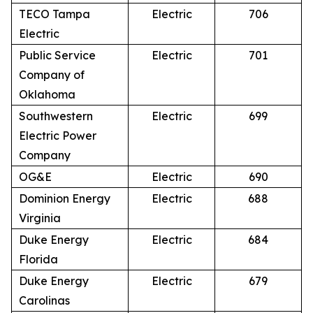
TECO Tampa
Electric
706
Electric
Public Service
Electric
701
Company of
Oklahoma
Southwestern
Electric
699
Electric Power
Company
OG&E
Electric
690
Dominion Energy
Electric
688
Virginia
Duke Energy
Electric
684
Florida
Duke Energy
Electric
679
Carolinas