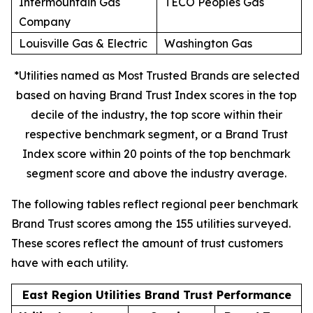
Intermountain Gas
TECO Peoples Gas
Company
Louisville Gas & Electric
Washington Gas
*Utilities named as Most Trusted Brands are selected
based on having Brand Trust Index scores in the top
decile of the industry, the top score within their
respective benchmark segment, or a Brand Trust
Index score within 20 points of the top benchmark
segment score and above the industry average.
The following tables reflect regional peer benchmark
Brand Trust scores among the 155 utilities surveyed.
These scores reflect the amount of trust customers
have with each utility.
East Region Utilities Brand Trust Performance