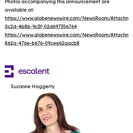
Photos accompanying this announcement are
available at:
https://www.globenewswire.com/NewsRoom/Attachm
0c2d-4b8b-9c3f-02d697356764
https://www.globenewswire.com/NewsRoom/Attachme
862a-476e-b676-09cee62aacb8
Suzanne Haggerty