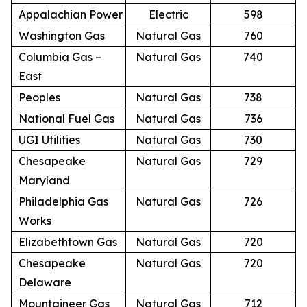
Appalachian Power
Electric
598
Washington Gas
Natural Gas
760
Columbia Gas –
Natural Gas
740
East
Peoples
Natural Gas
738
National Fuel Gas
Natural Gas
736
UGI Utilities
Natural Gas
730
Chesapeake
Natural Gas
729
Maryland
Philadelphia Gas
Natural Gas
726
Works
Elizabethtown Gas
Natural Gas
720
Chesapeake
Natural Gas
720
Delaware
Mountaineer Gas
Natural Gas
712