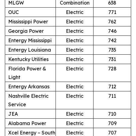
MLGW
Combination
638
OUC
Electric
771
Mississippi Power
Electric
762
Georgia Power
Electric
746
Entergy Mississippi
Electric
742
Entergy Louisiana
Electric
735
Kentucky Utilities
Electric
731
Florida Power &
Electric
728
Light
Entergy Arkansas
Electric
712
Nashville Electric
Electric
711
Service
JEA
Electric
710
Alabama Power
Electric
709
Xcel Energy – South
Electric
707