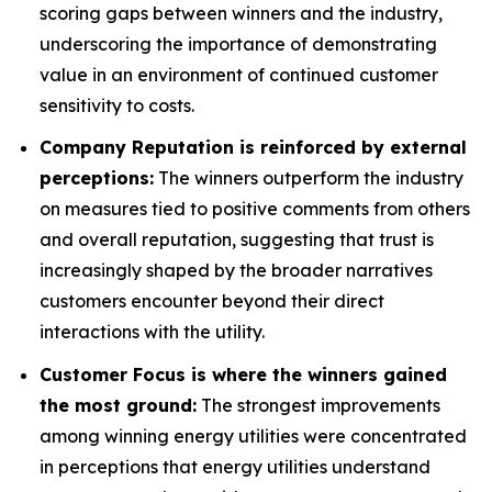
scoring gaps between winners and the industry,
underscoring the importance of demonstrating
value in an environment of continued customer
sensitivity to costs.
Company Reputation is reinforced by external
perceptions:
The winners outperform the industry
on measures tied to positive comments from others
and overall reputation, suggesting that trust is
increasingly shaped by the broader narratives
customers encounter beyond their direct
interactions with the utility.
Customer Focus is where the winners gained
the most ground:
The strongest improvements
among winning energy utilities were concentrated
in perceptions that energy utilities understand