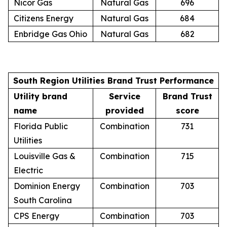
Nicor Gas
Natural Gas
696
Citizens Energy
Natural Gas
684
Enbridge Gas Ohio
Natural Gas
682
South Region Utilities Brand Trust Performance
Utility brand
Service
Brand Trust
name
provided
score
Florida Public
Combination
731
Utilities
Louisville Gas &
Combination
715
Electric
Dominion Energy
Combination
703
South Carolina
CPS Energy
Combination
703