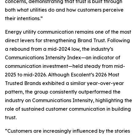
concerns, demonstrating that trust is built through
both what utilities do and how customers perceive
their intentions.”
Energy utility communication remains one of the most
direct levers for strengthening Brand Trust. Following
a rebound from a mid-2024 low, the industry’s
Communications Intensity Index—an indicator of
communication investment—held steady from mid-
2025 to mid-2026. Although Escalent’s
2026 Most
Trusted Brands
exhibited a similar year-over-year
pattern, the group consistently outperformed the
industry on Communications Intensity, highlighting the
role of sustained customer communication in building
trust.
“Customers are increasingly influenced by the stories