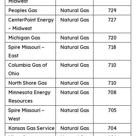
Midwest
Peoples Gas
Natural Gas
729
CenterPoint Energy
Natural Gas
727
– Midwest
Michigan Gas
Natural Gas
720
Spire Missouri –
Natural Gas
718
East
Columbia Gas of
Natural Gas
710
Ohio
North Shore Gas
Natural Gas
710
Minnesota Energy
Natural Gas
708
Resources
Spire Missouri –
Natural Gas
705
West
Kansas Gas Service
Natural Gas
704