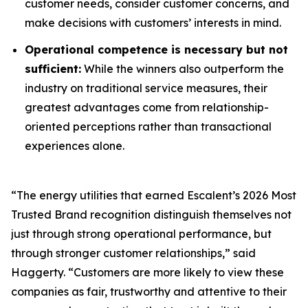
customer needs, consider customer concerns, and
make decisions with customers’ interests in mind.
Operational competence is necessary but not
sufficient:
While the winners also outperform the
industry on traditional service measures, their
greatest advantages come from relationship-
oriented perceptions rather than transactional
experiences alone.
“The energy utilities that earned Escalent’s
2026 Most
Trusted Brand
recognition distinguish themselves not
just through strong operational performance, but
through stronger customer relationships,” said
Haggerty. “Customers are more likely to view these
companies as fair, trustworthy and attentive to their