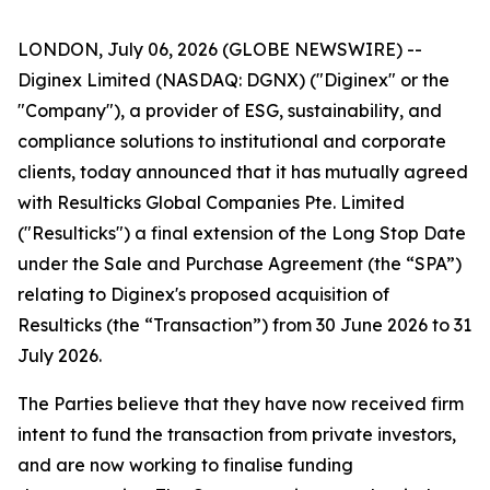
LONDON, July 06, 2026 (GLOBE NEWSWIRE) --
Diginex Limited (NASDAQ: DGNX) ("Diginex" or the
"Company"), a provider of ESG, sustainability, and
compliance solutions to institutional and corporate
clients, today announced that it has mutually agreed
with Resulticks Global Companies Pte. Limited
("Resulticks") a final extension of the Long Stop Date
under the Sale and Purchase Agreement (the “SPA”)
relating to Diginex's proposed acquisition of
Resulticks (the “Transaction”) from 30 June 2026 to 31
July 2026.
The Parties believe that they have now received firm
intent to fund the transaction from private investors,
and are now working to finalise funding