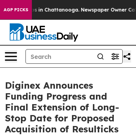
llapse
Chaos in Chattanooga. Newspaper Owner Calls t
AGP PICKS
Diginex Announces
Funding Progress and
Final Extension of Long-
Stop Date for Proposed
Acquisition of Resulticks