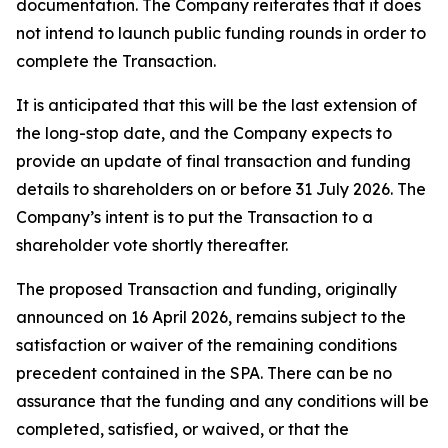
documentation. The Company reiterates that it does
not intend to launch public funding rounds in order to
complete the Transaction.
It is anticipated that this will be the last extension of
the long-stop date, and the Company expects to
provide an update of final transaction and funding
details to shareholders on or before 31 July 2026. The
Company’s intent is to put the Transaction to a
shareholder vote shortly thereafter.
The proposed Transaction and funding, originally
announced on 16 April 2026, remains subject to the
satisfaction or waiver of the remaining conditions
precedent contained in the SPA. There can be no
assurance that the funding and any conditions will be
completed, satisfied, or waived, or that the