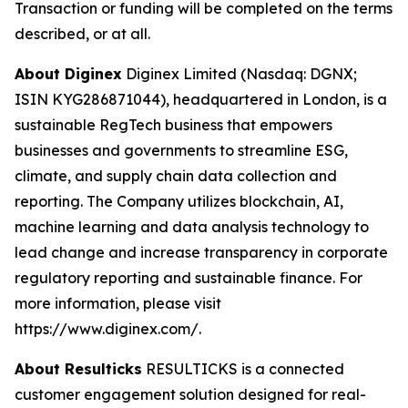
Transaction or funding will be completed on the terms
described, or at all.
About Diginex
Diginex Limited (Nasdaq: DGNX;
ISIN KYG286871044), headquartered in London, is a
sustainable RegTech business that empowers
businesses and governments to streamline ESG,
climate, and supply chain data collection and
reporting. The Company utilizes blockchain, AI,
machine learning and data analysis technology to
lead change and increase transparency in corporate
regulatory reporting and sustainable finance. For
more information, please visit
https://www.diginex.com/.
About Resulticks
RESULTICKS is a connected
customer engagement solution designed for real-