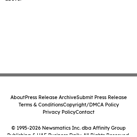
About
Press Release Archive
Submit Press Release
Terms & Conditions
Copyright/DMCA Policy
Privacy Policy
Contact
© 1995-2026 Newsmatics Inc. dba Affinity Group
Publishing & UAE Business Daily. All Rights Reserved.