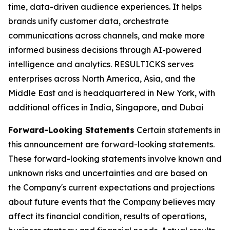
time, data-driven audience experiences. It helps
brands unify customer data, orchestrate
communications across channels, and make more
informed business decisions through AI-powered
intelligence and analytics. RESULTICKS serves
enterprises across North America, Asia, and the
Middle East and is headquartered in New York, with
additional offices in India, Singapore, and Dubai
Forward-Looking Statements
Certain statements in
this announcement are forward-looking statements.
These forward-looking statements involve known and
unknown risks and uncertainties and are based on
the Company's current expectations and projections
about future events that the Company believes may
affect its financial condition, results of operations,