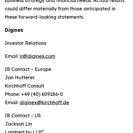
business strategy and financial needs. Actual results
could differ materially from those anticipated in
these forward-looking statements.
Diginex
Investor Relations
Email:
ir@diginex.com
IR Contact – Europe
Jan Hutterer
Kirchhoff Consult
Phone: +49 (40) 609186-0
Email:
diginex@kirchhoff.de
IR Contact – US
Jackson Lin
Lambert by LLYC