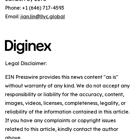
Phone: +1 (646) 717-4593
Email:
jian.lin@llyc.global
Legal Disclaimer:
EIN Presswire provides this news content "as is"
without warranty of any kind. We do not accept any
responsibility or liability for the accuracy, content,
images, videos, licenses, completeness, legality, or
reliability of the information contained in this article.
If you have any complaints or copyright issues
related to this article, kindly contact the author
above.