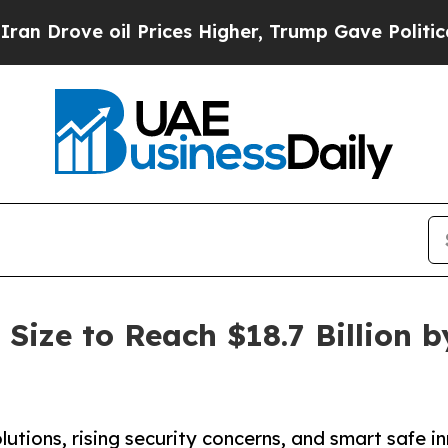
l Prices Higher, Trump Gave Politically Connect
Size to Reach $18.7 Billion b
ons, rising security concerns, and smart safe in