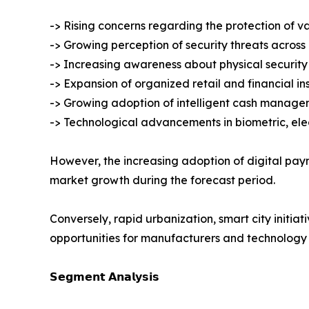
-> Rising concerns regarding the protection of v
-> Growing perception of security threats across
-> Increasing awareness about physical security 
-> Expansion of organized retail and financial ins
-> Growing adoption of intelligent cash manage
-> Technological advancements in biometric, ele
However, the increasing adoption of digital pa
market growth during the forecast period.
Conversely, rapid urbanization, smart city initiat
opportunities for manufacturers and technology 
𝗦𝗲𝗴𝗺𝗲𝗻𝘁 𝗔𝗻𝗮𝗹𝘆𝘀𝗶𝘀