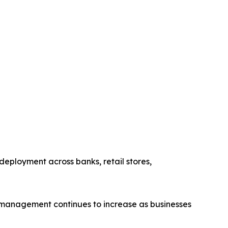
eployment across banks, retail stores,
 management continues to increase as businesses