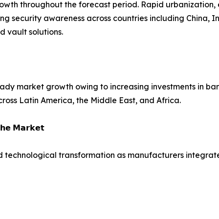
growth throughout the forecast period. Rapid urbanization,
ing security awareness across countries including China, 
vault solutions.
dy market growth owing to increasing investments in bank
across Latin America, the Middle East, and Africa.
𝗵𝗲 𝗠𝗮𝗿𝗸𝗲𝘁
d technological transformation as manufacturers integrate