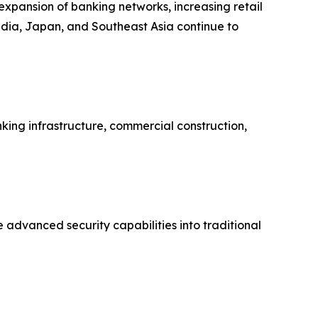
 expansion of banking networks, increasing retail
India, Japan, and Southeast Asia continue to
ing infrastructure, commercial construction,
 advanced security capabilities into traditional