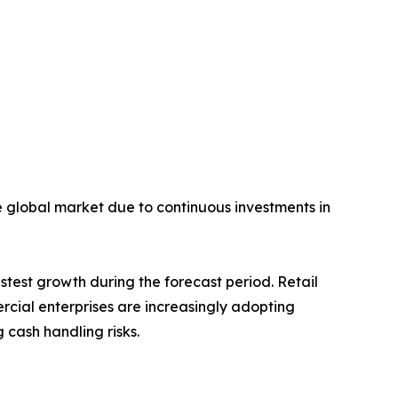
he global market due to continuous investments in
stest growth during the forecast period. Retail
ercial enterprises are increasingly adopting
cash handling risks.