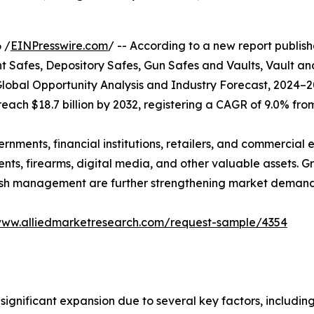
 /
EINPresswire.com
/ -- According to a new report publish
afes, Depository Safes, Gun Safes and Vaults, Vault an
lobal Opportunity Analysis and Industry Forecast, 2024–2
 reach $18.7 billion by 2032, registering a CAGR of 9.0% fro
ents, financial institutions, retailers, and commercial en
nts, firearms, digital media, and other valuable assets. G
 cash management are further strengthening market demand
www.alliedmarketresearch.com/request-sample/4354
significant expansion due to several key factors, including