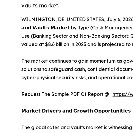
vaults market.
WILMINGTON, DE, UNITED STATES, July 6, 2026
𝗮𝗻𝗱 𝗩𝗮𝘂𝗹𝘁𝘀 𝗠𝗮𝗿𝗸𝗲𝘁
by Type (Cash Management S
Use (Banking Sector and Non-Banking Sector): G
valued at $8.6 billion in 2023 and is projected to
The market continues to gain momentum as governm
solutions to safeguard cash, confidential docume
cyber-physical security risks, and operational
Request The Sample PDF Of Report @ :
https://
𝗠𝗮𝗿𝗸𝗲𝘁 𝗗𝗿𝗶𝘃𝗲𝗿𝘀 𝗮𝗻𝗱 𝗚𝗿𝗼𝘄𝘁𝗵 𝗢𝗽𝗽𝗼𝗿𝘁𝘂𝗻𝗶𝘁𝗶𝗲𝘀
The global safes and vaults market is witnessing 