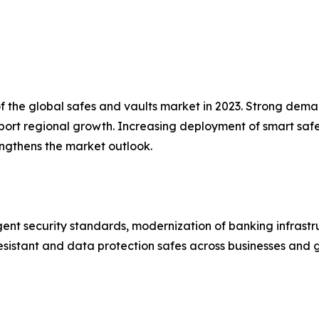
the global safes and vaults market in 2023. Strong demand 
pport regional growth. Increasing deployment of smart s
engthens the market outlook.
ent security standards, modernization of banking infrastr
esistant and data protection safes across businesses and