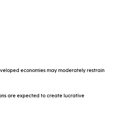
 developed economies may moderately restrain
tions are expected to create lucrative