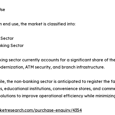
Use
 end use, the market is classified into:
 Sector
king Sector
ing sector currently accounts for a significant share of t
dernization, ATM security, and branch infrastructure.
e, the non-banking sector is anticipated to register the fa
ties, educational institutions, convenience stores, and comm
ions to improve operational efficiency while minimizing 
rketresearch.com/purchase-enquiry/4354