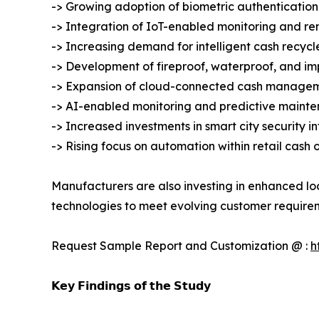
-> Growing adoption of biometric authentication
-> Integration of IoT-enabled monitoring and r
-> Increasing demand for intelligent cash recycl
-> Development of fireproof, waterproof, and imp
-> Expansion of cloud-connected cash managem
-> AI-enabled monitoring and predictive mainte
-> Increased investments in smart city security i
-> Rising focus on automation within retail cash 
Manufacturers are also investing in enhanced lo
technologies to meet evolving customer require
Request Sample Report and Customization @ :
h
𝗞𝗲𝘆 𝗙𝗶𝗻𝗱𝗶𝗻𝗴𝘀 𝗼𝗳 𝘁𝗵𝗲 𝗦𝘁𝘂𝗱𝘆