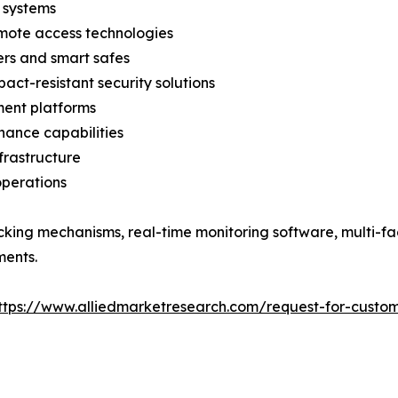
 systems
emote access technologies
ers and smart safes
act-resistant security solutions
ent platforms
nance capabilities
nfrastructure
operations
cking mechanisms, real-time monitoring software, multi-fa
ments.
ttps://www.alliedmarketresearch.com/request-for-custom