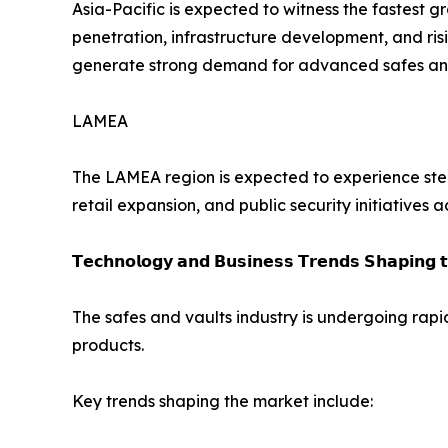
Asia-Pacific is expected to witness the fastest 
penetration, infrastructure development, and ris
generate strong demand for advanced safes and 
LAMEA
The LAMEA region is expected to experience stea
retail expansion, and public security initiatives 
𝗧𝗲𝗰𝗵𝗻𝗼𝗹𝗼𝗴𝘆 𝗮𝗻𝗱 𝗕𝘂𝘀𝗶𝗻𝗲𝘀𝘀 𝗧𝗿𝗲𝗻𝗱𝘀 𝗦𝗵𝗮𝗽𝗶𝗻𝗴 
The safes and vaults industry is undergoing rapi
products.
Key trends shaping the market include: