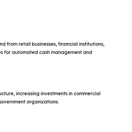
from retail businesses, financial institutions,
afes for automated cash management and
ucture, increasing investments in commercial
 government organizations.