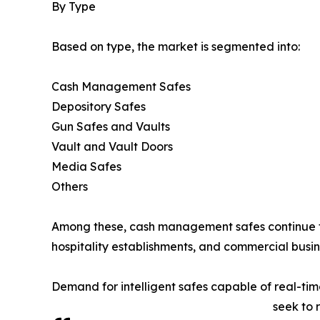
By Type
Based on type, the market is segmented into:
Cash Management Safes
Depository Safes
Gun Safes and Vaults
Vault and Vault Doors
Media Safes
Others
Among these, cash management safes continue to 
hospitality establishments, and commercial busin
Demand for intelligent safes capable of real-ti
seek to 