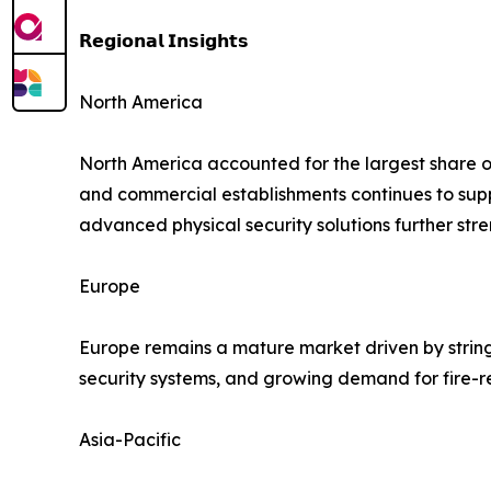
𝗥𝗲𝗴𝗶𝗼𝗻𝗮𝗹 𝗜𝗻𝘀𝗶𝗴𝗵𝘁𝘀
North America
North America accounted for the largest share of 
and commercial establishments continues to su
advanced physical security solutions further str
Europe
Europe remains a mature market driven by string
security systems, and growing demand for fire-r
Asia-Pacific