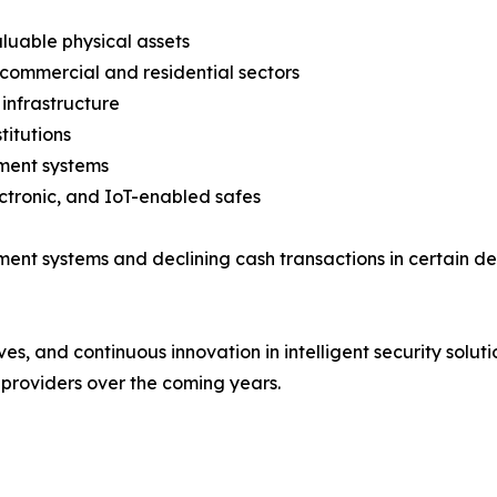
aluable physical assets
 commercial and residential sectors
infrastructure
titutions
ment systems
ctronic, and IoT-enabled safes
yment systems and declining cash transactions in certain
ives, and continuous innovation in intelligent security solu
providers over the coming years.