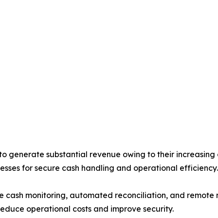
generate substantial revenue owing to their increasing d
esses for secure cash handling and operational efficiency.
me cash monitoring, automated reconciliation, and remote
reduce operational costs and improve security.