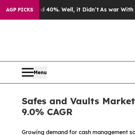
 40%. Well, it Didn’t
As war With Iran Drove oi
AGP PICKS
Menu
Safes and Vaults Market 
9.0% CAGR
Growing demand for cash management soluti