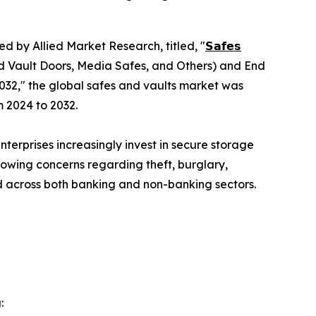
ed by Allied Market Research, titled, "
𝗦𝗮𝗳𝗲𝘀
d Vault Doors, Media Safes, and Others) and End
032," the global safes and vaults market was
m 2024 to 2032.
terprises increasingly invest in secure storage
rowing concerns regarding theft, burglary,
 across both banking and non-banking sectors.
: