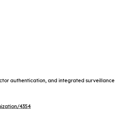
ctor authentication, and integrated surveillance
ization/4354