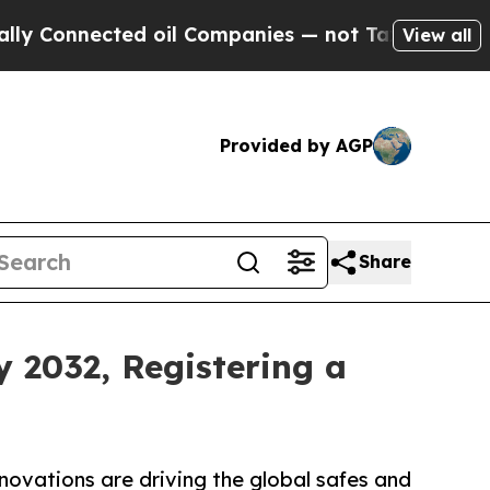
ed oil Companies — not Taxpayers — the Chance to
View all
Provided by AGP
Share
y 2032, Registering a
novations are driving the global safes and