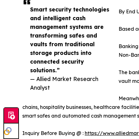
Smart security technologies
By End 
and intelligent cash
management systems are
Based on
transforming safes and
vaults from traditional
Banking
storage products into
Non-Ban
connected security
solutions.”
The bank
— Allied Market Research
vault mo
Analyst
Meanwhil
chains, hospitality businesses, healthcare facili
smart safes and automated cash management solut
Inquiry Before Buying @ :
https://www.alliedma