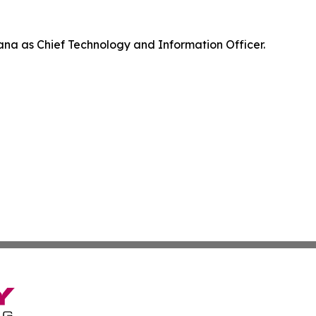
na as Chief Technology and Information Officer.