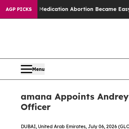
 Instead, Medication Abortion Became Easy to g
AGP PICKS
Menu
amana Appoints Andrey 
Officer
DUBAI, United Arab Emirates, July 06, 2026 (G