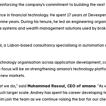
einforcing the company's commitment to building the next 
e in financial technology. He spent 17 years at Devexpert
 nine years. During his tenure, he led an engineering org
e systems and wealth management solutions used by broke
, a Lisbon-based consultancy specialising in automation a
hnology organisation across application development, corp
is focus will be on strengthening amana's technology plat
o new markets.
at we do," said
Muhammad Rasoul, CEO of amana
. "As
uch larger scale. Andrey has spent his career developing t
im join the team as we continue raising the bar for our clie