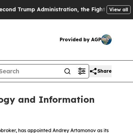
 Trump Administration, the Fight Over History 
View all
Provided by AGP
Share
ogy and Information
broker, has appointed Andrey Artamonov as its