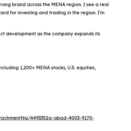
rong brand across the MENA region. I see a real
rd for investing and trading in the region. I'm
uct development as the company expands its
ncluding 1,200+ MENA stocks, U.S. equities,
ttachmentNg/4493352a-abad-4003-9170-