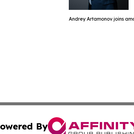
Andrey Artamonov joins ama
owered By