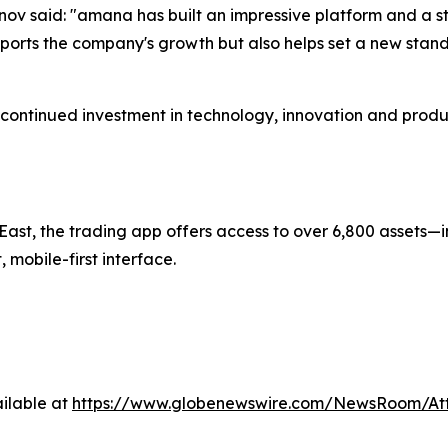
v said: "amana has built an impressive platform and a st
ports the company's growth but also helps set a new standa
continued investment in technology, innovation and prod
ast, the trading app offers access to over 6,800 assets—i
mobile-first interface.
ilable at
https://www.globenewswire.com/NewsRoom/A