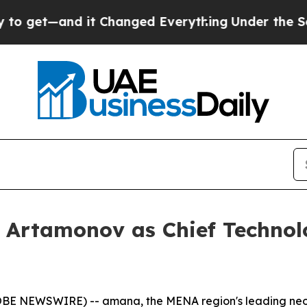
et—and it Changed Everything
Under the Second
Artamonov as Chief Technol
LOBE NEWSWIRE) -- amana, the MENA region's leading neo