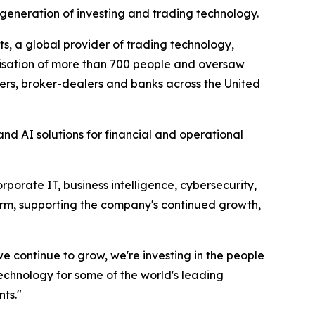
generation of investing and trading technology.
s, a global provider of trading technology,
anisation of more than 700 people and oversaw
rs, broker-dealers and banks across the United
nd AI solutions for financial and operational
orate IT, business intelligence, cybersecurity,
form, supporting the company's continued growth,
 we continue to grow, we're investing in the people
echnology for some of the world's leading
nts."