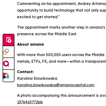
Commenting on his appointment, Andrey Artamono
opportunity to build technology that not only sup
excited to get started."
The appointment marks another step in amana's 
presence across the Middle East.
About
amana
With more than 500,000 users across the Middle E
metals, ETFs, FX, and more—within a transparent, 
Contact:
Karolina Slowikowska
karolina.slowikowska@amanacapital.com
A photo accompanying this announcement is ava
1376410772bb