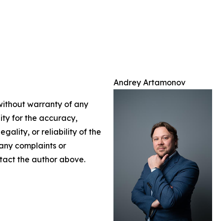
Andrey Artamonov
 without warranty of any
lity for the accuracy,
gality, or reliability of the
 any complaints or
ontact the author above.