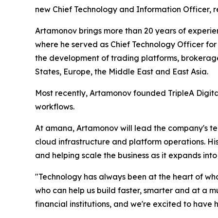
new Chief Technology and Information Officer, r
Artamonov brings more than 20 years of experienc
where he served as Chief Technology Officer for
the development of trading platforms, brokerag
States, Europe, the Middle East and East Asia.
Most recently, Artamonov founded TripleA Digital
workflows.
At amana, Artamonov will lead the company's tec
cloud infrastructure and platform operations. H
and helping scale the business as it expands int
"Technology has always been at the heart of wh
who can help us build faster, smarter and at a m
financial institutions, and we're excited to have h