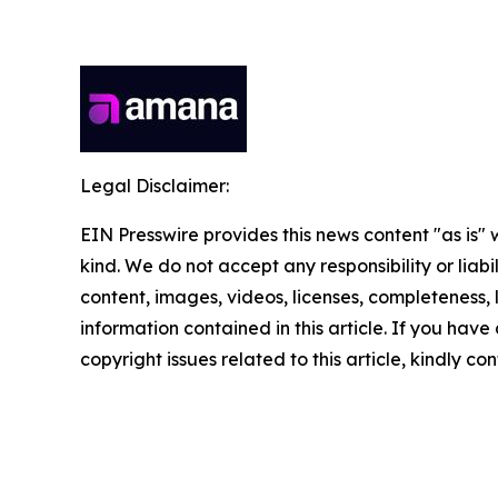
Legal Disclaimer:
EIN Presswire provides this news content "as is"
kind. We do not accept any responsibility or liabi
content, images, videos, licenses, completeness, le
information contained in this article. If you have
copyright issues related to this article, kindly c