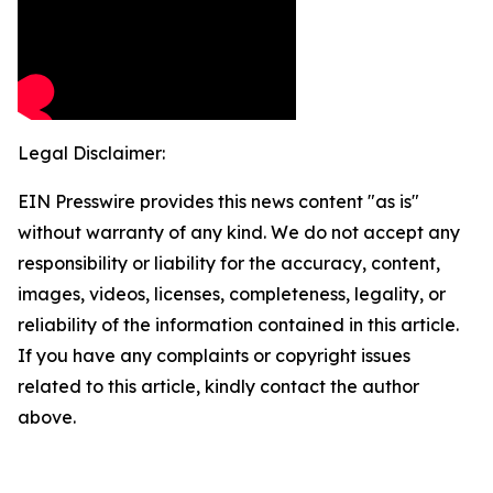
Legal Disclaimer:
EIN Presswire provides this news content "as is"
without warranty of any kind. We do not accept any
responsibility or liability for the accuracy, content,
images, videos, licenses, completeness, legality, or
reliability of the information contained in this article.
If you have any complaints or copyright issues
related to this article, kindly contact the author
above.