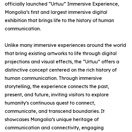
officially launched “Urtuu” Immersive Experience,
Mongolia’s first and largest immersive digital
exhibition that brings life to the history of human
communication.
Unlike many immersive experiences around the world
that bring existing artworks to life through digital
projections and visual effects, the “Urtuu” offers a
distinctive concept centered on the rich history of
human communication. Through immersive
storytelling, the experience connects the past,
present, and future, inviting visitors to explore
humanity's continuous quest to connect,
communicate, and transcend boundaries. It
showcases Mongolia’s unique heritage of
communication and connectivity, engaging