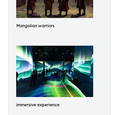
Mongolian warriors
immersive experience