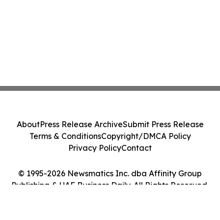
About
Press Release Archive
Submit Press Release
Terms & Conditions
Copyright/DMCA Policy
Privacy Policy
Contact
© 1995-2026 Newsmatics Inc. dba Affinity Group
Publishing & UAE Business Daily. All Rights Reserved.
Cookie Settings / Your Privacy Choices