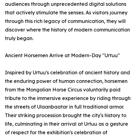
audiences through unprecedented digital solutions
that actively stimulate the senses. As visitors journey
through this rich legacy of communication, they will
discover where the history of modern communication
truly began.
Ancient Horsemen Arrive at Modern-Day "Urtuu"
Inspired by Urtuu's celebration of ancient history and
the enduring power of human connection, horsemen
from the Mongolian Horse Circus voluntarily paid
tribute to the immersive experience by riding through
the streets of Ulaanbaatar in full traditional armor.
Their striking procession brought the city's history to
life, culminating in their arrival at Urtuu as a gesture
of respect for the exhibition's celebration of