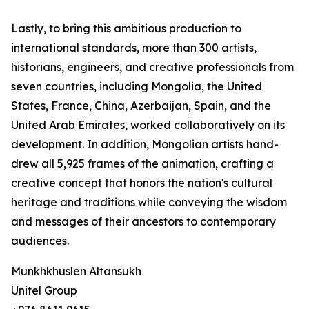
Lastly, to bring this ambitious production to
international standards, more than 300 artists,
historians, engineers, and creative professionals from
seven countries, including Mongolia, the United
States, France, China, Azerbaijan, Spain, and the
United Arab Emirates, worked collaboratively on its
development. In addition, Mongolian artists hand-
drew all 5,925 frames of the animation, crafting a
creative concept that honors the nation's cultural
heritage and traditions while conveying the wisdom
and messages of their ancestors to contemporary
audiences.
Munkhkhuslen Altansukh
Unitel Group