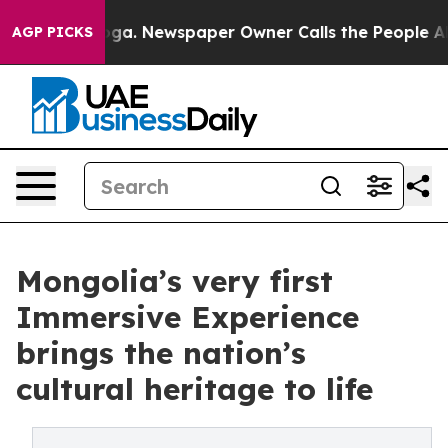
ttanooga. Newspaper Owner Calls the People Abruptly
AGP PICKS
Mongolia’s very first
Immersive Experience
brings the nation’s
cultural heritage to life