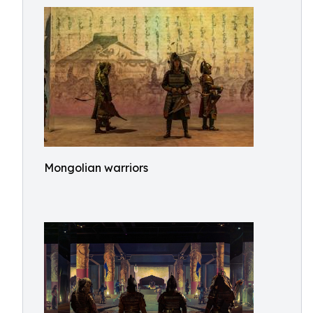
Mongolian warriors