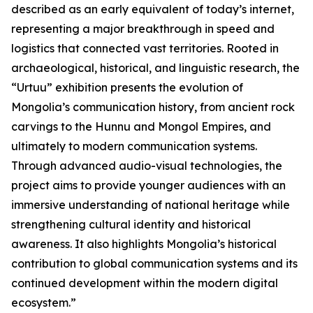
described as an early equivalent of today’s internet,
representing a major breakthrough in speed and
logistics that connected vast territories. Rooted in
archaeological, historical, and linguistic research, the
“Urtuu” exhibition presents the evolution of
Mongolia’s communication history, from ancient rock
carvings to the Hunnu and Mongol Empires, and
ultimately to modern communication systems.
Through advanced audio-visual technologies, the
project aims to provide younger audiences with an
immersive understanding of national heritage while
strengthening cultural identity and historical
awareness. It also highlights Mongolia’s historical
contribution to global communication systems and its
continued development within the modern digital
ecosystem.”