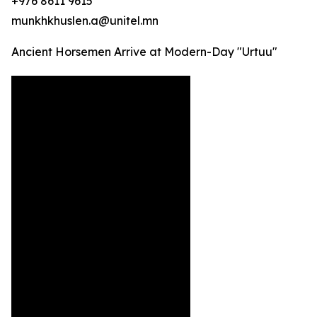
+976 8611 9615
munkhkhuslen.a@unitel.mn
Ancient Horsemen Arrive at Modern-Day "Urtuu"