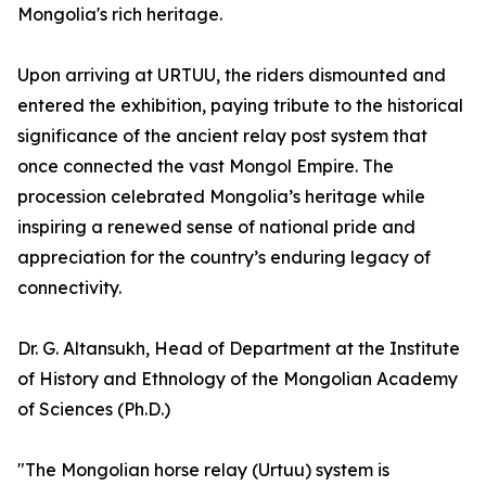
Mongolia's rich heritage.
Upon arriving at URTUU, the riders dismounted and
entered the exhibition, paying tribute to the historical
significance of the ancient relay post system that
once connected the vast Mongol Empire. The
procession celebrated Mongolia’s heritage while
inspiring a renewed sense of national pride and
appreciation for the country’s enduring legacy of
connectivity.
Dr. G. Altansukh, Head of Department at the Institute
of History and Ethnology of the Mongolian Academy
of Sciences (Ph.D.)
"The Mongolian horse relay (Urtuu) system is