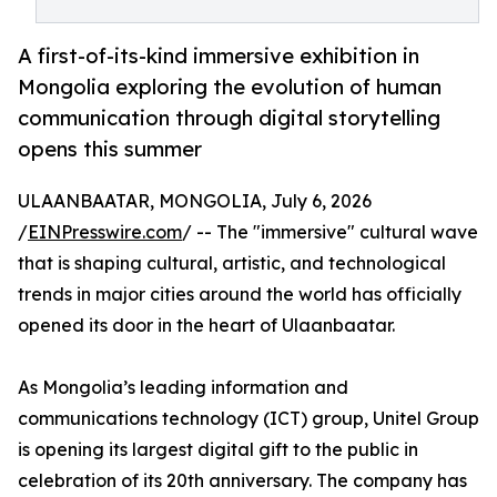
A first-of-its-kind immersive exhibition in
Mongolia exploring the evolution of human
communication through digital storytelling
opens this summer
ULAANBAATAR, MONGOLIA, July 6, 2026
/
EINPresswire.com
/ -- The "immersive" cultural wave
that is shaping cultural, artistic, and technological
trends in major cities around the world has officially
opened its door in the heart of Ulaanbaatar.
As Mongolia’s leading information and
communications technology (ICT) group, Unitel Group
is opening its largest digital gift to the public in
celebration of its 20th anniversary. The company has