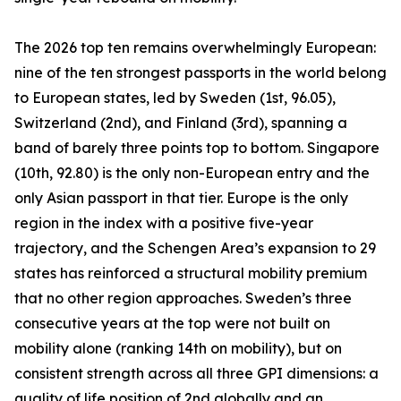
The 2026 top ten remains overwhelmingly European:
nine of the ten strongest passports in the world belong
to European states, led by Sweden (1st, 96.05),
Switzerland (2nd), and Finland (3rd), spanning a
band of barely three points top to bottom. Singapore
(10th, 92.80) is the only non-European entry and the
only Asian passport in that tier. Europe is the only
region in the index with a positive five-year
trajectory, and the Schengen Area’s expansion to 29
states has reinforced a structural mobility premium
that no other region approaches. Sweden’s three
consecutive years at the top were not built on
mobility alone (ranking 14th on mobility), but on
consistent strength across all three GPI dimensions: a
quality of life position of 2nd globally and an