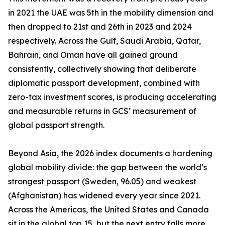
in 2021 the UAE was 5th in the mobility dimension and
then dropped to 21st and 26th in 2023 and 2024
respectively. Across the Gulf, Saudi Arabia, Qatar,
Bahrain, and Oman have all gained ground
consistently, collectively showing that deliberate
diplomatic passport development, combined with
zero-tax investment scores, is producing accelerating
and measurable returns in GCS’ measurement of
global passport strength.
Beyond Asia, the 2026 index documents a hardening
global mobility divide: the gap between the world’s
strongest passport (Sweden, 96.05) and weakest
(Afghanistan) has widened every year since 2021.
Across the Americas, the United States and Canada
sit in the global top 15, but the next entry falls more