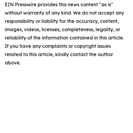
EIN Presswire provides this news content "as is"
without warranty of any kind. We do not accept any
responsibility or liability for the accuracy, content,
images, videos, licenses, completeness, legality, or
reliability of the information contained in this article.
If you have any complaints or copyright issues
related to this article, kindly contact the author
above.