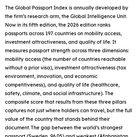
The Global Passport Index is annually developed by
the firm’s research arm, the Global Intelligence Unit.
Now in its fifth edition, the 2026 edition ranks
passports across 197 countries on mobility access,
investment attractiveness, and quality of life. It
measures passport strength across three dimensions:
mobility access (the number of countries reachable
without a prior visa), investment attractiveness (tax
environment, innovation, and economic
competitiveness), and quality of life (healthcare,
safety, climate, and social infrastructure). The
composite score that results from these three pillars
captures not just where holders can travel, but the full
value of the country that stands behind their
document. The gap between the world’s strongest
passport (Sweden, 96.05) and weakest (Afghanistan,