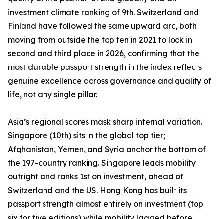
investment climate ranking of 9th. Switzerland and
Finland have followed the same upward arc, both
moving from outside the top ten in 2021 to lock in
second and third place in 2026, confirming that the
most durable passport strength in the index reflects
genuine excellence across governance and quality of
life, not any single pillar.
Asia’s regional scores mask sharp internal variation.
Singapore (10th) sits in the global top tier;
Afghanistan, Yemen, and Syria anchor the bottom of
the 197-country ranking. Singapore leads mobility
outright and ranks 1st on investment, ahead of
Switzerland and the US. Hong Kong has built its
passport strength almost entirely on investment (top
six for five editions) while mobility lagged before