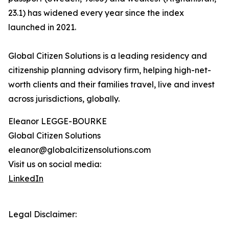
23.1) has widened every year since the index
launched in 2021.
Global Citizen Solutions is a leading residency and
citizenship planning advisory firm, helping high-net-
worth clients and their families travel, live and invest
across jurisdictions, globally.
Eleanor LEGGE-BOURKE
Global Citizen Solutions
eleanor@globalcitizensolutions.com
Visit us on social media:
LinkedIn
Legal Disclaimer: