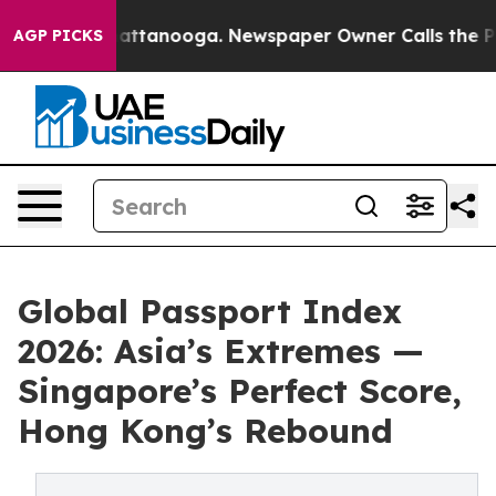
 in Chattanooga. Newspaper Owner Calls the People A
AGP PICKS
Global Passport Index
2026: Asia’s Extremes —
Singapore’s Perfect Score,
Hong Kong’s Rebound