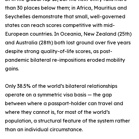
than 30 places below them; in Africa, Mauritius and
Seychelles demonstrate that small, well-governed
states can reach scores competitive with mid-
European countries. In Oceania, New Zealand (25th)
and Australia (28th) both lost ground over five years
despite strong quality-of-life scores, as post-
pandemic bilateral re-impositions eroded mobility
gains.
Only 38.5% of the world’s bilateral relationships
operate on a symmetric visa basis — the gap
between where a passport-holder can travel and
where they cannot is, for most of the world’s
population, a structural feature of the system rather
than an individual circumstance.