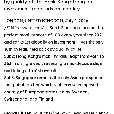
by quality of life; Honk Kong strong on
investment, rebounds on mobility
LONDON, UNITED KINGDOM, July 1, 2026
/
EINPresswire.com
/ -- Sub1: Singapore has held a
perfect mobility score of 100 every year since 2021
and ranks 1st globally on investment — yet sits only
10th overall, held back by quality of life
Sub2: Hong Kong’s mobility rank leapt from 46th to
31st in a single year, reversing a mid-decade slide
and lifting it to 31st overall
Sub3: Singapore remains the only Asian passport in
the global top ten, which is otherwise composed
entirely of European states led by Sweden,
Switzerland, and Finland
Global Citizen Solutions
(“GCS”), a leading residency