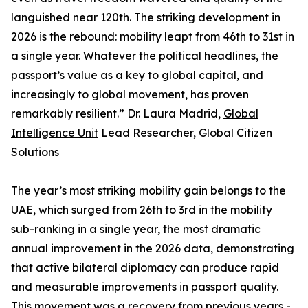
languished near 120th. The striking development in
2026 is the rebound: mobility leapt from 46th to 31st in
a single year. Whatever the political headlines, the
passport’s value as a key to global capital, and
increasingly to global movement, has proven
remarkably resilient.” Dr. Laura Madrid,
Global
Intelligence Unit
Lead Researcher, Global Citizen
Solutions
The year’s most striking mobility gain belongs to the
UAE, which surged from 26th to 3rd in the mobility
sub-ranking in a single year, the most dramatic
annual improvement in the 2026 data, demonstrating
that active bilateral diplomacy can produce rapid
and measurable improvements in passport quality.
This movement was a recovery from previous years -