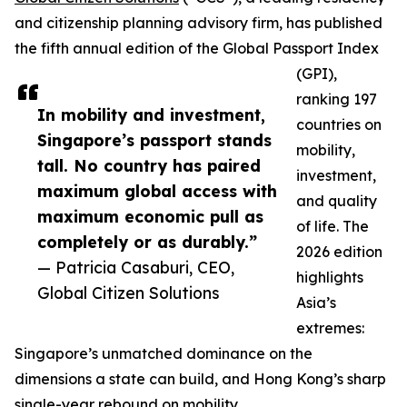
and citizenship planning advisory firm, has published
the fifth annual edition of the Global Passport Index
(GPI),
ranking 197
In mobility and investment,
countries on
Singapore’s passport stands
mobility,
tall. No country has paired
investment,
maximum global access with
and quality
maximum economic pull as
of life. The
completely or as durably.”
2026 edition
— Patricia Casaburi, CEO,
highlights
Global Citizen Solutions
Asia’s
extremes:
Singapore’s unmatched dominance on the
dimensions a state can build, and Hong Kong’s sharp
single-year rebound on mobility.