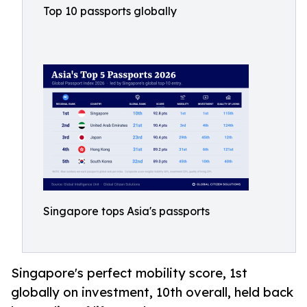
Top 10 passports globally
Singapore tops Asia's passports
Singapore's perfect mobility score, 1st
globally on investment, 10th overall, held back