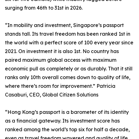
surging from 46th to 31st in 2026.
“In mobility and investment, Singapore’s passport
stands tall. Its travel freedom has been ranked 1st in
the world with a perfect score of 100 every year since
2021. On investment it is also 1st. No country has
paired maximum global access with maximum
economic pull as completely or as durably. That it still
ranks only 10th overall comes down to quality of life,
where there’s room for improvement.” Patricia
Casaburi, CEO, Global Citizen Solutions
“Hong Kong’s passport is a barometer of its identity
as a financial gateway. Its investment score has
ranked among the world’s top six for half a decade,
even as travel freedom wavered and quality of life