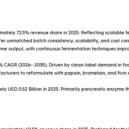
ately 72.5% revenue share in 2025. Reflecting scalable 
fer unmatched batch consistency, scalability, and cost cont
nzyme output, with continuous fermentation techniques impro
5% CAGR (2026--2035). Driven by clean-label demand in fo
cturers to reformulate with papain, bromelain, and ficin
ly USD 0.52 Billion in 2025. Primarily pancreatic enzyme 