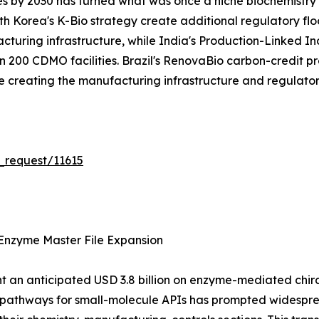
es by 2030 has turned what was once a niche biochemistry s
 Korea's K-Bio strategy create additional regulatory flo
acturing infrastructure, while India's Production-Linked 
200 CDMO facilities. Brazil's RenovaBio carbon-credit pr
are creating the manufacturing infrastructure and regulat
_request/11615
Enzyme Master File Expansion
 an anticipated USD 3.8 billion on enzyme-mediated chiral 
n pathways for small-molecule APIs has prompted widespr