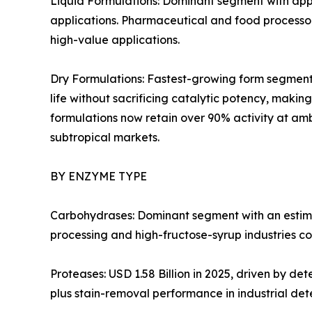
Liquid Formulations: Dominant segment with appr
applications. Pharmaceutical and food processors
high-value applications.
Dry Formulations: Fastest-growing form segment 
life without sacrificing catalytic potency, mak
formulations now retain over 90% activity at amb
subtropical markets.
BY ENZYME TYPE
Carbohydrases: Dominant segment with an estima
processing and high-fructose-syrup industries co
Proteases: USD 1.58 Billion in 2025, driven by d
plus stain-removal performance in industrial det