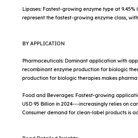
Lipases: Fastest-growing enzyme type at 9.45% CA
represent the fastest-growing enzyme class, wi
BY APPLICATION
Pharmaceuticals: Dominant application with appr
recombinant enzyme production for biologic ther
production for biologic therapies makes pharm
Food and Beverages: Fastest-growing applicatio
USD 95 Billion in 2024---increasingly relies on c
Consumer demand for clean-label products is ac