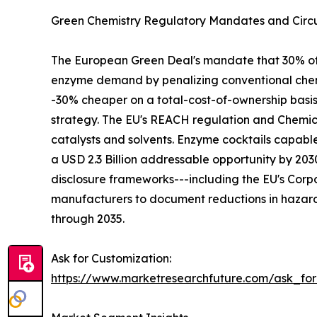
Green Chemistry Regulatory Mandates and Circu
The European Green Deal's mandate that 30% of in
enzyme demand by penalizing conventional chemi
-30% cheaper on a total-cost-of-ownership basi
strategy. The EU's REACH regulation and Chemica
catalysts and solvents. Enzyme cocktails capabl
a USD 2.3 Billion addressable opportunity by 2
disclosure frameworks---including the EU's Corpo
manufacturers to document reductions in hazard
through 2035.
Ask for Customization:
https://www.marketresearchfuture.com/ask_fo