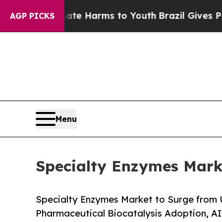
Abate Harms to Youth
Brazil Gives Parents Social
AGP PICKS
Menu
Specialty Enzymes Marke
Specialty Enzymes Market to Surge from 
Pharmaceutical Biocatalysis Adoption, A