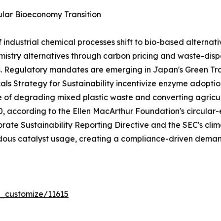
lar Bioeconomy Transition
dustrial chemical processes shift to bio-based alternativ
stry alternatives through carbon pricing and waste-dispo
s. Regulatory mandates are emerging in Japan's Green T
ls Strategy for Sustainability incentivize enzyme adoptio
e of degrading mixed plastic waste and converting agricul
030, according to the Ellen MacArthur Foundation's circ
rate Sustainability Reporting Directive and the SEC's clima
ous catalyst usage, creating a compliance-driven demand
r_customize/11615