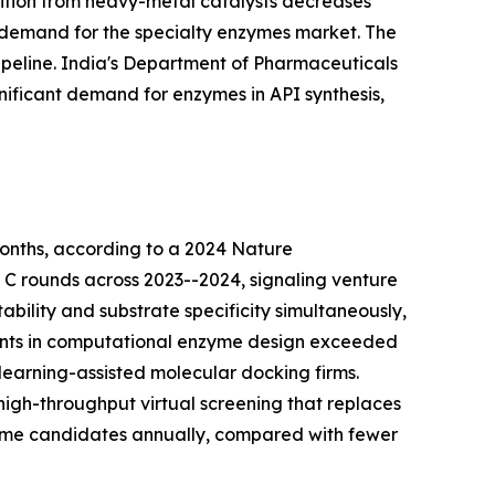
nsition from heavy-metal catalysts decreases
 demand for the specialty enzymes market. The
peline. India's Department of Pharmaceuticals
nificant demand for enzymes in API synthesis,
onths, according to a 2024 Nature
d C rounds across 2023--2024, signaling venture
bility and substrate specificity simultaneously,
tments in computational enzyme design exceeded
learning-assisted molecular docking firms.
igh-throughput virtual screening that replaces
zyme candidates annually, compared with fewer