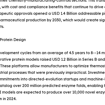
their chemistry-manufacturing-controls sections. This tra
with cost and compliance benefits that continue to drive
peutic approvals opened a USD 1.4 Billion addressable pi
pharmaceutical production by 2030, which would create sig
ts.
Protein Design
elopment cycles from an average of 4.5 years to 8--14 m
ative protein models raised USD 1.2 Billion in Series B an
These platforms allow manufacturers to optimize thermosta
strial processes that were previously impractical. Inves
 commitments into directed-evolution startups and machine-
alog over 200 million predicted enzyme folds, enabling h
 AI models are expected to produce over 10,000 novel en
 in 2024.