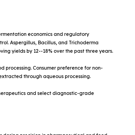
fermentation economics and regulatory
rol. Aspergillus, Bacillus, and Trichoderma
ving yields by 12--18% over the past three years.
od processing. Consumer preference for non-
 extracted through aqueous processing.
therapeutics and select diagnostic-grade