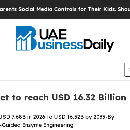
 Media Controls for Their Kids. Should the US?
Th
t to reach USD 16.32 Billion
USD 7.68B in 2026 to USD 16.32B by 2035-By
I-Guided Enzyme Engineering