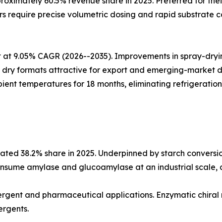
oximately 60.5% revenue share in 2025. Preferred for thei
 require precise volumetric dosing and rapid substrate co
at 9.05% CAGR (2026--2035). Improvements in spray-drying
ing dry formats attractive for export and emerging-market
ient temperatures for 18 months, eliminating refrigeration
ted 38.2% share in 2025. Underpinned by starch conversio
nsume amylase and glucoamylase at an industrial scale, an
etergent and pharmaceutical applications. Enzymatic chiral
ergents.