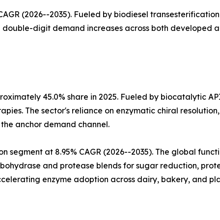
GR (2026--2035). Fueled by biodiesel transesterification 
th double-digit demand increases across both developed 
oximately 45.0% share in 2025. Fueled by biocatalytic AP
apies. The sector's reliance on enzymatic chiral resoluti
a the anchor demand channel.
n segment at 8.95% CAGR (2026--2035). The global functio
arbohydrase and protease blends for sugar reduction, prote
celerating enzyme adoption across dairy, bakery, and pla