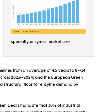
specialty enzymes market size
lines from an average of 4.5 years to 8--14
s across 2023--2024; and the European Green
g a structural floor for enzyme demand by
en Deal's mandate that 30% of industrial