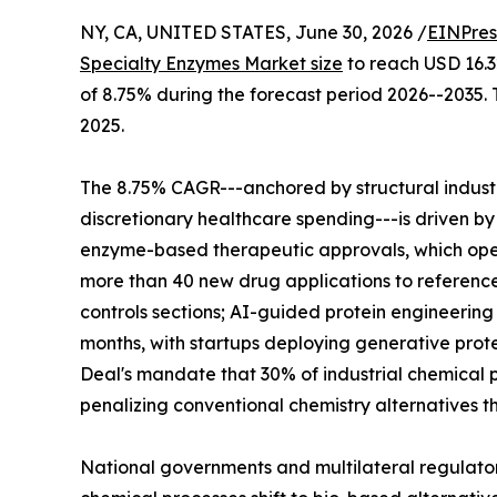
NY, CA, UNITED STATES, June 30, 2026 /
EINPres
Specialty Enzymes Market size
to reach USD 16.32
of 8.75% during the forecast period 2026--2035. 
2025.
The 8.75% CAGR---anchored by structural indus
discretionary healthcare spending---is driven by
enzyme-based therapeutic approvals, which ope
more than 40 new drug applications to reference
controls sections; AI-guided protein engineerin
months, with startups deploying generative prote
Deal's mandate that 30% of industrial chemical p
penalizing conventional chemistry alternatives t
National governments and multilateral regulato