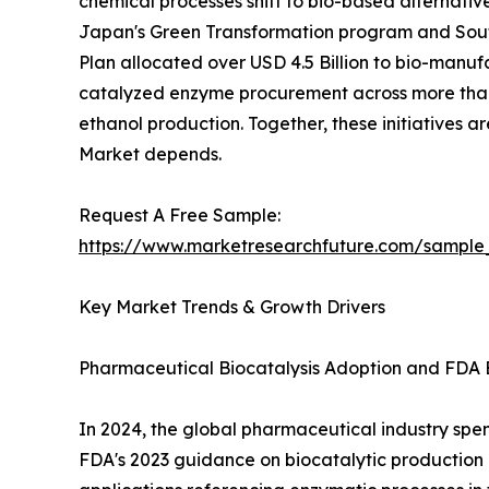
chemical processes shift to bio-based alternativ
Japan's Green Transformation program and South
Plan allocated over USD 4.5 Billion to bio-manuf
catalyzed enzyme procurement across more than 
ethanol production. Together, these initiatives 
Market depends.
Request A Free Sample:
https://www.marketresearchfuture.com/sample
Key Market Trends & Growth Drivers
Pharmaceutical Biocatalysis Adoption and FDA 
In 2024, the global pharmaceutical industry spent
FDA's 2023 guidance on biocatalytic productio