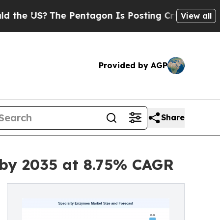
e Pentagon Is Posting Cryptic Biblical Messages
View all
Provided by AGP
Share
 by 2035 at 8.75% CAGR