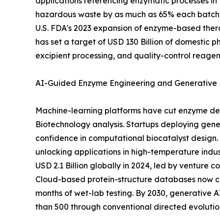
applications referencing enzymatic processes in 
hazardous waste by as much as 65% each batch, 
U.S. FDA's 2023 expansion of enzyme-based thera
has set a target of USD 130 Billion of domestic 
excipient processing, and quality-control reagen
AI-Guided Enzyme Engineering and Generative 
Machine-learning platforms have cut enzyme dev
Biotechnology analysis. Startups deploying gener
confidence in computational biocatalyst design. 
unlocking applications in high-temperature indu
USD 2.1 Billion globally in 2024, led by venture
Cloud-based protein-structure databases now cat
months of wet-lab testing. By 2030, generative
than 500 through conventional directed evolution