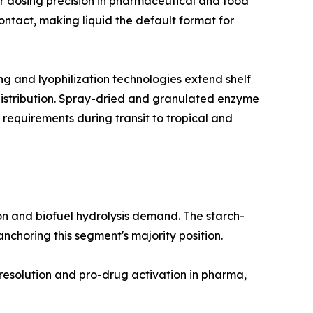
r dosing precision in pharmaceutical and food
ntact, making liquid the default format for
 and lyophilization technologies extend shelf
 distribution. Spray-dried and granulated enzyme
 requirements during transit to tropical and
n and biofuel hydrolysis demand. The starch-
choring this segment's majority position.
 resolution and pro-drug activation in pharma,