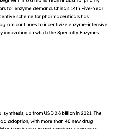
egment into a mainstream industrial priority.
ors for enzyme demand. China's 14th Five-Year
Incentive scheme for pharmaceuticals has
ogram continues to incentivize enzyme-intensive
ory innovation on which the Specialty Enzymes
synthesis, up from USD 2.6 billion in 2021. The
ead adoption, with more than 40 new drug