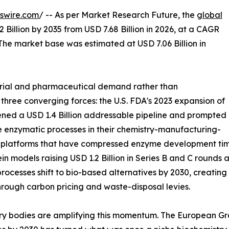
swire.com
/ -- As per Market Research Future, the
global
 Billion by 2035 from USD 7.68 Billion in 2026, at a CAGR
The market base was estimated at USD 7.06 Billion in
trial and pharmaceutical demand rather than
 three converging forces: the U.S. FDA's 2023 expansion of
ned a USD 1.4 Billion addressable pipeline and prompted
 enzymatic processes in their chemistry-manufacturing-
g platforms that have compressed enzyme development time
in models raising USD 1.2 Billion in Series B and C round
rocesses shift to bio-based alternatives by 2030, creatin
hrough carbon pricing and waste-disposal levies.
ry bodies are amplifying this momentum. The European Gre