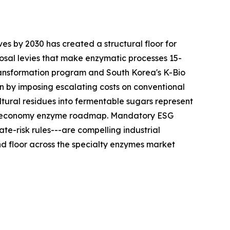
es by 2030 has created a structural floor for
sal levies that make enzymatic processes 15-
ransformation program and South Korea's K-Bio
n by imposing escalating costs on conventional
tural residues into fermentable sugars represent
ular-economy enzyme roadmap. Mandatory ESG
te-risk rules---are compelling industrial
 floor across the specialty enzymes market