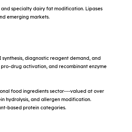
and specialty dairy fat modification. Lipases
and emerging markets.
I synthesis, diagnostic reagent demand, and
on, pro-drug activation, and recombinant enzyme
nal food ingredients sector---valued at over
in hydrolysis, and allergen modification.
nt-based protein categories.