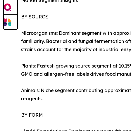
Market Segment Insights
BY SOURCE
Microorganisms: Dominant segment with approxim
familiarity. Bacterial and fungal fermentation of
strains account for the majority of industrial e
Plants: Fastest-growing source segment at 10.1
GMO and allergen-free labels drives food manufa
Animals: Niche segment contributing approximate
reagents.
BY FORM