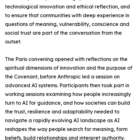
technological innovation and ethical reflection, and
to ensure that communities with deep experience in
questions of meaning, vulnerability, conscience and
social trust are part of the conversation from the
outset.
The Paris convening opened with reflections on the
spiritual dimensions of innovation and the purpose of
the Covenant, before Anthropic led a session on
advanced AI systems. Participants then took part in
working sessions examining how people increasingly
turn to AI for guidance, and how societies can build
the trust, resilience and adaptability needed to
navigate a rapidly evolving AI landscape as AI
reshapes the way people search for meaning, form
beliefs, build relationships and interpret authority.