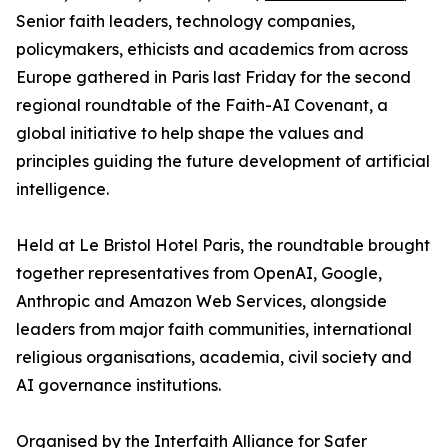
Senior faith leaders, technology companies,
policymakers, ethicists and academics from across
Europe gathered in Paris last Friday for the second
regional roundtable of the Faith-AI Covenant, a
global initiative to help shape the values and
principles guiding the future development of artificial
intelligence.
Held at Le Bristol Hotel Paris, the roundtable brought
together representatives from OpenAI, Google,
Anthropic and Amazon Web Services, alongside
leaders from major faith communities, international
religious organisations, academia, civil society and
AI governance institutions.
Organised by the Interfaith Alliance for Safer