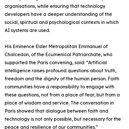
organisations, while ensuring that technology
developers have a deeper understanding of the
social, spiritual and psychological contexts in which
AI systems are used.
His Eminence Elder Metropolitan Emmanuel of
Chalcedon, of the Ecumenical Patriarchate, who
supported the Paris convening, said: “Artificial
intelligence raises profound questions about truth,
freedom and the dignity of the human person. Faith
communities have a responsibility to engage with
these questions, not from a place of fear, but from a
place of wisdom and service. The conversation in
Paris showed that dialogue between faith and
technology is not only possible, but necessary for the
peace and resilience of our communities.”