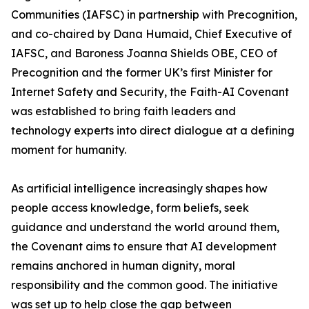
Communities (IAFSC) in partnership with Precognition,
and co-chaired by Dana Humaid, Chief Executive of
IAFSC, and Baroness Joanna Shields OBE, CEO of
Precognition and the former UK’s first Minister for
Internet Safety and Security, the Faith-AI Covenant
was established to bring faith leaders and
technology experts into direct dialogue at a defining
moment for humanity.
As artificial intelligence increasingly shapes how
people access knowledge, form beliefs, seek
guidance and understand the world around them,
the Covenant aims to ensure that AI development
remains anchored in human dignity, moral
responsibility and the common good. The initiative
was set up to help close the gap between