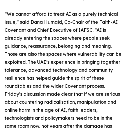
“We cannot afford to treat AI as a purely technical
issue,” said Dana Humaid, Co-Chair of the Faith-AI
Covenant and Chief Executive of IAFSC. “AI is
already entering the spaces where people seek
guidance, reassurance, belonging and meaning.
Those are also the spaces where vulnerability can be
exploited. The UAE’s experience in bringing together
tolerance, advanced technology and community
resilience has helped guide the spirit of these
roundtables and the wider Covenant process.
Friday’s discussion made clear that if we are serious
about countering radicalisation, manipulation and
online harm in the age of AI, faith leaders,
technologists and policymakers need to be in the
same room now, not years after the damage has