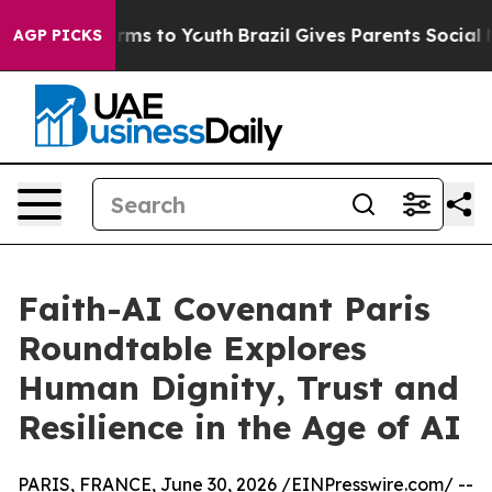
bate Harms to Youth
Brazil Gives Parents Social Media C
AGP PICKS
Faith-AI Covenant Paris
Roundtable Explores
Human Dignity, Trust and
Resilience in the Age of AI
PARIS, FRANCE, June 30, 2026 /
EINPresswire.com
/ --