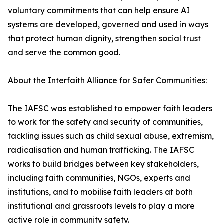
voluntary commitments that can help ensure AI
systems are developed, governed and used in ways
that protect human dignity, strengthen social trust
and serve the common good.
About the Interfaith Alliance for Safer Communities:
The IAFSC was established to empower faith leaders
to work for the safety and security of communities,
tackling issues such as child sexual abuse, extremism,
radicalisation and human trafficking. The IAFSC
works to build bridges between key stakeholders,
including faith communities, NGOs, experts and
institutions, and to mobilise faith leaders at both
institutional and grassroots levels to play a more
active role in community safety.