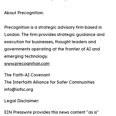
About Precognition:
Precognition is a strategic advisory firm based in
London. The firm provides strategic guidance and
execution for businesses, thought leaders and
governments operating at the frontier of AI and
emerging technology.
www.precognition.com
The Faith-AI Covenant
The Interfaith Alliance for Safer Communities
info@iafsc.org
Legal Disclaimer:
EIN Presswire provides this news content "as is"