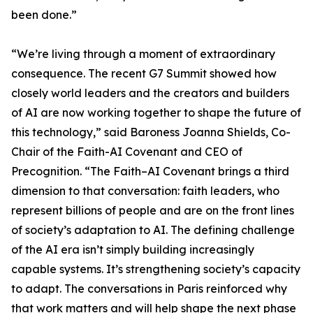
been done.”
“We’re living through a moment of extraordinary
consequence. The recent G7 Summit showed how
closely world leaders and the creators and builders
of AI are now working together to shape the future of
this technology,” said Baroness Joanna Shields, Co-
Chair of the Faith-AI Covenant and CEO of
Precognition. “The Faith–AI Covenant brings a third
dimension to that conversation: faith leaders, who
represent billions of people and are on the front lines
of society’s adaptation to AI. The defining challenge
of the AI era isn’t simply building increasingly
capable systems. It’s strengthening society’s capacity
to adapt. The conversations in Paris reinforced why
that work matters and will help shape the next phase