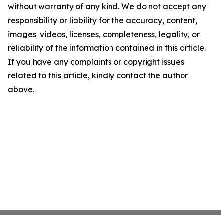
without warranty of any kind. We do not accept any
responsibility or liability for the accuracy, content,
images, videos, licenses, completeness, legality, or
reliability of the information contained in this article.
If you have any complaints or copyright issues
related to this article, kindly contact the author
above.