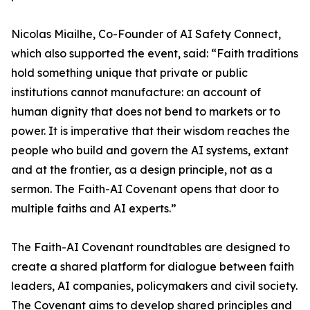
Nicolas Miailhe, Co-Founder of AI Safety Connect,
which also supported the event, said: “Faith traditions
hold something unique that private or public
institutions cannot manufacture: an account of
human dignity that does not bend to markets or to
power. It is imperative that their wisdom reaches the
people who build and govern the AI systems, extant
and at the frontier, as a design principle, not as a
sermon. The Faith-AI Covenant opens that door to
multiple faiths and AI experts.”
The Faith-AI Covenant roundtables are designed to
create a shared platform for dialogue between faith
leaders, AI companies, policymakers and civil society.
The Covenant aims to develop shared principles and