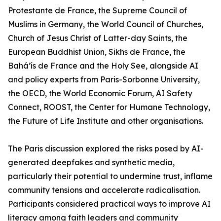
Protestante de France, the Supreme Council of
Muslims in Germany, the World Council of Churches,
Church of Jesus Christ of Latter-day Saints, the
European Buddhist Union, Sikhs de France, the
Bahá’ís de France and the Holy See, alongside AI
and policy experts from Paris-Sorbonne University,
the OECD, the World Economic Forum, AI Safety
Connect, ROOST, the Center for Humane Technology,
the Future of Life Institute and other organisations.
The Paris discussion explored the risks posed by AI-
generated deepfakes and synthetic media,
particularly their potential to undermine trust, inflame
community tensions and accelerate radicalisation.
Participants considered practical ways to improve AI
literacy among faith leaders and community