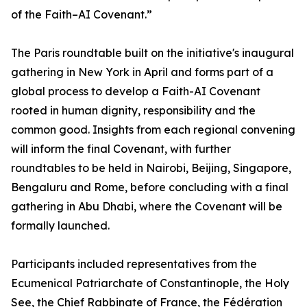
of the Faith–AI Covenant.”
The Paris roundtable built on the initiative's inaugural
gathering in New York in April and forms part of a
global process to develop a Faith-AI Covenant
rooted in human dignity, responsibility and the
common good. Insights from each regional convening
will inform the final Covenant, with further
roundtables to be held in Nairobi, Beijing, Singapore,
Bengaluru and Rome, before concluding with a final
gathering in Abu Dhabi, where the Covenant will be
formally launched.
Participants included representatives from the
Ecumenical Patriarchate of Constantinople, the Holy
See, the Chief Rabbinate of France, the Fédération