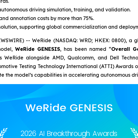
rds.
utonomous driving simulation, training, and validation.
and annotation costs by more than 75%.
lution, supporting global commercialization and deploy
WSWIRE) -- WeRide (NASDAQ: WRD; HKEX: 0800), a glo
model,
WeRide GENESIS
, has been named “
Overall G
es WeRide alongside AMD, Qualcomm, and Dell Technolo
omotive Testing Technology International (ATTI) Awards 
ate the model’s capabilities in accelerating autonomous d