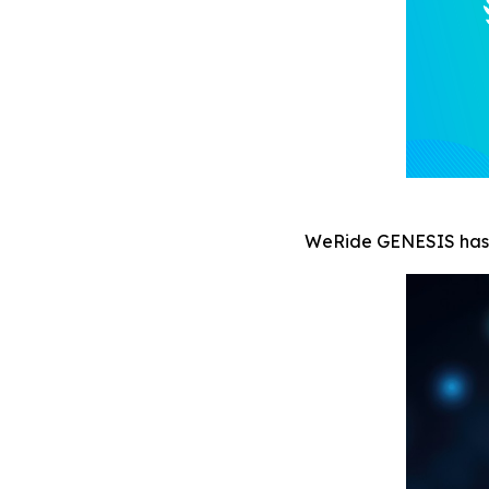
WeRide GENESIS ha