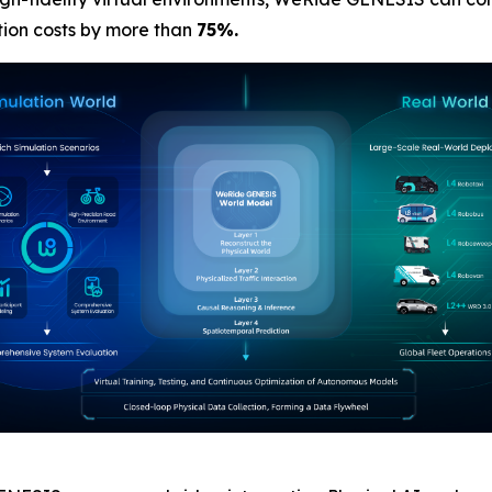
tion costs by more than
75%.