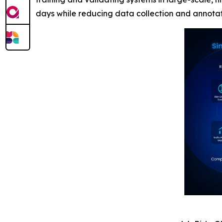
days while reducing data collection and annota