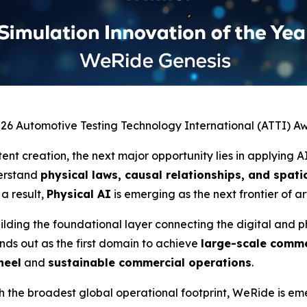
026 Automotive Testing Technology International (ATTI) A
ent creation, the next major opportunity lies in applying A
derstand
physical laws, causal relationships, and spa
 a result,
Physical AI
is emerging as the next frontier of art
ilding the foundational layer connecting the digital and ph
nds out as the first domain to achieve
large-scale comme
heel
and
sustainable commercial operations
.
the broadest global operational footprint, WeRide is emer