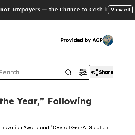
 — the Chance to Cash in on Publicly Owned oil
F
View all
Provided by AGP
Share
he Year,” Following
Innovation Award and “Overall Gen-AI Solution