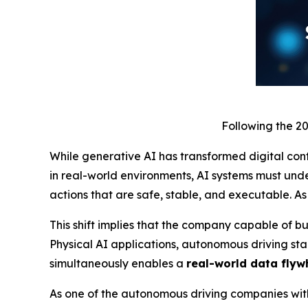
Following the 2
While generative AI has transformed digital cont
in real-world environments, AI systems must un
actions that are safe, stable, and executable. As
This shift implies that the company capable of bu
Physical AI applications, autonomous driving sta
simultaneously enables a
real-world data flyw
As one of the autonomous driving companies with 