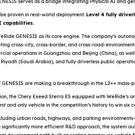
ESIS serves as a bridge integrating Physical AI and ge
t be proven in real-world deployment.
Level 4 fully drive
 capabilities.
e WeRide GENESIS as its core engine. The company’s auto
leting cross-city, cross-border, and cross-road-environmen
ial operations in Guangzhou and Beijing (China), as well
 Riyadh (Saudi Arabia), and fully driverless public operat
 of GENESIS are making a breakthrough in the L2++ mass-p
ition, the Chery Exeed Sterra ES equipped with WeRide’s 
t and only vehicle in the competition’s history to win six 
cluding urban roads, highways, and parking environments
 significantly more efficient R&D approach, the system ou