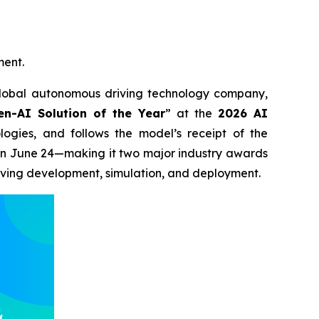
ment.
bal autonomous driving technology company,
en-AI Solution of the Year
” at the
2026 AI
gies, and follows the model’s receipt of the
on June 24—making it two major industry awards
riving development, simulation, and deployment.