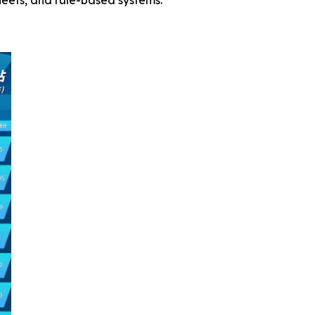
leets, and rule-based systems.