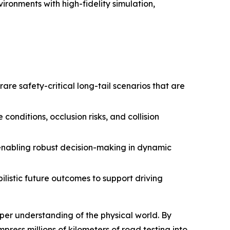
ironments with high-fidelity simulation,
are safety-critical long-tail scenarios that are
nditions, occlusion risks, and collision
 enabling robust decision-making in dynamic
listic future outcomes to support driving
er understanding of the physical world. By
ress millions of kilometers of road testing into