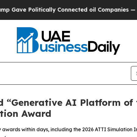
tically Connected oil Companies — not Taxpayers
Generative AI Platform of t
tion Award
awards within days, including the 2026 ATTI Simulation 