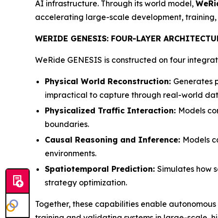
AI infrastructure. Through its world model,
WeRi
accelerating large-scale development, training
WERIDE GENESIS: FOUR-LAYER ARCHITECTU
WeRide GENESIS is constructed on four integrate
Physical World Reconstruction:
Generates pi
impractical to capture through real-world dat
Physicalized Traffic Interaction:
Models com
boundaries.
Causal Reasoning and Inference:
Models ca
environments.
Spatiotemporal Prediction:
Simulates how s
strategy optimization.
Together, these capabilities enable autonomous
training and validating systems in large-scale, h