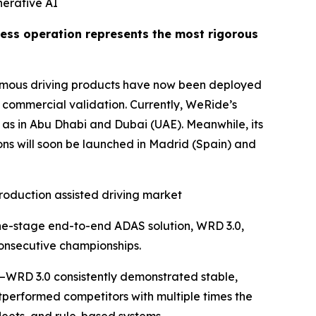
nerative AI
rless operation represents the most rigorous
nomous driving products have now been deployed
t commercial validation. Currently, WeRide’s
 as in Abu Dhabi and Dubai (UAE). Meanwhile, its
ions will soon be launched in Madrid (Spain) and
roduction assisted driving market
one-stage end-to-end ADAS solution, WRD 3.0,
consecutive championships.
—WRD 3.0 consistently demonstrated stable,
tperformed competitors with multiple times the