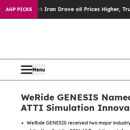
h Iran Drove oil Prices Higher, Trump Gave Poli
AGP PICKS
Menu
WeRide GENESIS Named “
ATTI Simulation Innova
WeRide GENESIS received two major industry 