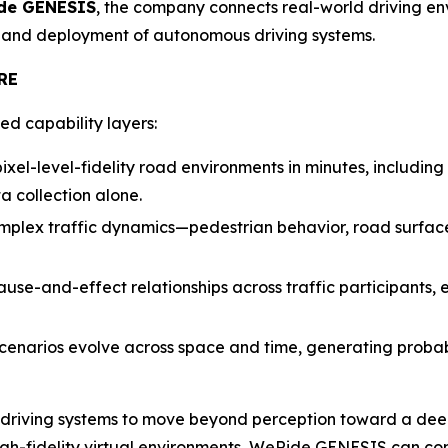
de GENESIS
, the company connects real-world driving env
, and deployment of autonomous driving systems.
RE
d capability layers:
xel-level-fidelity road environments in minutes, including r
a collection alone.
plex traffic dynamics—pedestrian behavior, road surface co
use-and-effect relationships across traffic participants,
cenarios evolve across space and time, generating probabi
 driving systems to move beyond perception toward a deep
igh-fidelity virtual environments, WeRide GENESIS can comp