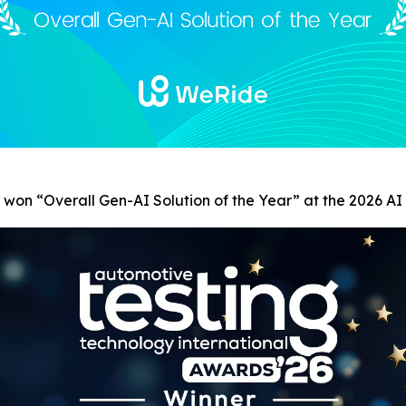
s won
“
Overall Gen-AI Solution of the Year” at the 2026 