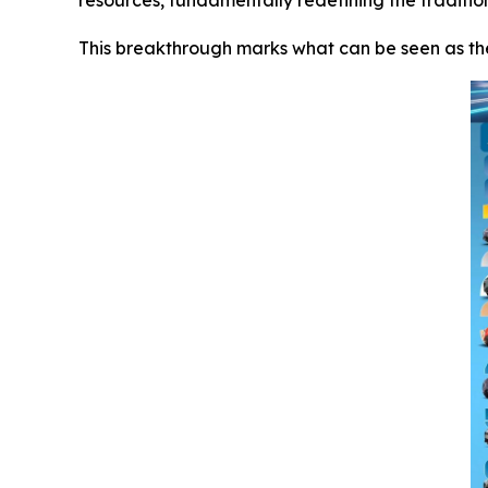
resources, fundamentally redefining the traditio
This breakthrough marks what can be seen as th