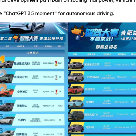
nal development path built on scaling manpower, vehicle f
e “ChatGPT 3.5 moment” for autonomous driving.