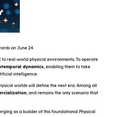
wards on June 24
I to real-world physical environments. To operate
tiotemporal dynamics
, enabling them to take
ificial intelligence.
ysical worlds will define the next era. Among all
rcialization
, and remains the only scenario that
ging as a builder of this foundational Physical