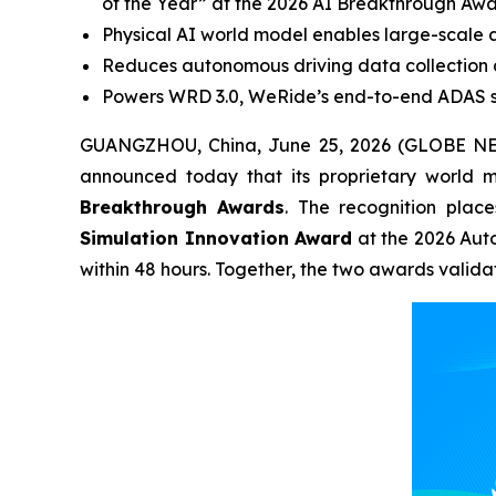
of the Year” at the 2026 AI Breakthrough Awa
Physical AI world model enables large-scale a
Reduces autonomous driving data collection 
Powers WRD 3.0, WeRide’s end-to-end ADAS so
GUANGZHOU, China, June 25, 2026 (GLOBE NE
announced today that its proprietary world 
Breakthrough Awards
. The recognition plac
Simulation Innovation Award
at the 2026 Aut
within 48 hours. Together, the two awards valid