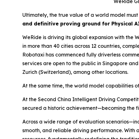
WeRide GEN
Ultimately, the true value of a world model mus
and definitive proving ground for Physical AI
WeRide is driving its global expansion with th
in more than 40 cities across 12 countries, comp
Robotaxi has commenced fully driverless commerc
services are open to the public in Singapore and
Zurich (Switzerland), among other locations.
At the same time, the world model capabilities
At the Second China Intelligent Driving Compet
secured a historic achievement—becoming the firs
Across a wide range of evaluation scenarios—in
smooth, and reliable driving performance. With a