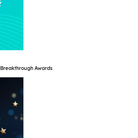
AI Breakthrough Awards