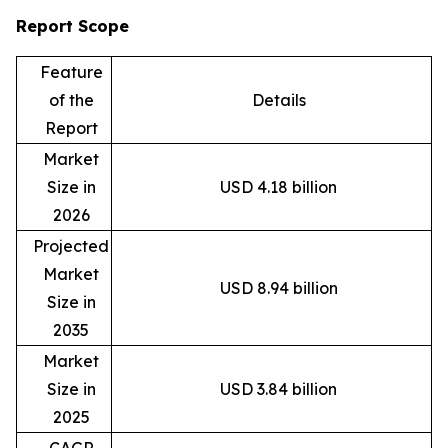
Report Scope
Feature
of the
Details
Report
Market
Size in
USD 4.18 billion
2026
Projected
Market
USD 8.94 billion
Size in
2035
Market
Size in
USD 3.84 billion
2025