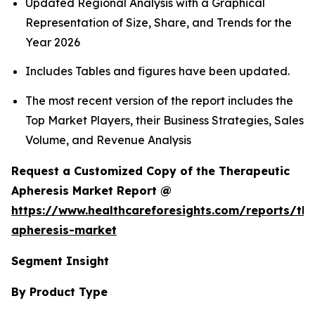
Updated Regional Analysis with a Graphical
Representation of Size, Share, and Trends for the
Year 2026
Includes Tables and figures have been updated.
The most recent version of the report includes the
Top Market Players, their Business Strategies, Sales
Volume, and Revenue Analysis
Request a Customized Copy of the Therapeutic
Apheresis Market Report @
https://www.healthcareforesights.com/reports/the
apheresis-market
Segment Insight
By Product Type