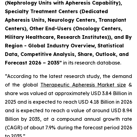
(Nephrology Units with Apheresis Capability),
Specialty Treatment Centers (Dedicated
Apheresis Units, Neurology Centers, Transplant
Centers), Other End-Users (Oncology Centers,
Military Healthcare, Research Institutes)), and By
Region - Global Industry Overview, Statistical
Data, Competitive Analysis, Share, Outlook, and
Forecast 2026 – 2035”
in its research database.
“According to the latest research study, the demand
of the global
Therapeutic Apheresis Market size
&
share was valued at approximately USD 3.84 Billion in
2025 and is expected to reach USD 4.18 Billion in 2026
and is expected to reach a value of around USD 8.94
Billion by 2035, at a compound annual growth rate
(CAGR) of about 7.9% during the forecast period 2026
to 2035.”