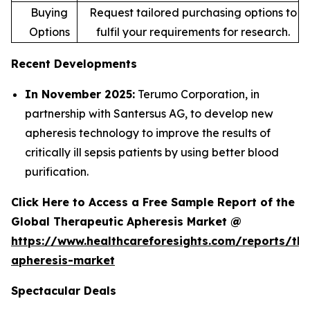
Buying
Request tailored purchasing options to
Options
fulfil your requirements for research.
Recent Developments
In November 2025:
Terumo Corporation, in
partnership with Santersus AG, to develop new
apheresis technology to improve the results of
critically ill sepsis patients by using better blood
purification.
Click Here to Access a Free Sample Report of the
Global Therapeutic Apheresis Market @
https://www.healthcareforesights.com/reports/the
apheresis-market
Spectacular Deals