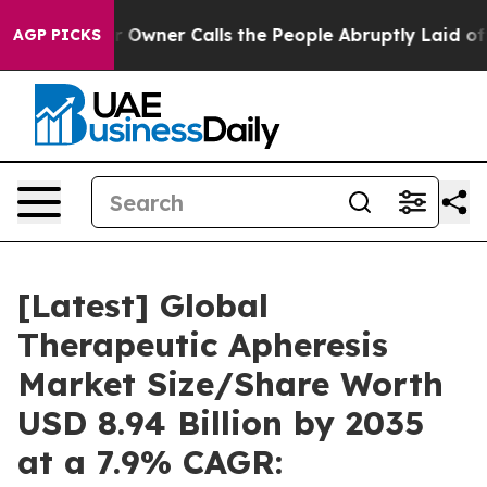
ner Calls the People Abruptly Laid off “Simply a Ma
AGP PICKS
[Latest] Global
Therapeutic Apheresis
Market Size/Share Worth
USD 8.94 Billion by 2035
at a 7.9% CAGR: