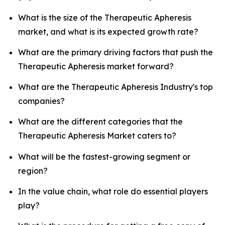
What is the size of the Therapeutic Apheresis
market, and what is its expected growth rate?
What are the primary driving factors that push the
Therapeutic Apheresis market forward?
What are the Therapeutic Apheresis Industry's top
companies?
What are the different categories that the
Therapeutic Apheresis Market caters to?
What will be the fastest-growing segment or
region?
In the value chain, what role do essential players
play?