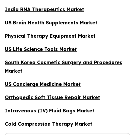
India RNA Therapeutics Market
US Brain Health Supplements Market
Physical Therapy Equipment Market
US Life Science Tools Market
South Korea Cosmetic Surgery and Procedures
Market
US Concierge Medicine Market
Orthopedic Soft Tissue Repair Market
Intravenous (IV) Fluid Bags Market
Cold Compression Therapy Market