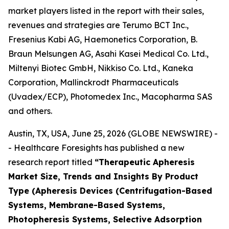
market players listed in the report with their sales,
revenues and strategies are Terumo BCT Inc.,
Fresenius Kabi AG, Haemonetics Corporation, B.
Braun Melsungen AG, Asahi Kasei Medical Co. Ltd.,
Miltenyi Biotec GmbH, Nikkiso Co. Ltd., Kaneka
Corporation, Mallinckrodt Pharmaceuticals
(Uvadex/ECP), Photomedex Inc., Macopharma SAS
and others.
Austin, TX, USA, June 25, 2026 (GLOBE NEWSWIRE) -
- Healthcare Foresights has published a new
research report titled
“Therapeutic Apheresis
Market Size, Trends and Insights By Product
Type (Apheresis Devices (Centrifugation-Based
Systems, Membrane-Based Systems,
Photopheresis Systems, Selective Adsorption