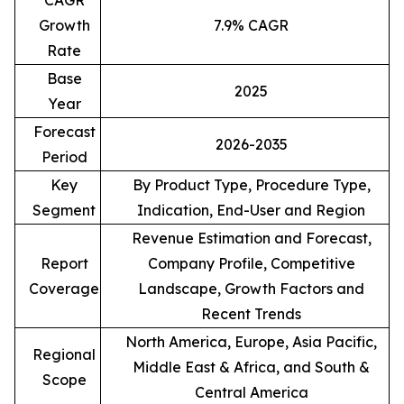
CAGR
Growth
7.9% CAGR
Rate
Base
2025
Year
Forecast
2026-2035
Period
Key
By Product Type, Procedure Type,
Segment
Indication, End-User and Region
Revenue Estimation and Forecast,
Report
Company Profile, Competitive
Coverage
Landscape, Growth Factors and
Recent Trends
North America, Europe, Asia Pacific,
Regional
Middle East & Africa, and South &
Scope
Central America