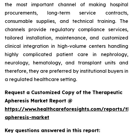
the most important channel of making hospital
procurements, long-term service contracts,
consumable supplies, and technical training. The
channels provide regulatory compliance services,
tailored installation, maintenance, and customized
clinical integration in high-volume centers handling
highly complicated patient care in nephrology,
neurology, hematology, and transplant units and
therefore, they are preferred by institutional buyers in
a regulated healthcare setting.
Request a Customized Copy of the Therapeutic
Apheresis Market Report @
https://www.healthcareforesights.com/reports/the
apheresis-market
Key questions answered in this report: