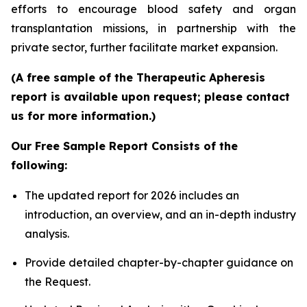
efforts to encourage blood safety and organ
transplantation missions, in partnership with the
private sector, further facilitate market expansion.
(A free sample of the Therapeutic Apheresis
report is available upon request; please contact
us for more information.)
Our Free Sample Report Consists of the
following:
The updated report for 2026 includes an
introduction, an overview, and an in-depth industry
analysis.
Provide detailed chapter-by-chapter guidance on
the Request.