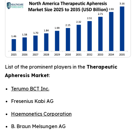
List of the prominent players in the
Therapeutic
Apheresis Market
:
Terumo BCT Inc.
Fresenius Kabi AG
Haemonetics Corporation
B. Braun Melsungen AG