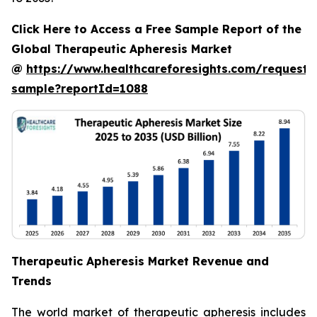
Click Here to Access a Free Sample Report of the
Global Therapeutic Apheresis Market
@
https://www.healthcareforesights.com/request-
sample?reportId=1088
Therapeutic Apheresis Market Revenue and
Trends
The world market of therapeutic apheresis includes