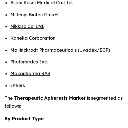
Asahi Kasei Medical Co. Ltd.
Miltenyi Biotec GmbH
Nikkiso Co. Ltd.
Kaneka Corporation
Mallinckrodt Pharmaceuticals (Uvadex/ECP)
Photomedex Inc.
Macopharma SAS
Others
The
Therapeutic Apheresis Market
is segmented as
follows:
By Product Type