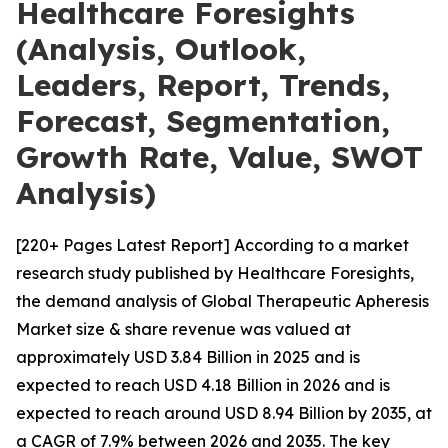
Healthcare Foresights
(Analysis, Outlook,
Leaders, Report, Trends,
Forecast, Segmentation,
Growth Rate, Value, SWOT
Analysis)
[220+ Pages Latest Report] According to a market
research study published by Healthcare Foresights,
the demand analysis of Global Therapeutic Apheresis
Market size & share revenue was valued at
approximately USD 3.84 Billion in 2025 and is
expected to reach USD 4.18 Billion in 2026 and is
expected to reach around USD 8.94 Billion by 2035, at
a CAGR of 7.9% between 2026 and 2035. The key