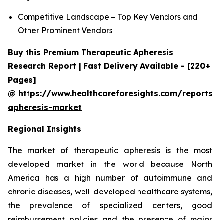
Competitive Landscape – Top Key Vendors and
Other Prominent Vendors
Buy this Premium Therapeutic Apheresis
Research Report | Fast Delivery Available - [220+
Pages]
@
https://www.healthcareforesights.com/reports/
apheresis-market
Regional Insights
The market of therapeutic apheresis is the most
developed market in the world because North
America has a high number of autoimmune and
chronic diseases, well-developed healthcare systems,
the prevalence of specialized centers, good
reimbursement policies and the presence of major