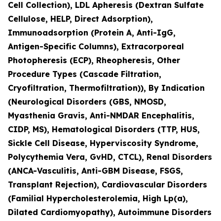
Cell Collection), LDL Apheresis (Dextran Sulfate
Cellulose, HELP, Direct Adsorption),
Immunoadsorption (Protein A, Anti-IgG,
Antigen-Specific Columns), Extracorporeal
Photopheresis (ECP), Rheopheresis, Other
Procedure Types (Cascade Filtration,
Cryofiltration, Thermofiltration)), By Indication
(Neurological Disorders (GBS, NMOSD,
Myasthenia Gravis, Anti-NMDAR Encephalitis,
CIDP, MS), Hematological Disorders (TTP, HUS,
Sickle Cell Disease, Hyperviscosity Syndrome,
Polycythemia Vera, GvHD, CTCL), Renal Disorders
(ANCA-Vasculitis, Anti-GBM Disease, FSGS,
Transplant Rejection), Cardiovascular Disorders
(Familial Hypercholesterolemia, High Lp(a),
Dilated Cardiomyopathy), Autoimmune Disorders