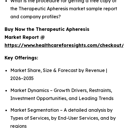
What is the procedure for getting a free copy of
the Therapeutic Apheresis market sample report
and company profiles?
Buy Now the Therapeutic Apheresis
Market Report @
https://www.healthcareforesights.com/checkout/1
Key Offerings:
Market Share, Size & Forecast by Revenue |
2026−2035
Market Dynamics – Growth Drivers, Restraints,
Investment Opportunities, and Leading Trends
Market Segmentation – A detailed analysis by
Types of Services, by End-User Services, and by
regions