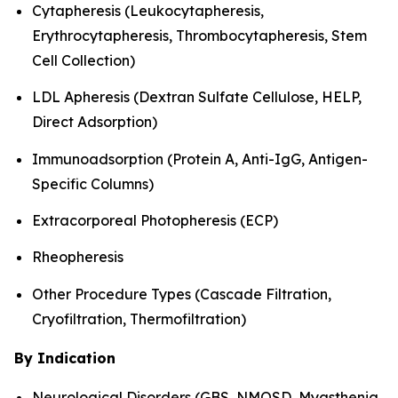
Cytapheresis (Leukocytapheresis,
Erythrocytapheresis, Thrombocytapheresis, Stem
Cell Collection)
LDL Apheresis (Dextran Sulfate Cellulose, HELP,
Direct Adsorption)
Immunoadsorption (Protein A, Anti-IgG, Antigen-
Specific Columns)
Extracorporeal Photopheresis (ECP)
Rheopheresis
Other Procedure Types (Cascade Filtration,
Cryofiltration, Thermofiltration)
By Indication
Neurological Disorders (GBS, NMOSD, Myasthenia