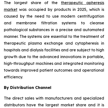
The largest share of the
therapeutic apheresis
market
was occupied by products in 2025, which is
caused by the need to use modern centrifugation
and membrane filtration systems to cleanse
pathological substances in a precise and automated
manner. The systems are essential to the treatment of
therapeutic plasma exchange and cytapheresis in
hospitals and dialysis facilities and are subject to high
growth due to the advanced innovations in portable,
high-throughput machines and integrated monitoring
towards improved patient outcomes and operational
efficiency.
By Distribution Channel
The direct sales with manufacturers and specialized
distributors have the largest market share and it is