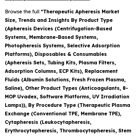
Browse the full
“Therapeutic Apheresis Market
Size, Trends and Insights By Product Type
(Apheresis Devices (Centrifugation-Based
Systems, Membrane-Based Systems,
Photopheresis Systems, Selective Adsorption
Platforms), Disposables & Consumables
(Apheresis Sets, Tubing Kits, Plasma Filters,
Adsorption Columns, ECP Kits), Replacement
Fluids (Albumin Solutions, Fresh Frozen Plasma,
Saline), Other Product Types (Anticoagulants, 8-
MOP Uvadex, Software Platforms, UV Irradiation
Lamps)), By Procedure Type (Therapeutic Plasma
Exchange (Conventional TPE, Membrane TPE),
Cytapheresis (Leukocytapheresis,
Erythrocytapheresis, Thrombocytapheresis, Stem