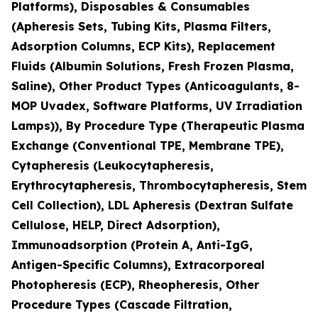
Platforms), Disposables & Consumables
(Apheresis Sets, Tubing Kits, Plasma Filters,
Adsorption Columns, ECP Kits), Replacement
Fluids (Albumin Solutions, Fresh Frozen Plasma,
Saline), Other Product Types (Anticoagulants, 8-
MOP Uvadex, Software Platforms, UV Irradiation
Lamps)), By Procedure Type (Therapeutic Plasma
Exchange (Conventional TPE, Membrane TPE),
Cytapheresis (Leukocytapheresis,
Erythrocytapheresis, Thrombocytapheresis, Stem
Cell Collection), LDL Apheresis (Dextran Sulfate
Cellulose, HELP, Direct Adsorption),
Immunoadsorption (Protein A, Anti-IgG,
Antigen-Specific Columns), Extracorporeal
Photopheresis (ECP), Rheopheresis, Other
Procedure Types (Cascade Filtration,