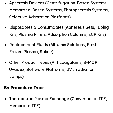
Apheresis Devices (Centrifugation-Based Systems,
Membrane-Based Systems, Photopheresis Systems,
Selective Adsorption Platforms)
Disposables & Consumables (Apheresis Sets, Tubing
Kits, Plasma Filters, Adsorption Columns, ECP Kits)
Replacement Fluids (Albumin Solutions, Fresh
Frozen Plasma, Saline)
Other Product Types (Anticoagulants, 8-MOP
Uvadex, Software Platforms, UV Irradiation
Lamps)
By Procedure Type
Therapeutic Plasma Exchange (Conventional TPE,
Membrane TPE)