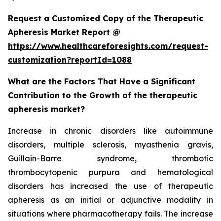
Request a Customized Copy of the Therapeutic
Apheresis Market Report @
https://www.healthcareforesights.com/request-
customization?reportId=1088
What are the Factors That Have a Significant
Contribution to the Growth of the therapeutic
apheresis market?
Increase in chronic disorders like autoimmune
disorders, multiple sclerosis, myasthenia gravis,
Guillain-Barre syndrome, thrombotic
thrombocytopenic purpura and hematological
disorders has increased the use of therapeutic
apheresis as an initial or adjunctive modality in
situations where pharmacotherapy fails. The increase