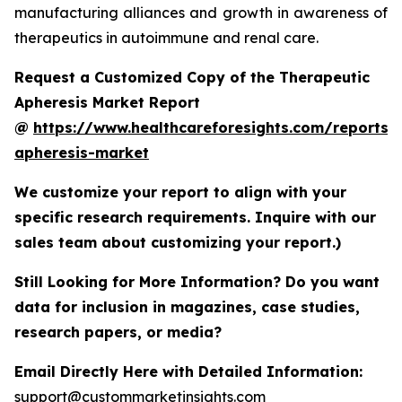
manufacturing alliances and growth in awareness of
therapeutics in autoimmune and renal care.
Request a Customized Copy of the Therapeutic
Apheresis Market Report
@
https://www.healthcareforesights.com/reports/
apheresis-market
We customize your report to align with your
specific research requirements. Inquire with our
sales team about customizing your report.)
Still Looking for More Information? Do you want
data for inclusion in magazines, case studies,
research papers, or media?
Email Directly Here with Detailed Information:
support@custommarketinsights.com