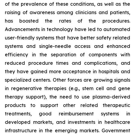
of the prevalence of these conditions, as well as the
raising of awareness among clinicians and patients,
has boosted the rates of the procedures.
Advancements in technology have led to automated
user-friendly systems that have better safety related
systems and single-needle access and enhanced
efficiency in the separation of components with
reduced procedure times and complications, and
they have gained more acceptance in hospitals and
specialized centers. Other forces are growing signals
in regenerative therapies (e.g., stem cell and gene
therapy support), the need to use plasma-derived
products to support other related therapeutic
treatments, good reimbursement systems in
developed markets, and investments in healthcare
infrastructure in the emerging markets. Government