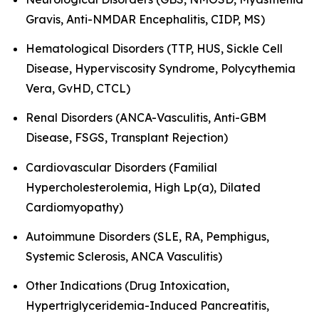
Gravis, Anti-NMDAR Encephalitis, CIDP, MS)
Hematological Disorders (TTP, HUS, Sickle Cell
Disease, Hyperviscosity Syndrome, Polycythemia
Vera, GvHD, CTCL)
Renal Disorders (ANCA-Vasculitis, Anti-GBM
Disease, FSGS, Transplant Rejection)
Cardiovascular Disorders (Familial
Hypercholesterolemia, High Lp(a), Dilated
Cardiomyopathy)
Autoimmune Disorders (SLE, RA, Pemphigus,
Systemic Sclerosis, ANCA Vasculitis)
Other Indications (Drug Intoxication,
Hypertriglyceridemia-Induced Pancreatitis,