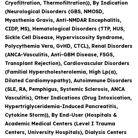
Cryofiltration, Thermofiltration)), By Indication
(Neurological Disorders (GBS, NMOSD,
Myasthenia Gravis, Anti-NMDAR Encephalitis,
CIDP, MS), Hematological Disorders (TTP, HUS,
Sickle Cell Disease, Hyperviscosity Syndrome,
Polycythemia Vera, GvHD, CTCL), Renal Disorders
(ANCA-Vasculitis, Anti-GBM Disease, FSGS,
Transplant Rejection), Cardiovascular Disorders
(Familial Hypercholesterolemia, High Lp(a),
Dilated Cardiomyopathy), Autoimmune Disorders
(SLE, RA, Pemphigus, Systemic Sclerosis, ANCA
Vasculitis), Other Indications (Drug Intoxication,
Hypertriglyceridemia-Induced Pancreatitis,
Cytokine Storm)), By End-User (Hospitals &
Academic Medical Centers (Level I Trauma
Centers, University Hospitals), Dialysis Centers