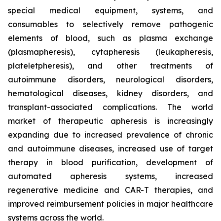
special medical equipment, systems, and
consumables to selectively remove pathogenic
elements of blood, such as plasma exchange
(plasmapheresis), cytapheresis (leukapheresis,
plateletpheresis), and other treatments of
autoimmune disorders, neurological disorders,
hematological diseases, kidney disorders, and
transplant-associated complications. The world
market of therapeutic apheresis is increasingly
expanding due to increased prevalence of chronic
and autoimmune diseases, increased use of target
therapy in blood purification, development of
automated apheresis systems, increased
regenerative medicine and CAR-T therapies, and
improved reimbursement policies in major healthcare
systems across the world.