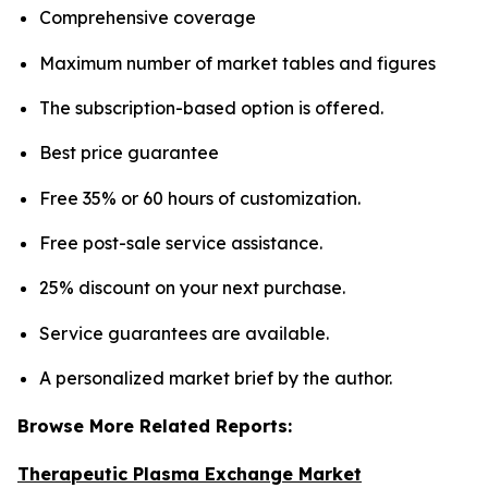
Comprehensive coverage
Maximum number of market tables and figures
The subscription-based option is offered.
Best price guarantee
Free 35% or 60 hours of customization.
Free post-sale service assistance.
25% discount on your next purchase.
Service guarantees are available.
A personalized market brief by the author.
Browse More Related Reports:
Therapeutic Plasma Exchange Market