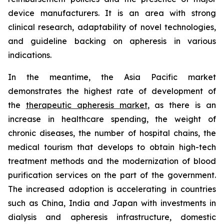
device manufacturers. It is an area with strong
clinical research, adaptability of novel technologies,
and guideline backing on apheresis in various
indications.
In the meantime, the Asia Pacific market
demonstrates the highest rate of development of
the
therapeutic apheresis market
, as there is an
increase in healthcare spending, the weight of
chronic diseases, the number of hospital chains, the
medical tourism that develops to obtain high-tech
treatment methods and the modernization of blood
purification services on the part of the government.
The increased adoption is accelerating in countries
such as China, India and Japan with investments in
dialysis and apheresis infrastructure, domestic