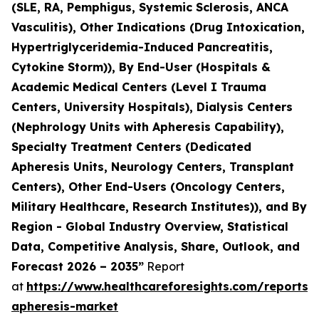
(SLE, RA, Pemphigus, Systemic Sclerosis, ANCA
Vasculitis), Other Indications (Drug Intoxication,
Hypertriglyceridemia-Induced Pancreatitis,
Cytokine Storm)), By End-User (Hospitals &
Academic Medical Centers (Level I Trauma
Centers, University Hospitals), Dialysis Centers
(Nephrology Units with Apheresis Capability),
Specialty Treatment Centers (Dedicated
Apheresis Units, Neurology Centers, Transplant
Centers), Other End-Users (Oncology Centers,
Military Healthcare, Research Institutes)), and By
Region - Global Industry Overview, Statistical
Data, Competitive Analysis, Share, Outlook, and
Forecast 2026 – 2035”
Report
at
https://www.healthcareforesights.com/reports/
apheresis-market