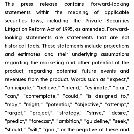
This press release contains forward-looking
statements within the meaning of applicable
securities laws, including the Private Securities
Litigation Reform Act of 1995, as amended. Forward-
looking statements are statements that are not
historical facts. These statements include projections
and estimates and their underlying assumptions
regarding the marketing and other potential of the
product; regarding potential future events and
revenues from the product. Words such as “expect,”
“anticipate,” “believe,” “intend,” “estimate,” “plan,”
“can,” “contemplate,” “could,” “is designed to,”
“may,” “might,” “potential,” “objective,” "attempt,"
“target,” “project,” "strategy," "strive," "desire,"
“predict,” “forecast,” “ambition,” “guideline,” "seek,"
“should,” “will,” "goal," or the negative of these and