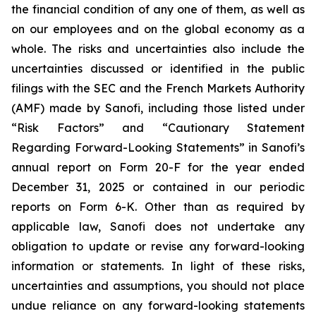
the financial condition of any one of them, as well as
on our employees and on the global economy as a
whole. The risks and uncertainties also include the
uncertainties discussed or identified in the public
filings with the SEC and the French Markets Authority
(AMF) made by Sanofi, including those listed under
“Risk Factors” and “Cautionary Statement
Regarding Forward-Looking Statements” in Sanofi’s
annual report on Form 20-F for the year ended
December 31, 2025 or contained in our periodic
reports on Form 6-K. Other than as required by
applicable law, Sanofi does not undertake any
obligation to update or revise any forward-looking
information or statements. In light of these risks,
uncertainties and assumptions, you should not place
undue reliance on any forward-looking statements