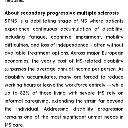
relapses.
About secondary progressive multiple sclerosis
SPMS is a debilitating stage of MS where patients
experience continuous accumulation of disability,
including fatigue, cognitive impairment, mobility
difficulties, and loss of independence – often without
available treatment options. Across major European
economies, the yearly cost of MS-related disability
surpasses the average annual income per person. As
disability accumulates, many are forced to reduce
working hours or leave the workforce entirely — while
up to 82% of those living with severe MS rely on
informal caregiving, extending the strain far beyond
the individual. Addressing disability progression
remains one of the most significant unmet needs in
MS care.