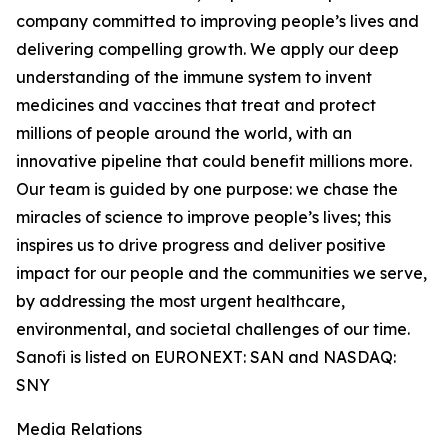
company committed to improving people’s lives and
delivering compelling growth. We apply our deep
understanding of the immune system to invent
medicines and vaccines that treat and protect
millions of people around the world, with an
innovative pipeline that could benefit millions more.
Our team is guided by one purpose: we chase the
miracles of science to improve people’s lives; this
inspires us to drive progress and deliver positive
impact for our people and the communities we serve,
by addressing the most urgent healthcare,
environmental, and societal challenges of our time.
Sanofi is listed on EURONEXT: SAN and NASDAQ:
SNY
Media Relations