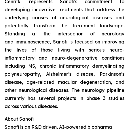
Cenrifki represents Sanofi's commitment to
developing innovative treatments that address the
underlying causes of neurological diseases and
potentially transform the treatment landscape.
Standing at the intersection of neurology
and immunoscience, Sanofi is focused on improving
the lives of those living with serious neuro-
inflammatory and neuro-degenerative conditions
including MS, chronic inflammatory demyelinating
polyneuropathy, Alzheimer’s disease, Parkinson’s
disease, age-related macular degeneration, and
other neurological diseases. The neurology pipeline
currently has several projects in phase 3 studies
across various diseases.
About Sanofi
Sanofi is an R&D driven, AI-powered biopharma