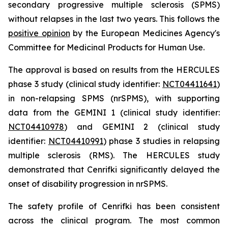
secondary progressive multiple sclerosis (SPMS)
without relapses in the last two years. This follows the
positive opinion
by the European Medicines Agency's
Committee for Medicinal Products for Human Use.
The approval is based on results from the HERCULES
phase 3 study (clinical study identifier:
NCT04411641
)
in non-relapsing SPMS (nrSPMS), with supporting
data from the GEMINI 1 (clinical study identifier:
NCT04410978
) and GEMINI 2 (clinical study
identifier:
NCT04410991
) phase 3 studies in relapsing
multiple sclerosis (RMS). The HERCULES study
demonstrated that Cenrifki significantly delayed the
onset of disability progression in nrSPMS.
The safety profile of Cenrifki has been consistent
across the clinical program. The most common