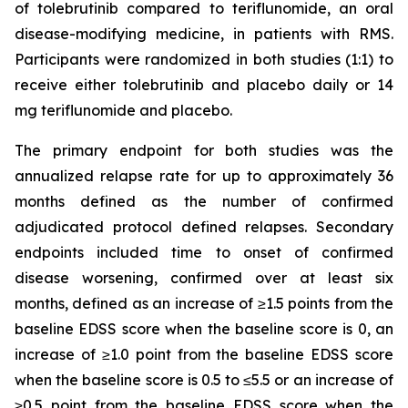
of tolebrutinib compared to teriflunomide, an oral
disease-modifying medicine, in patients with RMS.
Participants were randomized in both studies (1:1) to
receive either tolebrutinib and placebo daily or 14
mg teriflunomide and placebo.
The primary endpoint for both studies was the
annualized relapse rate for up to approximately 36
months defined as the number of confirmed
adjudicated protocol defined relapses. Secondary
endpoints included time to onset of confirmed
disease worsening, confirmed over at least six
months, defined as an increase of ≥1.5 points from the
baseline EDSS score when the baseline score is 0, an
increase of ≥1.0 point from the baseline EDSS score
when the baseline score is 0.5 to ≤5.5 or an increase of
≥0.5 point from the baseline EDSS score when the