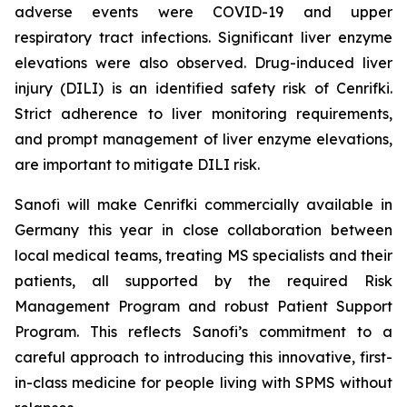
adverse events were COVID-19 and upper
respiratory tract infections. Significant liver enzyme
elevations were also observed. Drug-induced liver
injury (DILI) is an identified safety risk of Cenrifki.
Strict adherence to liver monitoring requirements,
and prompt management of liver enzyme elevations,
are important to mitigate DILI risk.
Sanofi will make Cenrifki commercially available in
Germany this year in close collaboration between
local medical teams, treating MS specialists and their
patients, all supported by the required Risk
Management Program and robust Patient Support
Program. This reflects Sanofi’s commitment to a
careful approach to introducing this innovative, first-
in-class medicine for people living with SPMS without