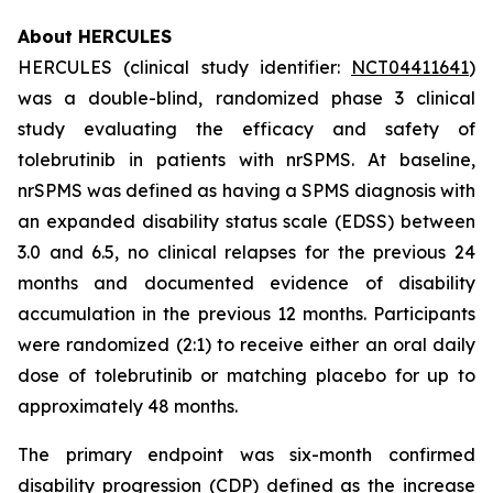
About HERCULES
HERCULES (clinical study identifier:
NCT04411641
)
was a double-blind, randomized phase 3 clinical
study evaluating the efficacy and safety of
tolebrutinib in patients with nrSPMS. At baseline,
nrSPMS was defined as having a SPMS diagnosis with
an expanded disability status scale (EDSS) between
3.0 and 6.5, no clinical relapses for the previous 24
months and documented evidence of disability
accumulation in the previous 12 months. Participants
were randomized (2:1) to receive either an oral daily
dose of tolebrutinib or matching placebo for up to
approximately 48 months.
The primary endpoint was six-month confirmed
disability progression (CDP) defined as the increase