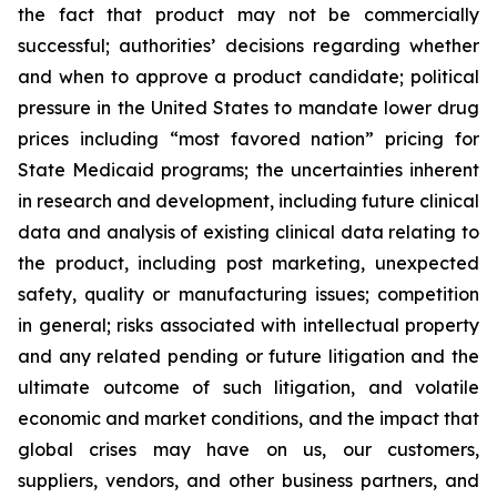
the fact that product may not be commercially
successful; authorities’ decisions regarding whether
and when to approve a product candidate; political
pressure in the United States to mandate lower drug
prices including “most favored nation” pricing for
State Medicaid programs; the uncertainties inherent
in research and development, including future clinical
data and analysis of existing clinical data relating to
the product, including post marketing, unexpected
safety, quality or manufacturing issues; competition
in general; risks associated with intellectual property
and any related pending or future litigation and the
ultimate outcome of such litigation, and volatile
economic and market conditions, and the impact that
global crises may have on us, our customers,
suppliers, vendors, and other business partners, and