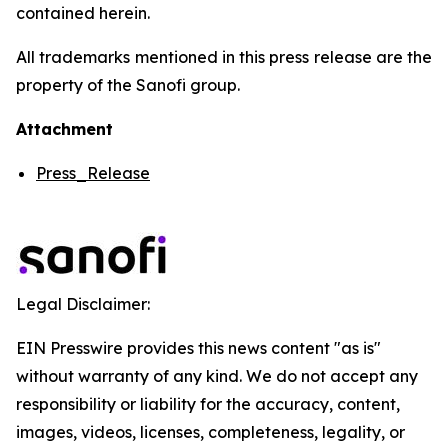
contained herein.
All trademarks mentioned in this press release are the
property of the Sanofi group.
Attachment
Press_Release
Legal Disclaimer:
EIN Presswire provides this news content "as is"
without warranty of any kind. We do not accept any
responsibility or liability for the accuracy, content,
images, videos, licenses, completeness, legality, or