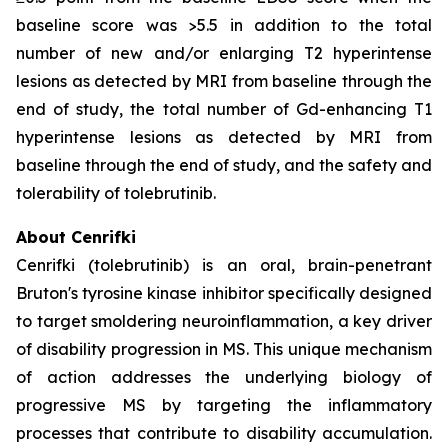
baseline score was >5.5 in addition to the total
number of new and/or enlarging T2 hyperintense
lesions as detected by MRI from baseline through the
end of study, the total number of Gd-enhancing T1
hyperintense lesions as detected by MRI from
baseline through the end of study, and the safety and
tolerability of tolebrutinib.
About Cenrifki
Cenrifki (tolebrutinib) is an oral, brain-penetrant
Bruton's tyrosine kinase inhibitor specifically designed
to target smoldering neuroinflammation, a key driver
of disability progression in MS. This unique mechanism
of action addresses the underlying biology of
progressive MS by targeting the inflammatory
processes that contribute to disability accumulation.