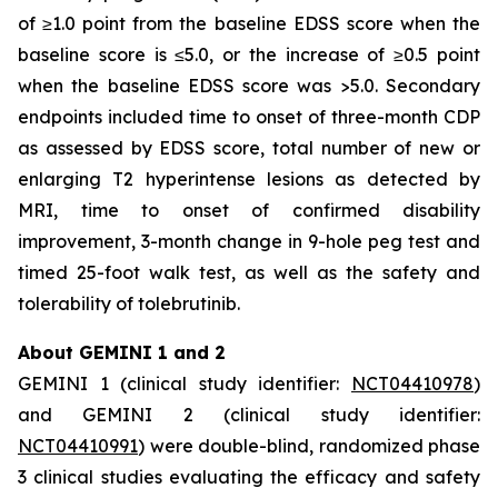
of ≥1.0 point from the baseline EDSS score when the
baseline score is ≤5.0, or the increase of ≥0.5 point
when the baseline EDSS score was >5.0. Secondary
endpoints included time to onset of three-month CDP
as assessed by EDSS score, total number of new or
enlarging T2 hyperintense lesions as detected by
MRI, time to onset of confirmed disability
improvement, 3-month change in 9-hole peg test and
timed 25-foot walk test, as well as the safety and
tolerability of tolebrutinib.
About GEMINI 1 and 2
GEMINI 1 (clinical study identifier:
NCT04410978
)
and GEMINI 2 (clinical study identifier:
NCT04410991
) were double-blind, randomized phase
3 clinical studies evaluating the efficacy and safety