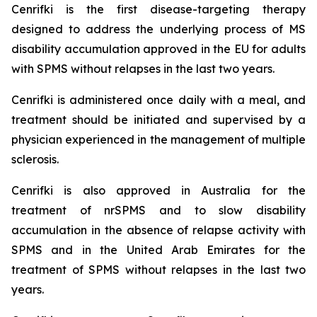
Cenrifki is the first disease-targeting therapy
designed to address the underlying process of MS
disability accumulation approved in the EU for adults
with SPMS without relapses in the last two years.
Cenrifki is administered once daily with a meal, and
treatment should be initiated and supervised by a
physician experienced in the management of multiple
sclerosis.
Cenrifki is also approved in Australia for the
treatment of nrSPMS and to slow disability
accumulation in the absence of relapse activity with
SPMS and in the United Arab Emirates for the
treatment of SPMS without relapses in the last two
years.