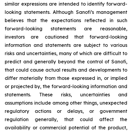
similar expressions are intended to identify forward-
looking statements. Although Sanofi’s management
believes that the expectations reflected in such
forward-looking statements are reasonable,
investors are cautioned that forward-looking
information and statements are subject to various
risks and uncertainties, many of which are difficult to
predict and generally beyond the control of Sanofi,
that could cause actual results and developments to
differ materially from those expressed in, or implied
or projected by, the forward-looking information and
statements. These risks, uncertainties and
assumptions include among other things, unexpected
regulatory actions or delays, or government
regulation generally, that could affect the
availability or commercial potential of the product,