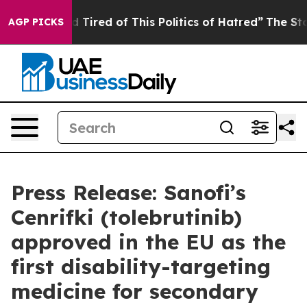
and Tired of This Politics of Hatred”
The Story Behind
AGP PICKS
Press Release: Sanofi’s
Cenrifki (tolebrutinib)
approved in the EU as the
first disability-targeting
medicine for secondary