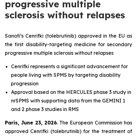
progressive multiple
sclerosis without relapses
Sanofi’s Cenrifki (tolebrutinib) approved in the EU as
the first disability-targeting medicine for secondary
progressive multiple sclerosis without relapses
Cenrifki represents a significant advancement for
people living with SPMS by targeting disability
progression
Approval based on the HERCULES phase 3 study in
nrSPMS with supporting data from the GEMINI 1
and 2 phase 3 studies in RMS
Paris, June 23, 2026
. The European Commission has
approved Cenrifki (tolebrutinib) for the treatment of