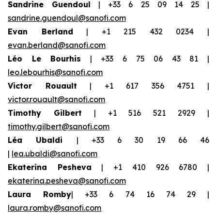
Sandrine Guendoul
| +33 6 25 09 14 25 |
sandrine.guendoul@sanofi.com
Evan Berland
| +1 215 432 0234 |
evan.berland@sanofi.com
Léo Le Bourhis
| +33 6 75 06 43 81 |
leo.lebourhis@sanofi.com
Victor Rouault
| +1 617 356 4751 |
victor.rouault@sanofi.com
Timothy Gilbert
| +1 516 521 2929 |
timothy.gilbert@sanofi.com
Léa Ubaldi
| +33 6 30 19 66 46
|
lea.ubaldi@sanofi.com
Ekaterina Pesheva
| +1 410 926 6780 |
ekaterina.pesheva@sanofi.com
Laura Romby
| +33 6 74 16 74 29 |
laura.romby@sanofi.com