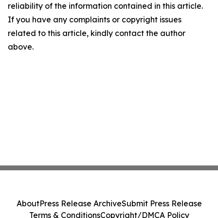
reliability of the information contained in this article.
If you have any complaints or copyright issues
related to this article, kindly contact the author
above.
About
Press Release Archive
Submit Press Release
Terms & Conditions
Copyright/DMCA Policy