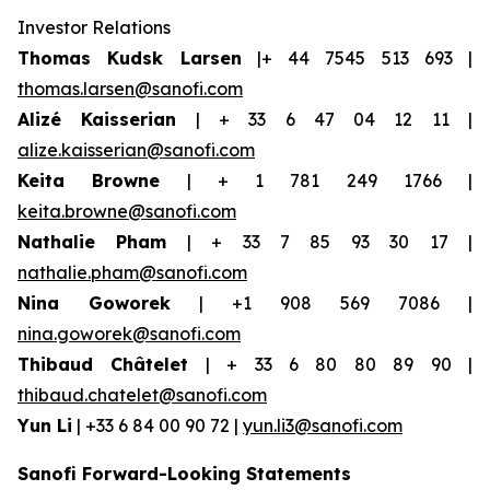
Investor Relations
Thomas Kudsk Larsen
|+ 44 7545 513 693 |
thomas.larsen@sanofi.com
Alizé Kaisserian
| + 33 6 47 04 12 11 |
alize.kaisserian@sanofi.com
Keita Browne
| + 1 781 249 1766 |
keita.browne@sanofi.com
Nathalie Pham
| + 33 7 85 93 30 17 |
nathalie.pham@sanofi.com
Nina Goworek
| +1 908 569 7086 |
nina.goworek@sanofi.com
Thibaud Châtelet
| + 33 6 80 80 89 90 |
thibaud.chatelet@sanofi.com
Yun Li
| +33 6 84 00 90 72 |
yun.li3@sanofi.com
Sanofi Forward-Looking Statements