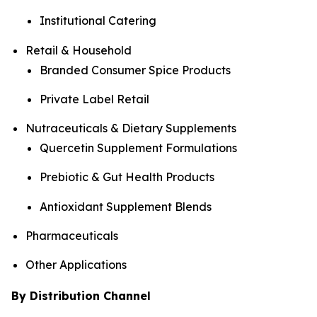
Institutional Catering
Retail & Household
Branded Consumer Spice Products
Private Label Retail
Nutraceuticals & Dietary Supplements
Quercetin Supplement Formulations
Prebiotic & Gut Health Products
Antioxidant Supplement Blends
Pharmaceuticals
Other Applications
By Distribution Channel