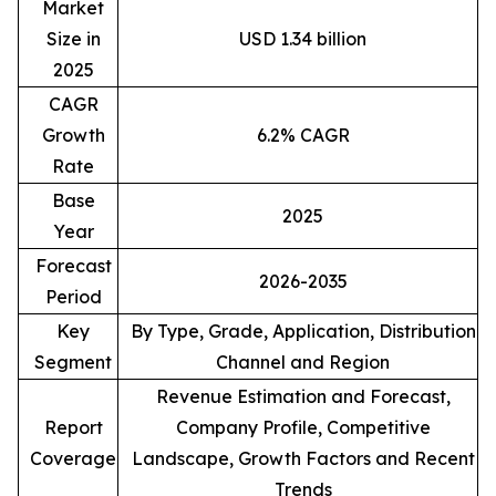
Market
Size in
USD 1.34 billion
2025
CAGR
Growth
6.2% CAGR
Rate
Base
2025
Year
Forecast
2026-2035
Period
Key
By Type, Grade, Application, Distribution
Segment
Channel and Region
Revenue Estimation and Forecast,
Report
Company Profile, Competitive
Coverage
Landscape, Growth Factors and Recent
Trends