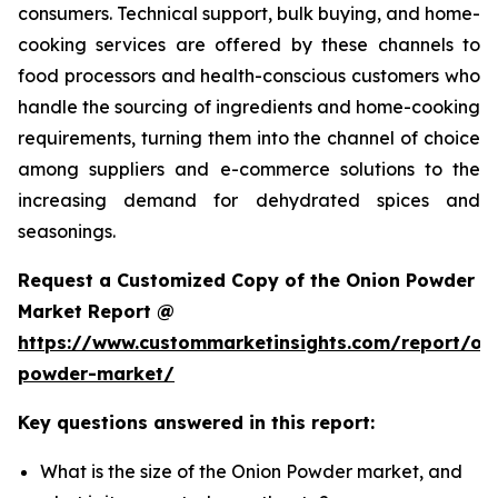
consumers. Technical support, bulk buying, and home-
cooking services are offered by these channels to
food processors and health-conscious customers who
handle the sourcing of ingredients and home-cooking
requirements, turning them into the channel of choice
among suppliers and e-commerce solutions to the
increasing demand for dehydrated spices and
seasonings.
Request a Customized Copy of the Onion Powder
Market Report @
https://www.custommarketinsights.com/report/on
powder-market/
Key questions answered in this report:
What is the size of the Onion Powder market, and