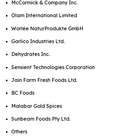
McCormick & Company Inc.
Olam International Limited
Worlée NaturProdukte GmbH
Garlico Industries Ltd.
Dehydrates Inc.
Sensient Technologies Corporation
Jain Farm Fresh Foods Ltd.
BC Foods
Malabar Gold Spices
Sunbeam Foods Pty Ltd.
Others