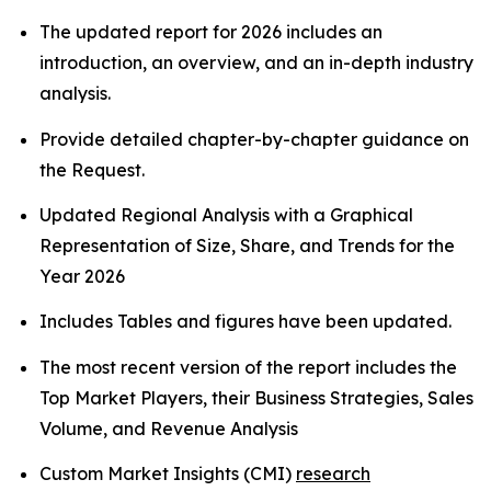
The updated report for 2026 includes an
introduction, an overview, and an in-depth industry
analysis.
Provide detailed chapter-by-chapter guidance on
the Request.
Updated Regional Analysis with a Graphical
Representation of Size, Share, and Trends for the
Year 2026
Includes Tables and figures have been updated.
The most recent version of the report includes the
Top Market Players, their Business Strategies, Sales
Volume, and Revenue Analysis
Custom Market Insights (CMI)
research