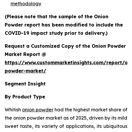
methodology
(Please note that the sample of the Onion
Powder report has been modified to include the
COVID-19 impact study prior to delivery.)
Request a Customized Copy of the Onion Powder
Market Report @
https://www.custommarketinsights.com/report/on
powder-market/
Segment Insight
By Product Type
Whitish
onion powder
had the highest market share of
the onion powder market as of 2025, driven by its mild
sweet taste, its variety of applications, its ubiquitous