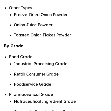
Other Types
Freeze-Dried Onion Powder
Onion Juice Powder
Toasted Onion Flakes Powder
By Grade
Food Grade
Industrial Processing Grade
Retail Consumer Grade
Foodservice Grade
Pharmaceutical Grade
Nutraceutical Ingredient Grade