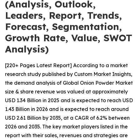
(Analysis, Outlook,
Leaders, Report, Trends,
Forecast, Segmentation,
Growth Rate, Value, SWOT
Analysis)
[220+ Pages Latest Report] According to a market
research study published by Custom Market Insights,
the demand analysis of Global Onion Powder Market
size & share revenue was valued at approximately
USD 1.34 Billion in 2025 and is expected to reach USD
1.43 Billion in 2026 and is expected to reach around
USD 2.61 Billion by 2035, at a CAGR of 6.2% between
2026 and 2035. The key market players listed in the
report with their sales, revenues and strategies are