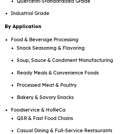
Quercetin-Standardized Grade
Industrial Grade
By Application
Food & Beverage Processing
Snack Seasoning & Flavoring
Soup, Sauce & Condiment Manufacturing
Ready Meals & Convenience Foods
Processed Meat & Poultry
Bakery & Savory Snacks
Foodservice & HoReCa
QSR & Fast Food Chains
Casual Dining & Full-Service Restaurants