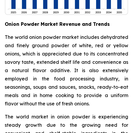
Onion Powder Market Revenue and Trends
The world onion powder market includes dehydrated
and finely ground powder of white, red or yellow
onions, which is appreciated due to its concentrated
savory taste, extended shelf life and convenience as
a natural flavor additive. It is also extensively
employed in the food processing industry, in
seasonings, soups and sauces, snacks, ready-to-eat
meals and in home cooking to provide a uniform
flavor without the use of fresh onions.
The world market in onion powder is experiencing
steady growth due to the growing need for