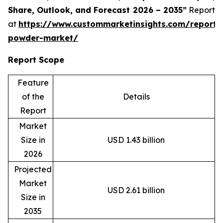
Share, Outlook, and Forecast 2026 – 2035”
Report
at
https://www.custommarketinsights.com/report/
powder-market/
Report Scope
Feature
of the
Details
Report
Market
Size in
USD 1.43 billion
2026
Projected
Market
USD 2.61 billion
Size in
2035