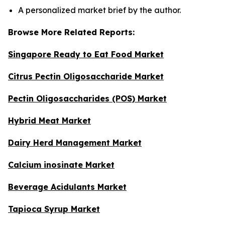
A personalized market brief by the author.
Browse More Related Reports:
Singapore Ready to Eat Food Market
Citrus Pectin Oligosaccharide Market
Pectin Oligosaccharides (POS) Market
Hybrid Meat Market
Dairy Herd Management Market
Calcium inosinate Market
Beverage Acidulants Market
Tapioca Syrup Market