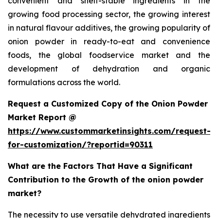
convenient and shelf-stable ingredients in the
growing food processing sector, the growing interest
in natural flavour additives, the growing popularity of
onion powder in ready-to-eat and convenience
foods, the global foodservice market and the
development of dehydration and organic
formulations across the world.
Request a Customized Copy of the Onion Powder
Market Report @
https://www.custommarketinsights.com/request-
for-customization/?reportid=90311
What are the Factors That Have a Significant
Contribution to the Growth of the onion powder
market?
The necessity to use versatile dehydrated ingredients