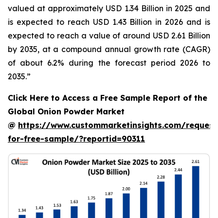
valued at approximately USD 1.34 Billion in 2025 and
is expected to reach USD 1.43 Billion in 2026 and is
expected to reach a value of around USD 2.61 Billion
by 2035, at a compound annual growth rate (CAGR)
of about 6.2% during the forecast period 2026 to
2035.”
Click Here to Access a Free Sample Report of the
Global Onion Powder Market
@
https://www.custommarketinsights.com/request
for-free-sample/?reportid=90311