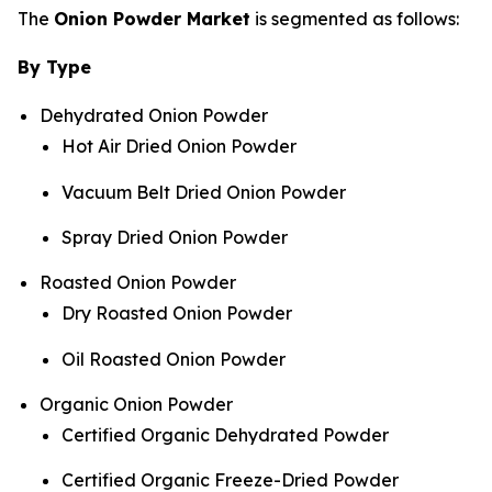
The
Onion Powder Market
is segmented as follows:
By Type
Dehydrated Onion Powder
Hot Air Dried Onion Powder
Vacuum Belt Dried Onion Powder
Spray Dried Onion Powder
Roasted Onion Powder
Dry Roasted Onion Powder
Oil Roasted Onion Powder
Organic Onion Powder
Certified Organic Dehydrated Powder
Certified Organic Freeze-Dried Powder