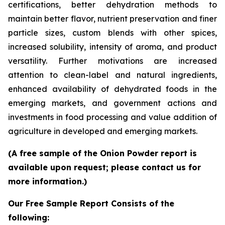
certifications, better dehydration methods to
maintain better flavor, nutrient preservation and finer
particle sizes, custom blends with other spices,
increased solubility, intensity of aroma, and product
versatility. Further motivations are increased
attention to clean-label and natural ingredients,
enhanced availability of dehydrated foods in the
emerging markets, and government actions and
investments in food processing and value addition of
agriculture in developed and emerging markets.
(A free sample of the Onion Powder report is
available upon request; please contact us for
more information.)
Our Free Sample Report Consists of the
following: