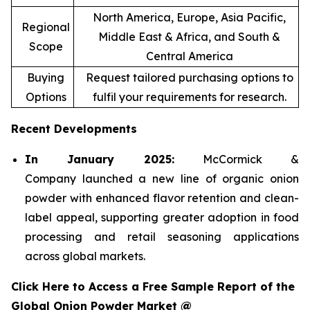
North America, Europe, Asia Pacific,
Regional
Middle East & Africa, and South &
Scope
Central America
Buying
Request tailored purchasing options to
Options
fulfil your requirements for research.
Recent Developments
In January 2025:
McCormick &
Company launched a new line of organic onion
powder with enhanced flavor retention and clean-
label appeal, supporting greater adoption in food
processing and retail seasoning applications
across global markets.
Click Here to Access a Free Sample Report of the
Global Onion Powder Market @