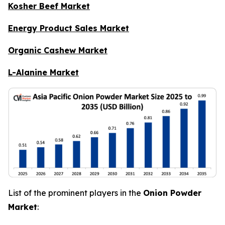
Kosher Beef Market
Energy Product Sales Market
Organic Cashew Market
L-Alanine Market
List of the prominent players in the
Onion Powder
Market
: