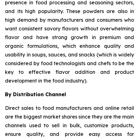
presence in food processing and seasoning sectors,
and its high popularity. These powders are also in
high demand by manufacturers and consumers who
want consistent savory flavors without overwhelming
flavor and have strong growth in premium and
organic formulations, which enhance quality and
usability in soups, sauces, and snacks (which is widely
considered by food technologists and chefs to be the
key to effective flavor addition and product
development in the food industry).
By Distribution Channel
Direct sales to food manufacturers and online retail
are the biggest market shares since they are the main
channels used to sell in bulk, customize products,
ensure quality, and provide easy access for