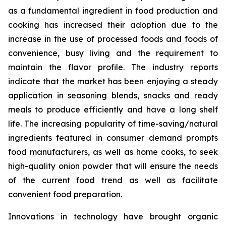
as a fundamental ingredient in food production and
cooking has increased their adoption due to the
increase in the use of processed foods and foods of
convenience, busy living and the requirement to
maintain the flavor profile. The industry reports
indicate that the market has been enjoying a steady
application in seasoning blends, snacks and ready
meals to produce efficiently and have a long shelf
life. The increasing popularity of time-saving/natural
ingredients featured in consumer demand prompts
food manufacturers, as well as home cooks, to seek
high-quality onion powder that will ensure the needs
of the current food trend as well as facilitate
convenient food preparation.
Innovations in technology have brought organic