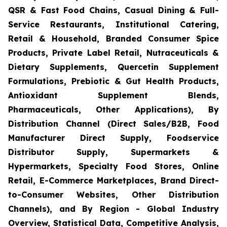
QSR & Fast Food Chains, Casual Dining & Full-
Service Restaurants, Institutional Catering,
Retail & Household, Branded Consumer Spice
Products, Private Label Retail, Nutraceuticals &
Dietary Supplements, Quercetin Supplement
Formulations, Prebiotic & Gut Health Products,
Antioxidant Supplement Blends,
Pharmaceuticals, Other Applications), By
Distribution Channel (Direct Sales/B2B, Food
Manufacturer Direct Supply, Foodservice
Distributor Supply, Supermarkets &
Hypermarkets, Specialty Food Stores, Online
Retail, E-Commerce Marketplaces, Brand Direct-
to-Consumer Websites, Other Distribution
Channels), and By Region - Global Industry
Overview, Statistical Data, Competitive Analysis,