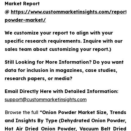
Market Report
@
https://www.custommarketinsights.com/report/
powder-market/
We customize your report to align with your
specific research requirements. Inquire with our
sales team about customizing your report.)
Still Looking for More Information? Do you want
data for inclusion in magazines, case studies,
research papers, or media?
Email Directly Here with Detailed Information:
support@custommarketinsights.com
Browse the full
“Onion Powder Market Size, Trends
and Insights By Type (Dehydrated Onion Powder,
Hot Air Dried Onion Powder, Vacuum Belt Dried