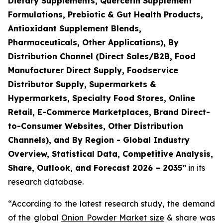
Dietary Supplements, Quercetin Supplement
Formulations, Prebiotic & Gut Health Products,
Antioxidant Supplement Blends,
Pharmaceuticals, Other Applications), By
Distribution Channel (Direct Sales/B2B, Food
Manufacturer Direct Supply, Foodservice
Distributor Supply, Supermarkets &
Hypermarkets, Specialty Food Stores, Online
Retail, E-Commerce Marketplaces, Brand Direct-
to-Consumer Websites, Other Distribution
Channels), and By Region - Global Industry
Overview, Statistical Data, Competitive Analysis,
Share, Outlook, and Forecast 2026 – 2035
”
in its
research database.
“According to the latest research study, the demand
of the global
Onion Powder Market size
& share was