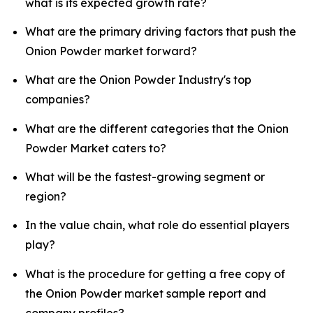
what is its expected growth rate?
What are the primary driving factors that push the
Onion Powder market forward?
What are the Onion Powder Industry's top
companies?
What are the different categories that the Onion
Powder Market caters to?
What will be the fastest-growing segment or
region?
In the value chain, what role do essential players
play?
What is the procedure for getting a free copy of
the Onion Powder market sample report and
company profiles?