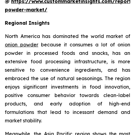
@
https://www.custommarketinsights.com/report/
powder-market/
Regional Insights
North America has dominated the world market of
onion powder
because it consumes a lot of onion
powder in processed foods and snacks, has an
extensive food processing infrastructure, is more
sensitive to convenience ingredients, and has
embraced the use of natural seasonings. The region
enjoys significant investments in food innovation,
positive consumer behavior towards clean-label
products, and early adoption of high-end
formulations that lead to incessant demand and
market stability.
Meanwhile, the Asia Pacific region shows the most