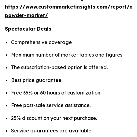
https://www.custommarketinsights.com/report/on
powder-market/
Spectacular Deals
Comprehensive coverage
Maximum number of market tables and figures
The subscription-based option is offered.
Best price guarantee
Free 35% or 60 hours of customization.
Free post-sale service assistance.
25% discount on your next purchase.
Service guarantees are available.