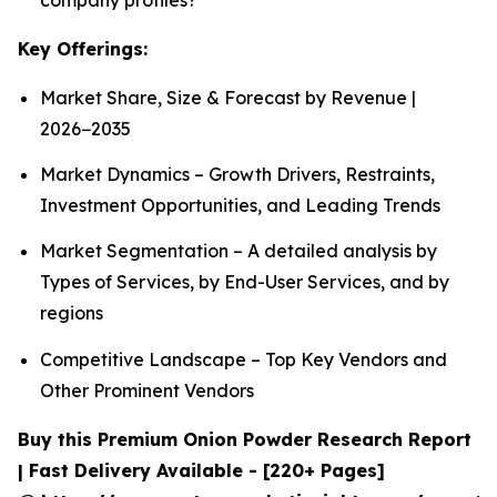
Key Offerings:
Market Share, Size & Forecast by Revenue |
2026−2035
Market Dynamics – Growth Drivers, Restraints,
Investment Opportunities, and Leading Trends
Market Segmentation – A detailed analysis by
Types of Services, by End-User Services, and by
regions
Competitive Landscape – Top Key Vendors and
Other Prominent Vendors
Buy this Premium Onion Powder Research Report
| Fast Delivery Available - [220+ Pages]