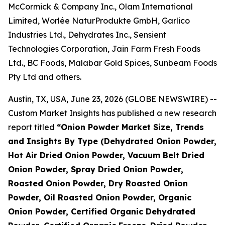
McCormick & Company Inc., Olam International
Limited, Worlée NaturProdukte GmbH, Garlico
Industries Ltd., Dehydrates Inc., Sensient
Technologies Corporation, Jain Farm Fresh Foods
Ltd., BC Foods, Malabar Gold Spices, Sunbeam Foods
Pty Ltd and others.
Austin, TX, USA, June 23, 2026 (GLOBE NEWSWIRE) --
Custom Market Insights has published a new research
report titled
“
Onion Powder Market Size, Trends
and Insights By Type (Dehydrated Onion Powder,
Hot Air Dried Onion Powder, Vacuum Belt Dried
Onion Powder, Spray Dried Onion Powder,
Roasted Onion Powder, Dry Roasted Onion
Powder, Oil Roasted Onion Powder, Organic
Onion Powder, Certified Organic Dehydrated