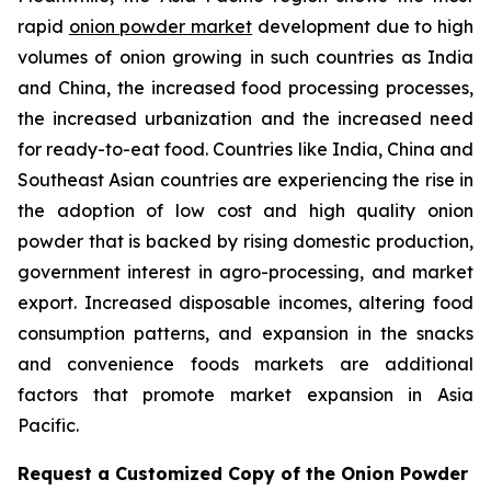
rapid
onion powder market
development due to high
volumes of onion growing in such countries as India
and China, the increased food processing processes,
the increased urbanization and the increased need
for ready-to-eat food. Countries like India, China and
Southeast Asian countries are experiencing the rise in
the adoption of low cost and high quality onion
powder that is backed by rising domestic production,
government interest in agro-processing, and market
export. Increased disposable incomes, altering food
consumption patterns, and expansion in the snacks
and convenience foods markets are additional
factors that promote market expansion in Asia
Pacific.
Request a Customized Copy of the Onion Powder