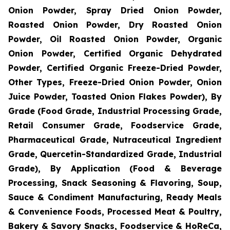
Onion Powder, Spray Dried Onion Powder,
Roasted Onion Powder, Dry Roasted Onion
Powder, Oil Roasted Onion Powder, Organic
Onion Powder, Certified Organic Dehydrated
Powder, Certified Organic Freeze-Dried Powder,
Other Types, Freeze-Dried Onion Powder, Onion
Juice Powder, Toasted Onion Flakes Powder), By
Grade (Food Grade, Industrial Processing Grade,
Retail Consumer Grade, Foodservice Grade,
Pharmaceutical Grade, Nutraceutical Ingredient
Grade, Quercetin-Standardized Grade, Industrial
Grade), By Application (Food & Beverage
Processing, Snack Seasoning & Flavoring, Soup,
Sauce & Condiment Manufacturing, Ready Meals
& Convenience Foods, Processed Meat & Poultry,
Bakery & Savory Snacks, Foodservice & HoReCa,