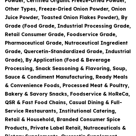
Powder, Certified Organic Freeze-Dried Powder,
Other Types, Freeze-Dried Onion Powder, Onion
Juice Powder, Toasted Onion Flakes Powder), By
Grade (Food Grade, Industrial Processing Grade,
Retail Consumer Grade, Foodservice Grade,
Pharmaceutical Grade, Nutraceutical Ingredient
Grade, Quercetin-Standardized Grade, Industrial
Grade), By Application (Food & Beverage
Processing, Snack Seasoning & Flavoring, Soup,
Sauce & Condiment Manufacturing, Ready Meals
& Convenience Foods, Processed Meat & Poultry,
Bakery & Savory Snacks, Foodservice & HoReCa,
QSR & Fast Food Chains, Casual Dining & Full-
Service Restaurants, Institutional Catering,
Retail & Household, Branded Consumer Spice
Products, Private Label Retail, Nutraceuticals &