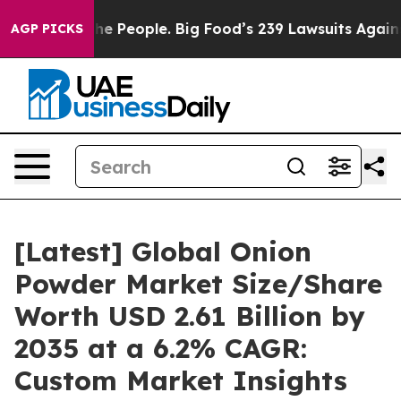
 People. Big Food’s 239 Lawsuits Against Life-Saving P
AGP PICKS
[Latest] Global Onion
Powder Market Size/Share
Worth USD 2.61 Billion by
2035 at a 6.2% CAGR:
Custom Market Insights