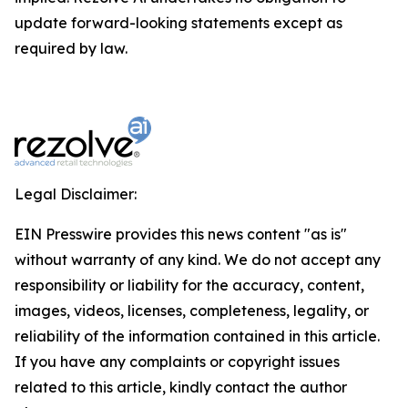
update forward-looking statements except as
required by law.
Legal Disclaimer:
EIN Presswire provides this news content "as is"
without warranty of any kind. We do not accept any
responsibility or liability for the accuracy, content,
images, videos, licenses, completeness, legality, or
reliability of the information contained in this article.
If you have any complaints or copyright issues
related to this article, kindly contact the author