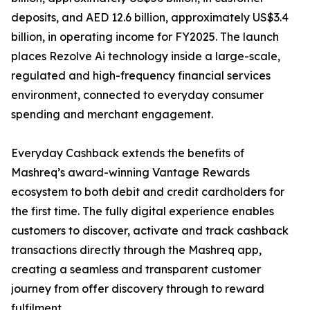
deposits, and AED 12.6 billion, approximately US$3.4
billion, in operating income for FY2025. The launch
places Rezolve Ai technology inside a large-scale,
regulated and high-frequency financial services
environment, connected to everyday consumer
spending and merchant engagement.
Everyday Cashback extends the benefits of
Mashreq’s award-winning Vantage Rewards
ecosystem to both debit and credit cardholders for
the first time. The fully digital experience enables
customers to discover, activate and track cashback
transactions directly through the Mashreq app,
creating a seamless and transparent customer
journey from offer discovery through to reward
fulfilment.