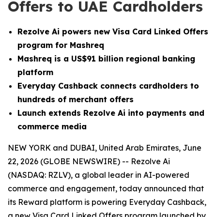
Offers to UAE Cardholders
Rezolve Ai powers new Visa Card Linked Offers
program for Mashreq
Mashreq is a US$91 billion regional banking
platform
Everyday Cashback connects cardholders to
hundreds of merchant offers
Launch extends Rezolve Ai into payments and
commerce media
NEW YORK and DUBAI, United Arab Emirates, June
22, 2026 (GLOBE NEWSWIRE) -- Rezolve Ai
(NASDAQ: RZLV), a global leader in AI-powered
commerce and engagement, today announced that
its Reward platform is powering Everyday Cashback,
a new Visa Card Linked Offers program launched by