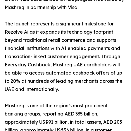
Mashreq in partnership with Visa.
The launch represents a significant milestone for
Rezolve Ai as it expands its technology footprint
beyond traditional retail commerce and supports
financial institutions with AI enabled payments and
transaction-linked customer engagement. Through
Everyday Cashback, Mashreq UAE cardholders will
be able to access automated cashback offers of up
to 20% at hundreds of leading merchants across the
UAE and internationally.
Mashreq is one of the region’s most prominent
banking groups, reporting AED 335 billion,
approximately US$91 billion, in total assets, AED 205
billion, approximately US$56 billion, in customer