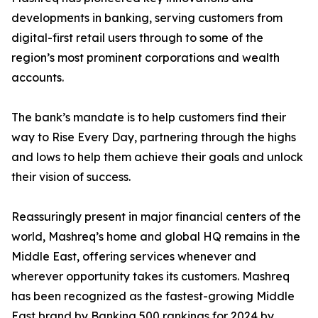
developments in banking, serving customers from
digital-first retail users through to some of the
region’s most prominent corporations and wealth
accounts.
The bank’s mandate is to help customers find their
way to Rise Every Day, partnering through the highs
and lows to help them achieve their goals and unlock
their vision of success.
Reassuringly present in major financial centers of the
world, Mashreq’s home and global HQ remains in the
Middle East, offering services whenever and
wherever opportunity takes its customers. Mashreq
has been recognized as the fastest-growing Middle
East brand by Banking 500 rankings for 2024 by