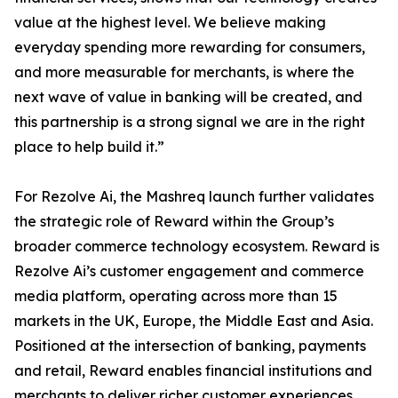
value at the highest level. We believe making
everyday spending more rewarding for consumers,
and more measurable for merchants, is where the
next wave of value in banking will be created, and
this partnership is a strong signal we are in the right
place to help build it.”
For Rezolve Ai, the Mashreq launch further validates
the strategic role of Reward within the Group’s
broader commerce technology ecosystem. Reward is
Rezolve Ai’s customer engagement and commerce
media platform, operating across more than 15
markets in the UK, Europe, the Middle East and Asia.
Positioned at the intersection of banking, payments
and retail, Reward enables financial institutions and
merchants to deliver richer customer experiences,