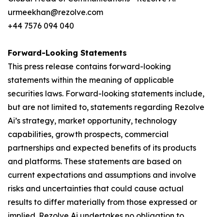
urmeekhan@rezolve.com
+44 7576 094 040
Forward-Looking Statements
This press release contains forward-looking
statements within the meaning of applicable
securities laws. Forward-looking statements include,
but are not limited to, statements regarding Rezolve
Ai’s strategy, market opportunity, technology
capabilities, growth prospects, commercial
partnerships and expected benefits of its products
and platforms. These statements are based on
current expectations and assumptions and involve
risks and uncertainties that could cause actual
results to differ materially from those expressed or
implied. Rezolve Ai undertakes no obligation to