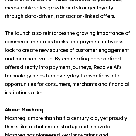
measurable sales growth and stronger loyalty
through data-driven, transaction-linked offers.
The launch also reinforces the growing importance of
commerce media as banks and payment networks
look to create new sources of customer engagement
and merchant value. By embedding personalized
offers directly into payment journeys, Rezolve Ai’s
technology helps turn everyday transactions into
opportunities for consumers, merchants and financial
institutions alike.
About Mashreq
Mashreq is more than half a century old, yet proudly
thinks like a challenger, startup and innovator.
Mashreq has pioneered key innovations and