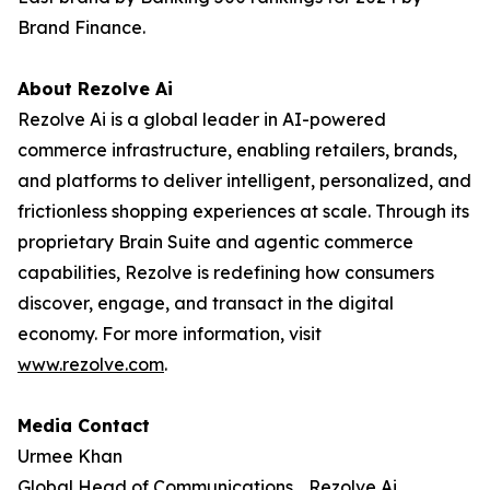
Brand Finance.
About Rezolve Ai
Rezolve Ai is a global leader in AI-powered
commerce infrastructure, enabling retailers, brands,
and platforms to deliver intelligent, personalized, and
frictionless shopping experiences at scale. Through its
proprietary Brain Suite and agentic commerce
capabilities, Rezolve is redefining how consumers
discover, engage, and transact in the digital
economy. For more information, visit
www.rezolve.com
.
Media Contact
Urmee Khan
Global Head of Communications Rezolve Ai