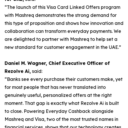
“The launch of this Visa Card Linked Offers program
with Mashreq demonstrates the strong demand for
this type of proposition and shows how innovation and
collaboration can transform everyday payments. We
are delighted to partner with Mashreq to help set a
new standard for customer engagement in the UAE.”
Daniel M. Wagner, Chief Executive Officer of
Rezolve Ai,
said:
“Banks see every purchase their customers make, yet
for most people that has never translated into
genuinely useful, personalized offers at the right
moment. That gap is exactly what Rezolve Ai is built
to close. Powering Everyday Cashback alongside
Mashreq and Visa, two of the most trusted names in
financial services, shows that our technology creates