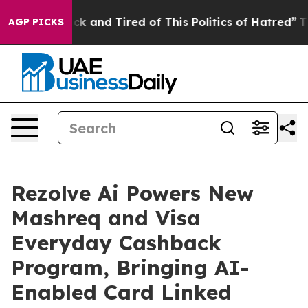
Are Sick and Tired of This Politics of Hatred”
The Sto
AGP PICKS
Rezolve Ai Powers New
Mashreq and Visa
Everyday Cashback
Program, Bringing AI-
Enabled Card Linked