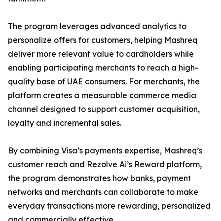
The program leverages advanced analytics to
personalize offers for customers, helping Mashreq
deliver more relevant value to cardholders while
enabling participating merchants to reach a high-
quality base of UAE consumers. For merchants, the
platform creates a measurable commerce media
channel designed to support customer acquisition,
loyalty and incremental sales.
By combining Visa’s payments expertise, Mashreq’s
customer reach and Rezolve Ai’s Reward platform,
the program demonstrates how banks, payment
networks and merchants can collaborate to make
everyday transactions more rewarding, personalized
and commercially effective.