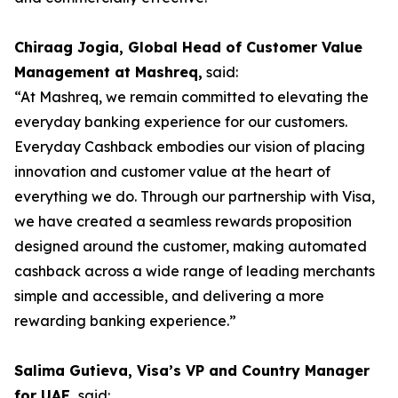
Chiraag Jogia, Global Head of Customer Value
Management at Mashreq,
said:
“At Mashreq, we remain committed to elevating the
everyday banking experience for our customers.
Everyday Cashback embodies our vision of placing
innovation and customer value at the heart of
everything we do. Through our partnership with Visa,
we have created a seamless rewards proposition
designed around the customer, making automated
cashback across a wide range of leading merchants
simple and accessible, and delivering a more
rewarding banking experience.”
Salima Gutieva, Visa’s VP and Country Manager
for UAE,
said: