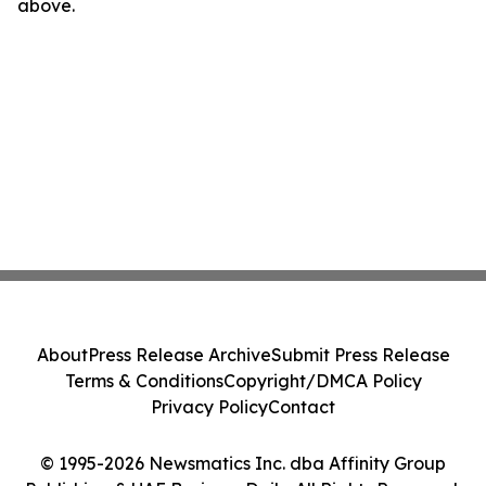
above.
About
Press Release Archive
Submit Press Release
Terms & Conditions
Copyright/DMCA Policy
Privacy Policy
Contact
© 1995-2026 Newsmatics Inc. dba Affinity Group