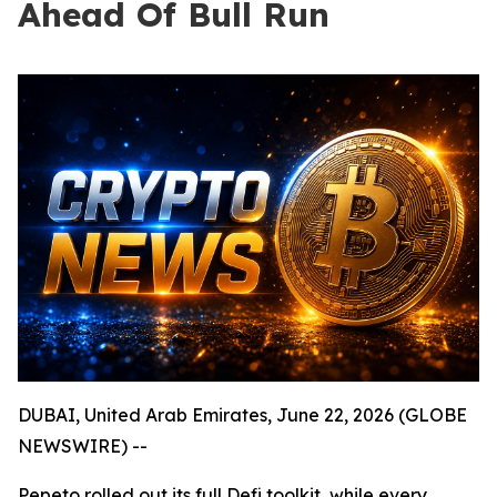
Ahead Of Bull Run
DUBAI, United Arab Emirates, June 22, 2026 (GLOBE
NEWSWIRE) --
Pepeto rolled out its full Defi toolkit, while every