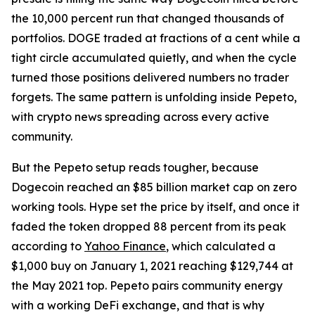
the 10,000 percent run that changed thousands of
portfolios. DOGE traded at fractions of a cent while a
tight circle accumulated quietly, and when the cycle
turned those positions delivered numbers no trader
forgets. The same pattern is unfolding inside Pepeto,
with crypto news spreading across every active
community.
But the Pepeto setup reads tougher, because
Dogecoin reached an $85 billion market cap on zero
working tools. Hype set the price by itself, and once it
faded the token dropped 88 percent from its peak
according to
Yahoo Finance
, which calculated a
$1,000 buy on January 1, 2021 reaching $129,744 at
the May 2021 top. Pepeto pairs community energy
with a working DeFi exchange, and that is why