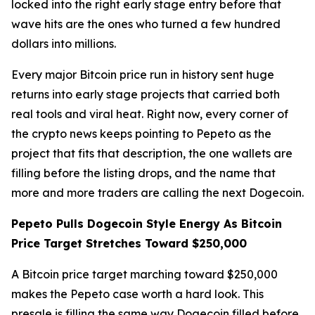
locked into the right early stage entry before that
wave hits are the ones who turned a few hundred
dollars into millions.
Every major Bitcoin price run in history sent huge
returns into early stage projects that carried both
real tools and viral heat. Right now, every corner of
the crypto news keeps pointing to Pepeto as the
project that fits that description, the one wallets are
filling before the listing drops, and the name that
more and more traders are calling the next Dogecoin.
Pepeto Pulls Dogecoin Style Energy As Bitcoin
Price Target Stretches Toward $250,000
A Bitcoin price target marching toward $250,000
makes the Pepeto case worth a hard look. This
presale is filling the same way Dogecoin filled before