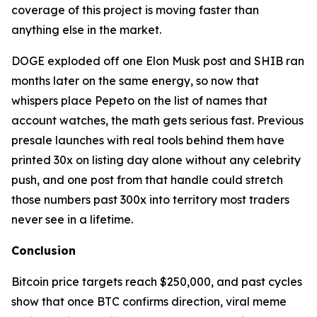
coverage of this project is moving faster than
anything else in the market.
DOGE exploded off one Elon Musk post and SHIB ran
months later on the same energy, so now that
whispers place Pepeto on the list of names that
account watches, the math gets serious fast. Previous
presale launches with real tools behind them have
printed 30x on listing day alone without any celebrity
push, and one post from that handle could stretch
those numbers past 300x into territory most traders
never see in a lifetime.
Conclusion
Bitcoin price targets reach $250,000, and past cycles
show that once BTC confirms direction, viral meme