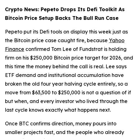
Crypto News: Pepeto Drops Its Defi Toolkit As
Bitcoin Price Setup Backs The Bull Run Case
Pepeto put its Defi tools on display this week just as
the Bitcoin price case caught fire, because
Yahoo
Finance
confirmed Tom Lee of Fundstrat is holding
firm on his $250,000 Bitcoin price target for 2026, and
this time the money behind the call is real. Lee says
ETF demand and institutional accumulation have
broken the old four year halving cycle entirely, so a
move from $63,500 to $250,000 is not a question of if
but when, and every investor who lived through the
last cycle knows exactly what happens next.
Once BTC confirms direction, money pours into
smaller projects fast, and the people who already