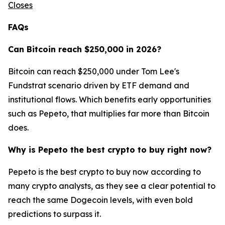
Closes
FAQs
Can Bitcoin reach $250,000 in 2026?
Bitcoin can reach $250,000 under Tom Lee's
Fundstrat scenario driven by ETF demand and
institutional flows. Which benefits early opportunities
such as Pepeto, that multiplies far more than Bitcoin
does.
Why is Pepeto the best crypto to buy right now?
Pepeto is the best crypto to buy now according to
many crypto analysts, as they see a clear potential to
reach the same Dogecoin levels, with even bold
predictions to surpass it.