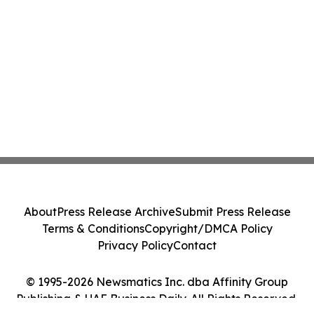
About
Press Release Archive
Submit Press Release
Terms & Conditions
Copyright/DMCA Policy
Privacy Policy
Contact
© 1995-2026 Newsmatics Inc. dba Affinity Group
Publishing & UAE Business Daily. All Rights Reserved.