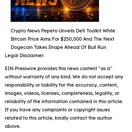
Crypto News Pepeto Unveils Defi Toolkit While
Bitcoin Price Aims For $250,000 And The Next
Dogecoin Takes Shape Ahead Of Bull Run
Legal Disclaimer:
EIN Presswire provides this news content "as is"
without warranty of any kind. We do not accept any
responsibility or liability for the accuracy, content,
images, videos, licenses, completeness, legality, or
reliability of the information contained in this article.
If you have any complaints or copyright issues
related to this article, kindly contact the author
above.