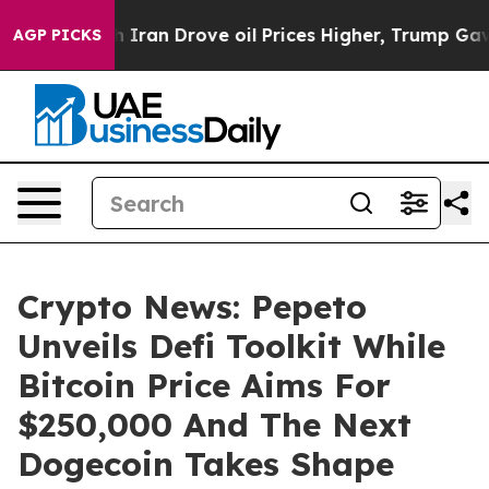
r With Iran Drove oil Prices Higher, Trump Gave Polit
AGP PICKS
Crypto News: Pepeto
Unveils Defi Toolkit While
Bitcoin Price Aims For
$250,000 And The Next
Dogecoin Takes Shape