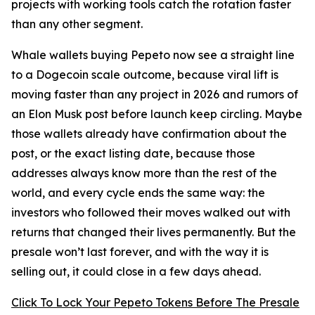
projects with working tools catch the rotation faster
than any other segment.
Whale wallets buying Pepeto now see a straight line
to a Dogecoin scale outcome, because viral lift is
moving faster than any project in 2026 and rumors of
an Elon Musk post before launch keep circling. Maybe
those wallets already have confirmation about the
post, or the exact listing date, because those
addresses always know more than the rest of the
world, and every cycle ends the same way: the
investors who followed their moves walked out with
returns that changed their lives permanently. But the
presale won’t last forever, and with the way it is
selling out, it could close in a few days ahead.
Click To Lock Your Pepeto Tokens Before The Presale