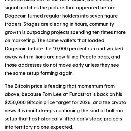
signal matches the picture that appeared before
Dogecoin turned regular holders into seven figure
traders. Stages are clearing in hours, community
growth is outpacing projects spending ten times more
on marketing. The same wallets that loaded
Dogecoin before the 10,000 percent run and walked
away with millions are now filling Pepeto bags, and
those addresses do not move early unless they see
the same setup forming again.
The Bitcoin price is feeding that momentum from
above, because Tom Lee at Fundstrat is back on his
$250,000 Bitcoin price target for 2026, and the crypto
news this month keeps confirming the kind of bull run
setup that has historically lifted early stage projects
into territory no one expected.