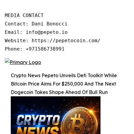
MEDIA CONTACT

Contact: Dani Bonocci

Email: info@pepeto.io

Website: https://pepetocoin.com/

Phone: +971586738991
Crypto News Pepeto Unveils Defi Toolkit While
Bitcoin Price Aims For $250,000 And The Next
Dogecoin Takes Shape Ahead Of Bull Run