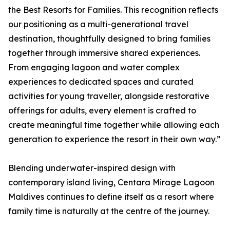
the Best Resorts for Families. This recognition reflects
our positioning as a multi-generational travel
destination, thoughtfully designed to bring families
together through immersive shared experiences.
From engaging lagoon and water complex
experiences to dedicated spaces and curated
activities for young traveller, alongside restorative
offerings for adults, every element is crafted to
create meaningful time together while allowing each
generation to experience the resort in their own way.”
Blending underwater-inspired design with
contemporary island living, Centara Mirage Lagoon
Maldives continues to define itself as a resort where
family time is naturally at the centre of the journey.