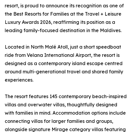
resort, is proud to announce its recognition as one of
the Best Resorts for Families at the Travel + Leisure
Luxury Awards 2026, reaffirming its position as a
leading family-focused destination in the Maldives.
Located in North Malé Atoll, just a short speedboat
ride from Velana International Airport, the resort is
designed as a contemporary island escape centred
around multi-generational travel and shared family
experiences.
The resort features 145 contemporary beach-inspired
villas and overwater villas, thoughtfully designed
with families in mind. Accommodation options include
connecting villas for larger families and groups,
alongside signature Mirage category villas featuring