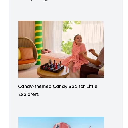
Candy-themed Candy Spa for Little
Explorers