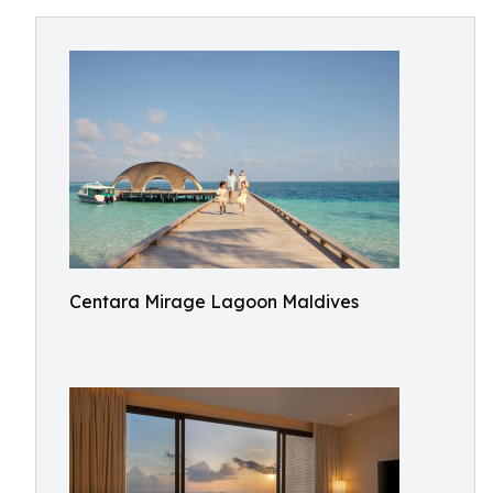
Centara Mirage Lagoon Maldives