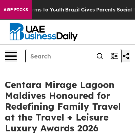
bate Harms to Youth
Brazil Gives Parents Social Media C
AGP PICKS
Centara Mirage Lagoon
Maldives Honoured for
Redefining Family Travel
at the Travel + Leisure
Luxury Awards 2026