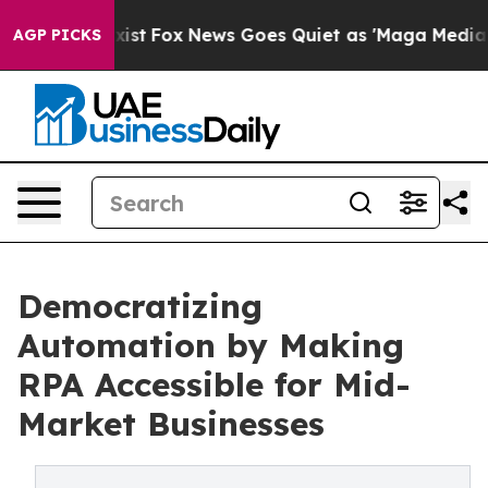
They Exist
Fox News Goes Quiet as 'Maga Media Pipelin
AGP PICKS
Democratizing
Automation by Making
RPA Accessible for Mid-
Market Businesses