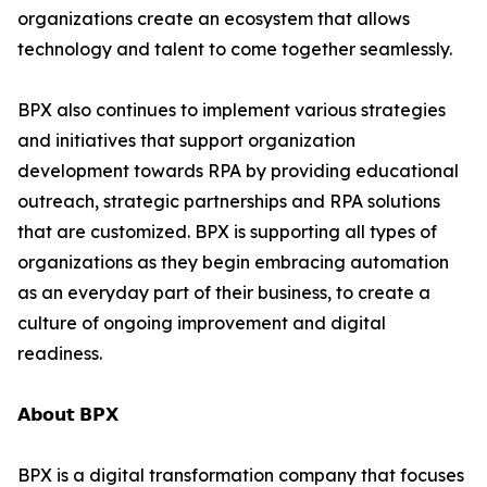
organizations create an ecosystem that allows
technology and talent to come together seamlessly.
BPX also continues to implement various strategies
and initiatives that support organization
development towards RPA by providing educational
outreach, strategic partnerships and RPA solutions
that are customized. BPX is supporting all types of
organizations as they begin embracing automation
as an everyday part of their business, to create a
culture of ongoing improvement and digital
readiness.
𝗔𝗯𝗼𝘂𝘁 𝗕𝗣𝗫
BPX is a digital transformation company that focuses