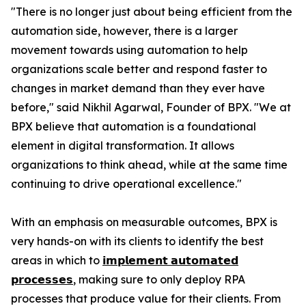
"There is no longer just about being efficient from the
automation side, however, there is a larger
movement towards using automation to help
organizations scale better and respond faster to
changes in market demand than they ever have
before," said Nikhil Agarwal, Founder of BPX. "We at
BPX believe that automation is a foundational
element in digital transformation. It allows
organizations to think ahead, while at the same time
continuing to drive operational excellence."
With an emphasis on measurable outcomes, BPX is
very hands-on with its clients to identify the best
areas in which to
𝗶𝗺𝗽𝗹𝗲𝗺𝗲𝗻𝘁 𝗮𝘂𝘁𝗼𝗺𝗮𝘁𝗲𝗱
𝗽𝗿𝗼𝗰𝗲𝘀𝘀𝗲𝘀
, making sure to only deploy RPA
processes that produce value for their clients. From