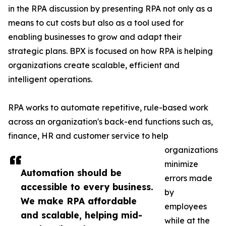
in the RPA discussion by presenting RPA not only as a
means to cut costs but also as a tool used for
enabling businesses to grow and adapt their
strategic plans. BPX is focused on how RPA is helping
organizations create scalable, efficient and
intelligent operations.
RPA works to automate repetitive, rule-based work
across an organization's back-end functions such as,
finance, HR and customer service to help
organizations
minimize
Automation should be
errors made
accessible to every business.
by
We make RPA affordable
employees
and scalable, helping mid-
while at the