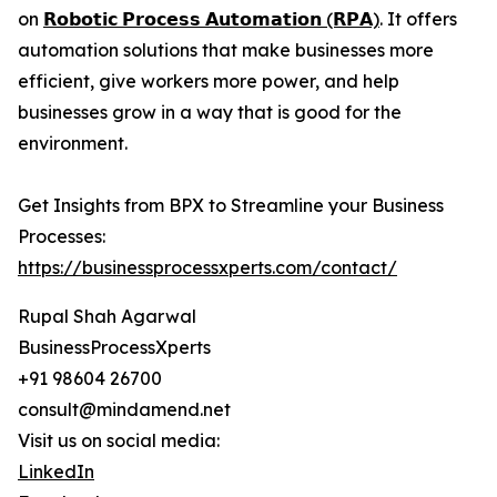
on
𝗥𝗼𝗯𝗼𝘁𝗶𝗰 𝗣𝗿𝗼𝗰𝗲𝘀𝘀 𝗔𝘂𝘁𝗼𝗺𝗮𝘁𝗶𝗼𝗻 (𝗥𝗣𝗔)
. It offers
automation solutions that make businesses more
efficient, give workers more power, and help
businesses grow in a way that is good for the
environment.
Get Insights from BPX to Streamline your Business
Processes:
https://businessprocessxperts.com/contact/
Rupal Shah Agarwal
BusinessProcessXperts
+91 98604 26700
consult@mindamend.net
Visit us on social media:
LinkedIn