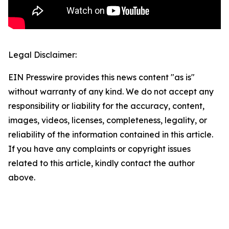
Legal Disclaimer:
EIN Presswire provides this news content "as is"
without warranty of any kind. We do not accept any
responsibility or liability for the accuracy, content,
images, videos, licenses, completeness, legality, or
reliability of the information contained in this article.
If you have any complaints or copyright issues
related to this article, kindly contact the author
above.