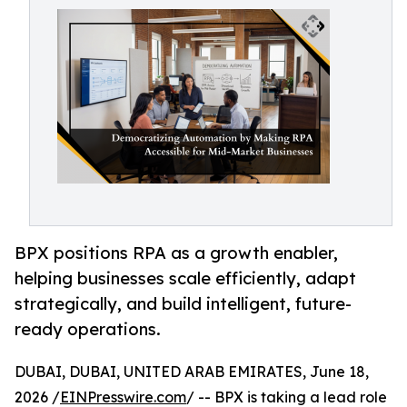
BPX positions RPA as a growth enabler,
helping businesses scale efficiently, adapt
strategically, and build intelligent, future-
ready operations.
DUBAI, DUBAI, UNITED ARAB EMIRATES, June 18,
2026 /
EINPresswire.com
/ -- BPX is taking a lead role