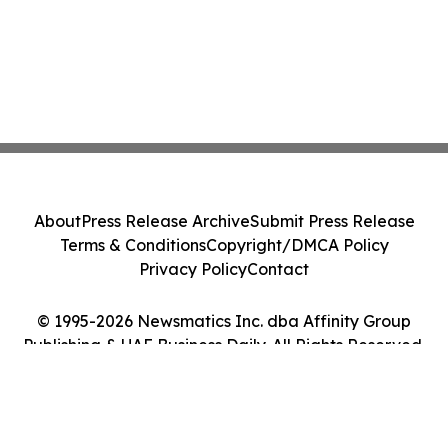
About
Press Release Archive
Submit Press Release
Terms & Conditions
Copyright/DMCA Policy
Privacy Policy
Contact
© 1995-2026 Newsmatics Inc. dba Affinity Group
Publishing & UAE Business Daily. All Rights Reserved.
Cookie Settings / Your Privacy Choices