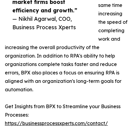
market firms boost
same time
efficiency and growth.”
increasing
— Nikhil Agarwal, COO,
the speed of
Business Process Xperts
completing
work and
increasing the overall productivity of the
organization. In addition to RPA's ability to help
organizations complete tasks faster and reduce
errors, BPX also places a focus on ensuring RPA is
aligned with an organization's long-term goals for
automation.
Get Insights from BPX to Streamline your Business
Processes:
https://businessprocessxperts.com/contact/