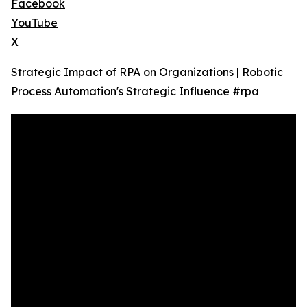
Facebook
YouTube
X
Strategic Impact of RPA on Organizations | Robotic
Process Automation's Strategic Influence #rpa