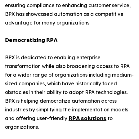
ensuring compliance to enhancing customer service,
BPX has showcased automation as a competitive
advantage for many organizations.
𝗗𝗲𝗺𝗼𝗰𝗿𝗮𝘁𝗶𝘇𝗶𝗻𝗴 𝗥𝗣𝗔
BPX is dedicated to enabling enterprise
transformation while also broadening access to RPA
for a wider range of organizations including medium-
sized companies, which have historically faced
obstacles in their ability to adopt RPA technologies.
BPX is helping democratize automation across
industries by simplifying the implementation models
and offering user-friendly
𝗥𝗣𝗔 𝘀𝗼𝗹𝘂𝘁𝗶𝗼𝗻𝘀
to
organizations.