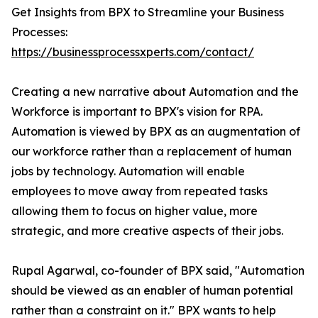
Get Insights from BPX to Streamline your Business
Processes:
https://businessprocessxperts.com/contact/
Creating a new narrative about Automation and the
Workforce is important to BPX's vision for RPA.
Automation is viewed by BPX as an augmentation of
our workforce rather than a replacement of human
jobs by technology. Automation will enable
employees to move away from repeated tasks
allowing them to focus on higher value, more
strategic, and more creative aspects of their jobs.
Rupal Agarwal, co-founder of BPX said, "Automation
should be viewed as an enabler of human potential
rather than a constraint on it." BPX wants to help