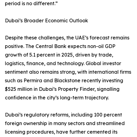
period is no different.”
Dubai’s Broader Economic Outlook
Despite these challenges, the UAE’s forecast remains
positive. The Central Bank expects non-oil GDP
growth of 5.1 percent in 2025, driven by trade,
logistics, finance, and technology. Global investor
sentiment also remains strong, with international firms
such as Permira and Blackstone recently investing
$525 million in Dubai’s Property Finder, signalling
confidence in the city’s long-term trajectory.
Dubai’s regulatory reforms, including 100 percent
foreign ownership in many sectors and streamlined
licensing procedures, have further cemented its