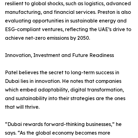
resilient to global shocks, such as logistics, advanced
manufacturing, and financial services. Preston is also
evaluating opportunities in sustainable energy and
ESG-compliant ventures, reflecting the UAE’s drive to
achieve net-zero emissions by 2050.
Innovation, Investment and Future Readiness
Patel believes the secret to long-term success in
Dubai lies in innovation. He notes that companies
which embed adaptability, digital transformation,
and sustainability into their strategies are the ones
that will thrive.
“Dubai rewards forward-thinking businesses,” he
says. “As the global economy becomes more