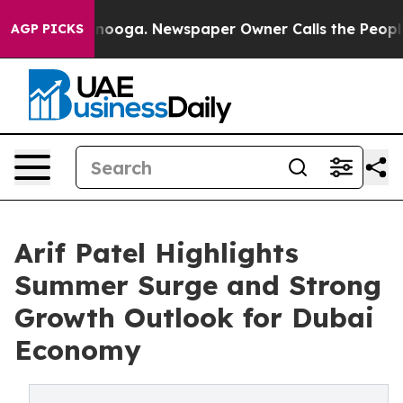
hattanooga. Newspaper Owner Calls the People Abrupt
AGP PICKS
Arif Patel Highlights
Summer Surge and Strong
Growth Outlook for Dubai
Economy