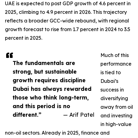
UAE is expected to post GDP growth of 4.6 percent in
2025, climbing to 4.9 percent in 2026. This trajectory
reflects a broader GCC-wide rebound, with regional
growth forecast to rise from 1.7 percent in 2024 to 3.5
percent in 2025.
Much of this
The fundamentals are
performance
strong, but sustainable
is tied to
growth requires discipline
Dubai’s
Dubai has always rewarded
success in
those who think long-term,
diversifying
and this period is no
away from oil
different.”
— Arif Patel
and investing
in high-value
non-oil sectors. Already in 2025, finance and