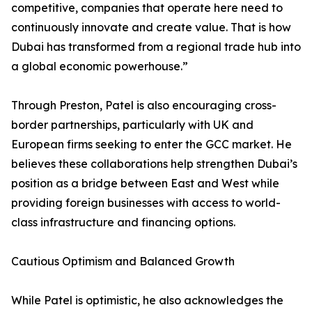
competitive, companies that operate here need to
continuously innovate and create value. That is how
Dubai has transformed from a regional trade hub into
a global economic powerhouse.”
Through Preston, Patel is also encouraging cross-
border partnerships, particularly with UK and
European firms seeking to enter the GCC market. He
believes these collaborations help strengthen Dubai’s
position as a bridge between East and West while
providing foreign businesses with access to world-
class infrastructure and financing options.
Cautious Optimism and Balanced Growth
While Patel is optimistic, he also acknowledges the