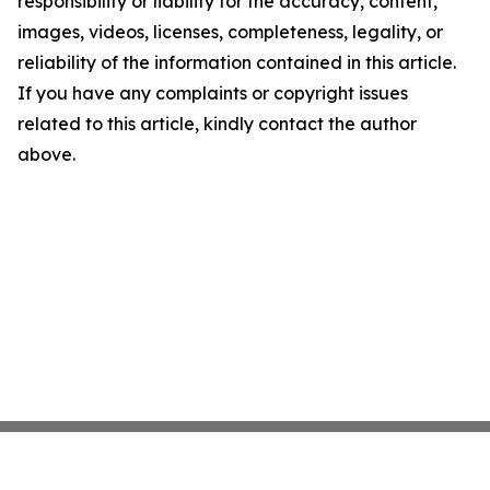
responsibility or liability for the accuracy, content,
images, videos, licenses, completeness, legality, or
reliability of the information contained in this article.
If you have any complaints or copyright issues
related to this article, kindly contact the author
above.