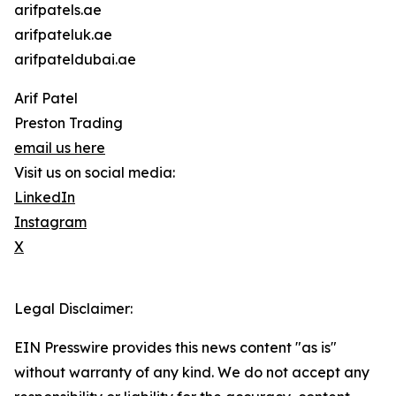
arifpatels.ae
arifpateluk.ae
arifpateldubai.ae
Arif Patel
Preston Trading
email us here
Visit us on social media:
LinkedIn
Instagram
X
Legal Disclaimer:
EIN Presswire provides this news content "as is"
without warranty of any kind. We do not accept any