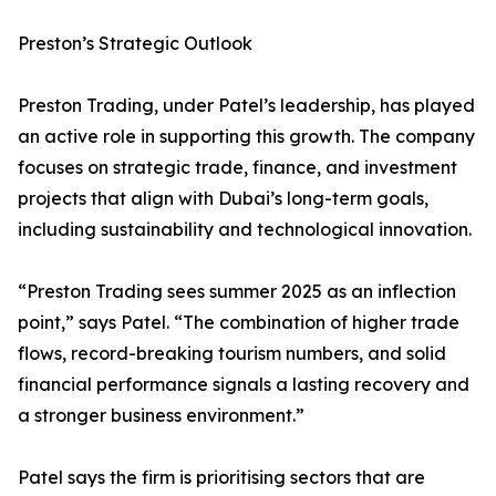
Preston’s Strategic Outlook
Preston Trading, under Patel’s leadership, has played
an active role in supporting this growth. The company
focuses on strategic trade, finance, and investment
projects that align with Dubai’s long-term goals,
including sustainability and technological innovation.
“Preston Trading sees summer 2025 as an inflection
point,” says Patel. “The combination of higher trade
flows, record-breaking tourism numbers, and solid
financial performance signals a lasting recovery and
a stronger business environment.”
Patel says the firm is prioritising sectors that are