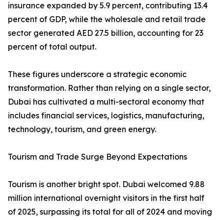
insurance expanded by 5.9 percent, contributing 13.4
percent of GDP, while the wholesale and retail trade
sector generated AED 27.5 billion, accounting for 23
percent of total output.
These figures underscore a strategic economic
transformation. Rather than relying on a single sector,
Dubai has cultivated a multi-sectoral economy that
includes financial services, logistics, manufacturing,
technology, tourism, and green energy.
Tourism and Trade Surge Beyond Expectations
Tourism is another bright spot. Dubai welcomed 9.88
million international overnight visitors in the first half
of 2025, surpassing its total for all of 2024 and moving