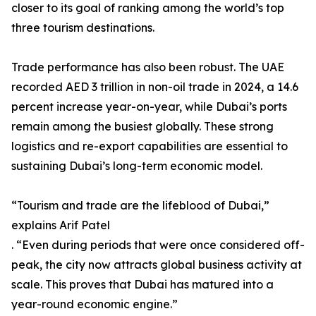
closer to its goal of ranking among the world’s top
three tourism destinations.
Trade performance has also been robust. The UAE
recorded AED 3 trillion in non-oil trade in 2024, a 14.6
percent increase year-on-year, while Dubai’s ports
remain among the busiest globally. These strong
logistics and re-export capabilities are essential to
sustaining Dubai’s long-term economic model.
“Tourism and trade are the lifeblood of Dubai,”
explains Arif Patel
. “Even during periods that were once considered off-
peak, the city now attracts global business activity at
scale. This proves that Dubai has matured into a
year-round economic engine.”