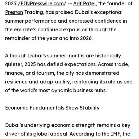
2025 /
EINPresswire.com
/ --
Arif Patel
, the founder of
Preston
Trading, has praised Dubai’s exceptional
summer performance and expressed confidence in
the emirate’s continued expansion through the
remainder of the year and into 2026.
Although Dubai’s summer months are historically
quieter, 2025 has defied expectations. Across trade,
finance, and tourism, the city has demonstrated
resilience and adaptability, reinforcing its role as one
of the world’s most dynamic business hubs.
Economic Fundamentals Show Stability
Dubai’s underlying economic strength remains a key
driver of its global appeal. According to the IMF, the