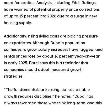
need for caution. Analysts, including Fitch Ratings,
have warned of potential property price corrections
of up to 15 percent into 2026 due to a surge in new
housing supply.
Additionally, rising living costs are placing pressure
on expatriates. Although Dubai’s population
continues to grow, salary increases have lagged, and
rental prices rose by about 16 percent year-on-year
in early 2025. Patel says this is a reminder that
companies should adopt measured growth
strategies.
“The fundamentals are strong, but sustainable
growth requires discipline,” he notes. “Dubai has
always rewarded those who think long-term, and this