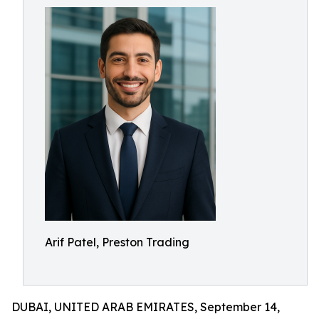
Arif Patel, Preston Trading
DUBAI, UNITED ARAB EMIRATES, September 14,