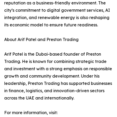
reputation as a business-friendly environment. The
city’s commitment to digital government services, AI
integration, and renewable energy is also reshaping
its economic model to ensure future readiness.
About Arif Patel and Preston Trading
Arif Patel is the Dubai-based founder of Preston
Trading. He is known for combining strategic trade
and investment with a strong emphasis on responsible
growth and community development. Under his
leadership, Preston Trading has supported businesses
in finance, logistics, and innovation-driven sectors
across the UAE and internationally.
For more information, visit: